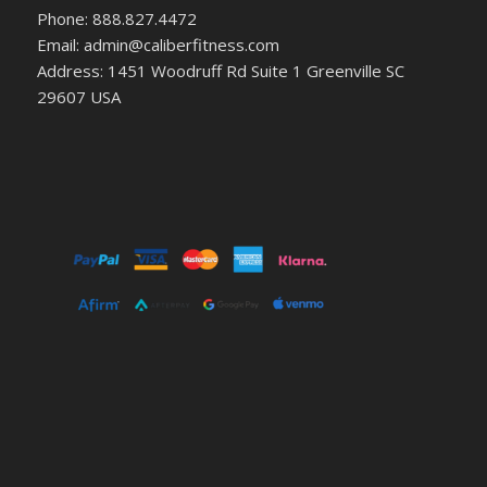
Phone: 888.827.4472
Email: admin@caliberfitness.com
Address: 1451 Woodruff Rd Suite 1 Greenville SC
29607 USA