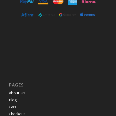
PAGES
About Us
Blog
Cart
Checkout