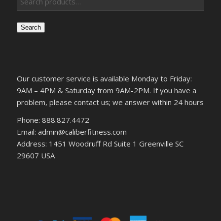
Search
Our customer service is available Monday to Friday:
9AM – 4PM & Saturday from 9AM-2PM. If you have a
problem, please contact us; we answer within 24 hours
Phone: 888.827.4472
Email: admin@caliberfitness.com
Address: 1451 Woodruff Rd Suite 1 Greenville SC
29607 USA