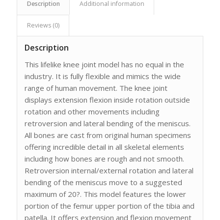
Description
Additional information
Reviews (0)
Description
This lifelike knee joint model has no equal in the
industry. It is fully flexible and mimics the wide
range of human movement. The knee joint
displays extension flexion inside rotation outside
rotation and other movements including
retroversion and lateral bending of the meniscus.
All bones are cast from original human specimens
offering incredible detail in all skeletal elements
including how bones are rough and not smooth.
Retroversion internal/external rotation and lateral
bending of the meniscus move to a suggested
maximum of 20?. This model features the lower
portion of the femur upper portion of the tibia and
patella. It offers extension and flexion movement