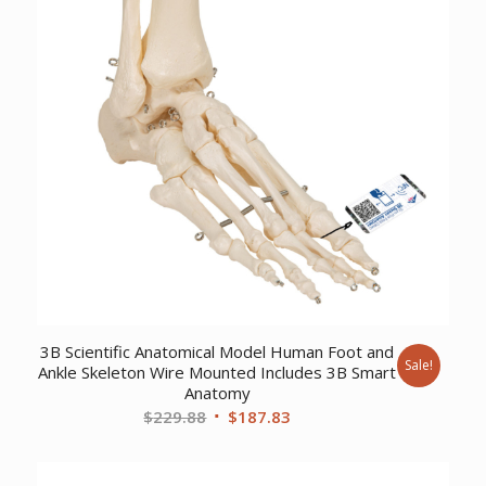
3B Scientific Anatomical Model Human Foot and
Sale!
Ankle Skeleton Wire Mounted Includes 3B Smart
Anatomy
Original
Current
$
229.88
$
187.83
price
price
was:
is: