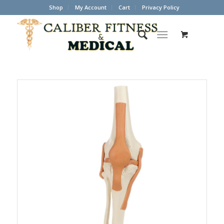
Shop
My Account
Cart
Privacy Policy