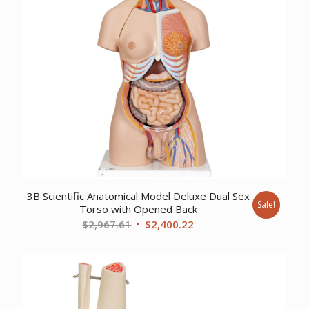
3B Scientific Anatomical Model Deluxe Dual Sex
Sale!
Torso with Opened Back
Original
Current
$
2,967.61
$
2,400.22
price
price
was:
is:
$2,967.61.
$2,400.22.