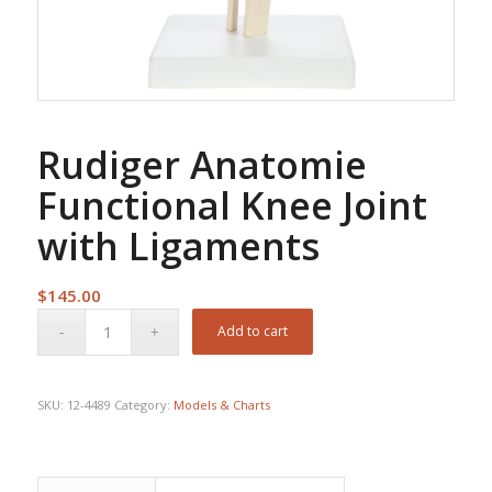
Rudiger Anatomie
Functional Knee Joint
with Ligaments
$
145.00
Add to cart
SKU:
12-4489
Category:
Models & Charts