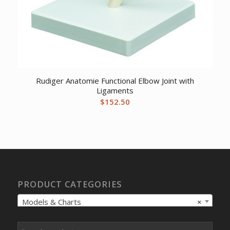
Rudiger Anatomie Functional Elbow Joint with
Ligaments
$
152.50
PRODUCT CATEGORIES
Models & Charts
×