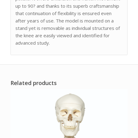
up to 90? and thanks to its superb craftsmanship
that continuation of flexibility is ensured even
after years of use. The model is mounted on a
stand yet is removable as individual structures of
the knee are easily viewed and identified for
advanced study.
Related products