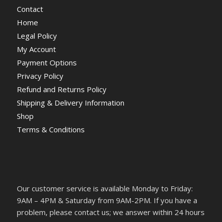
Contact
Home
Legal Policy
My Account
Payment Options
Privacy Policy
Refund and Returns Policy
Shipping & Delivery Information
Shop
Terms & Conditions
Our customer service is available Monday to Friday:
9AM – 4PM & Saturday from 9AM-2PM. If you have a
problem, please contact us; we answer within 24 hours