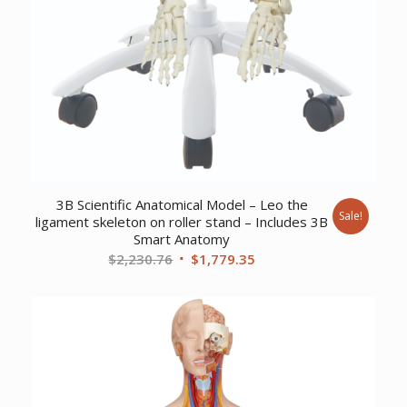
3B Scientific Anatomical Model – Leo the
Sale!
ligament skeleton on roller stand – Includes 3B
Smart Anatomy
Original
Current
$
2,230.76
$
1,779.35
price
price
was:
is:
$2,230.76.
$1,779.35.