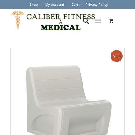
Shop
My Account
Cart
Privacy Policy
Sale!