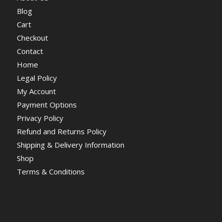
Blog
Cart
Checkout
Contact
Home
Legal Policy
My Account
Payment Options
Privacy Policy
Refund and Returns Policy
Shipping & Delivery Information
Shop
Terms & Conditions