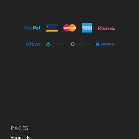
PAGES
About Us