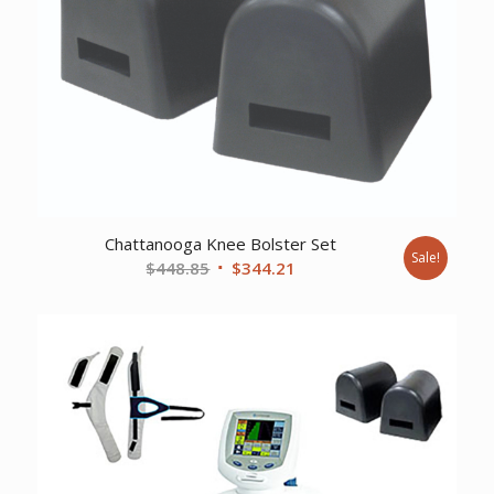
Chattanooga Knee Bolster Set
Sale!
Original
Current
$
448.85
$
344.21
price
price
was:
is:
$448.85.
$344.21.