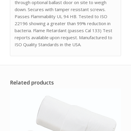
through optional ballast door on site to weigh
down. Secures with tamper resistant screws.
Passes Flammability UL 94 HB. Tested to ISO
22196 showing a greater than 99% reduction in
bacteria. Flame Retardant (passes Cal 133) Test
reports available upon request. Manufactured to
ISO Quality Standards in the USA.
Related products