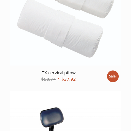
TX cervical pillow
Sale!
Original
Current
$
50.74
$
37.92
price
price
was:
is:
$50.74.
$37.92.