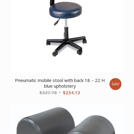
Pneumatic mobile stool with back 18 – 22 H
Sale!
blue upholstery
Original
Current
$
327.78
$
234.13
price
price
was:
is:
$327.78.
$234.13.