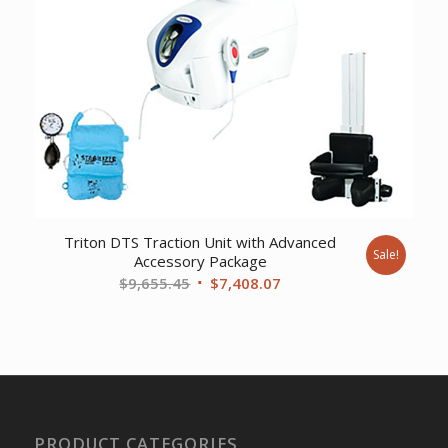
Triton DTS Traction Unit with Advanced
Sale!
Accessory Package
Original
Current
$
9,655.45
$
7,408.07
price
price
was:
is:
$9,655.45.
$7,408.07.
PRODUCT CATEGORIES