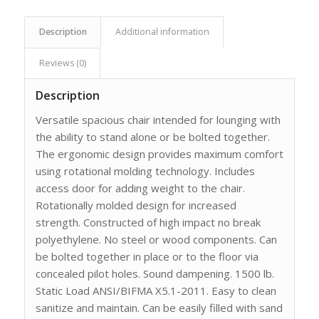
Description
Additional information
Reviews (0)
Description
Versatile spacious chair intended for lounging with
the ability to stand alone or be bolted together.
The ergonomic design provides maximum comfort
using rotational molding technology. Includes
access door for adding weight to the chair.
Rotationally molded design for increased
strength. Constructed of high impact no break
polyethylene. No steel or wood components. Can
be bolted together in place or to the floor via
concealed pilot holes. Sound dampening. 1500 lb.
Static Load ANSI/BIFMA X5.1-2011. Easy to clean
sanitize and maintain. Can be easily filled with sand