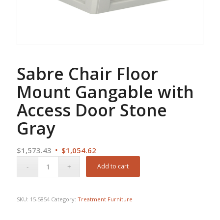
Sabre Chair Floor
Mount Gangable with
Access Door Stone
Gray
Original
Current
$
1,573.43
$
1,054.62
price
price
Add to cart
was:
is:
$1,573.43.
$1,054.62.
SKU:
15-5854
Category:
Treatment Furniture