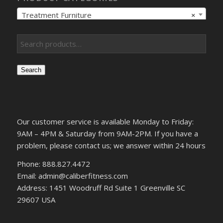
Treatment Furniture
×
Search
Our customer service is available Monday to Friday:
9AM – 4PM & Saturday from 9AM-2PM. If you have a
problem, please contact us; we answer within 24 hours
Phone: 888.827.4472
Email: admin@caliberfitness.com
Address: 1451 Woodruff Rd Suite 1 Greenville SC
29607 USA