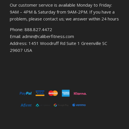
Our customer service is available Monday to Friday:
9AM – 4PM & Saturday from 9AM-2PM. If you have a
problem, please contact us; we answer within 24 hours
Phone: 888.827.4472
Email: admin@caliberfitness.com
Address: 1451 Woodruff Rd Suite 1 Greenville SC
29607 USA