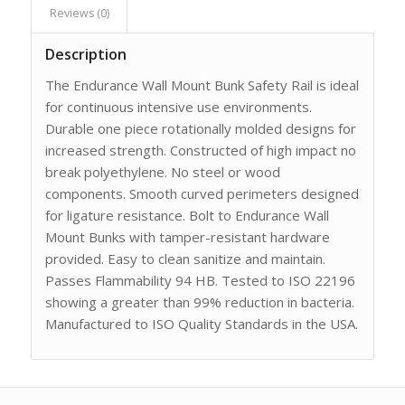
Reviews (0)
Description
The Endurance Wall Mount Bunk Safety Rail is ideal
for continuous intensive use environments.
Durable one piece rotationally molded designs for
increased strength. Constructed of high impact no
break polyethylene. No steel or wood
components. Smooth curved perimeters designed
for ligature resistance. Bolt to Endurance Wall
Mount Bunks with tamper-resistant hardware
provided. Easy to clean sanitize and maintain.
Passes Flammability 94 HB. Tested to ISO 22196
showing a greater than 99% reduction in bacteria.
Manufactured to ISO Quality Standards in the USA.