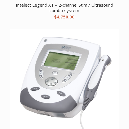
Intelect Legend XT – 2-channel Stim / Ultrasound
combo system
$
4,750.00