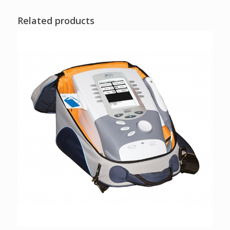
Related products