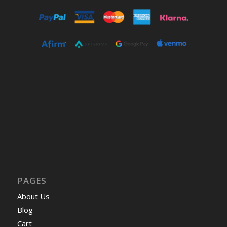
PAGES
About Us
Blog
Cart