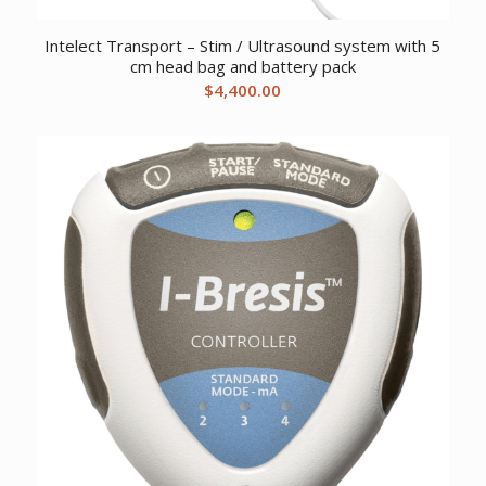
Intelect Transport – Stim / Ultrasound system with 5
cm head bag and battery pack
$
4,400.00