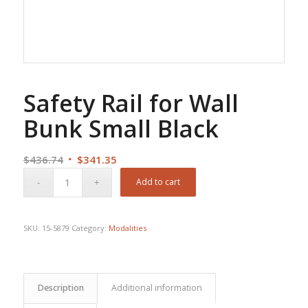
Safety Rail for Wall
Bunk Small Black
Original
Current
$
436.74
$
341.35
price
price
Add to cart
was:
is:
$436.74.
$341.35.
SKU:
15-5879
Category:
Modalities
Description
Additional information