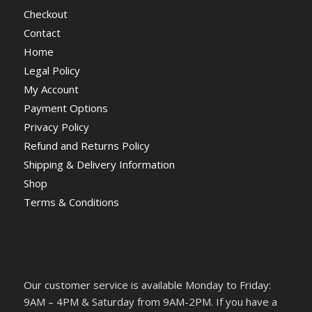
Checkout
Contact
Home
Legal Policy
My Account
Payment Options
Privacy Policy
Refund and Returns Policy
Shipping & Delivery Information
Shop
Terms & Conditions
Our customer service is available Monday to Friday:
9AM – 4PM & Saturday from 9AM-2PM. If you have a