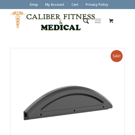
Shop
My Account
Cart
Privacy Policy
Sale!