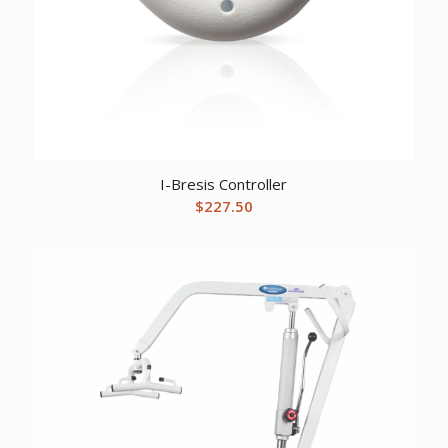
I-Bresis Controller
$
227.50