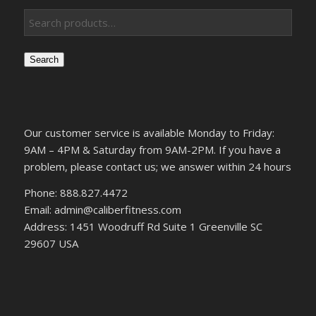
Search
Our customer service is available Monday to Friday:
9AM – 4PM & Saturday from 9AM-2PM. If you have a
problem, please contact us; we answer within 24 hours
Phone: 888.827.4472
Email: admin@caliberfitness.com
Address: 1451 Woodruff Rd Suite 1 Greenville SC
29607 USA