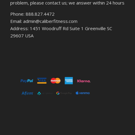
problem, please contact us; we answer within 24 hours
Phone: 888.827.4472
Email: admin@caliberfitness.com
Address: 1451 Woodruff Rd Suite 1 Greenville SC
29607 USA