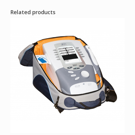
Related products