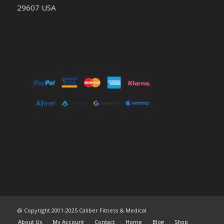
29607 USA
@ Copyright 2001-2025 Caliber Fitness & Medical
About Us
My Account
Contact
Home
Blog
Shop