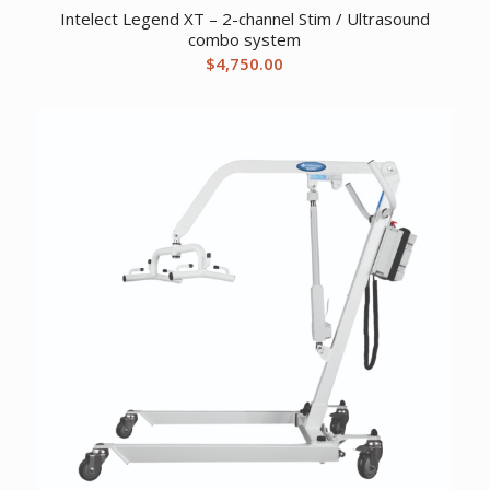
Intelect Legend XT – 2-channel Stim / Ultrasound
combo system
$
4,750.00