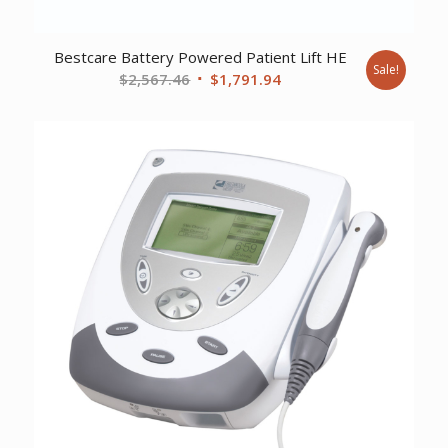
Bestcare Battery Powered Patient Lift HE
Sale!
Original
Current
$
2,567.46
$
1,791.94
price
price
was:
is:
$2,567.46.
$1,791.94.