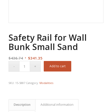
Safety Rail for Wall
Bunk Small Sand
Original
Current
$
436.74
$
341.35
price
price
Add to cart
was:
is:
$436.74.
$341.35.
SKU:
15-5887
Category:
Modalities
Description
Additional information