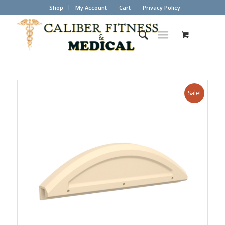
Shop
My Account
Cart
Privacy Policy
Sale!