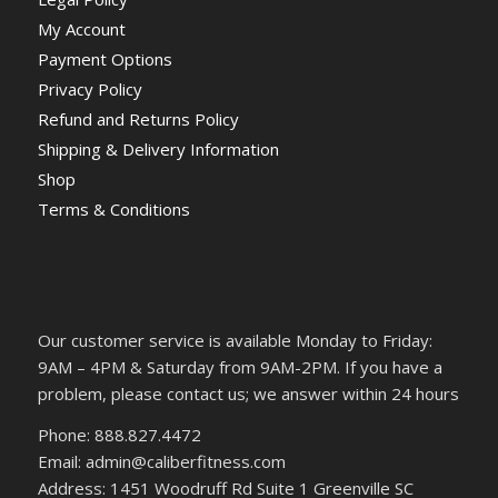
My Account
Payment Options
Privacy Policy
Refund and Returns Policy
Shipping & Delivery Information
Shop
Terms & Conditions
Our customer service is available Monday to Friday:
9AM – 4PM & Saturday from 9AM-2PM. If you have a
problem, please contact us; we answer within 24 hours
Phone: 888.827.4472
Email: admin@caliberfitness.com
Address: 1451 Woodruff Rd Suite 1 Greenville SC