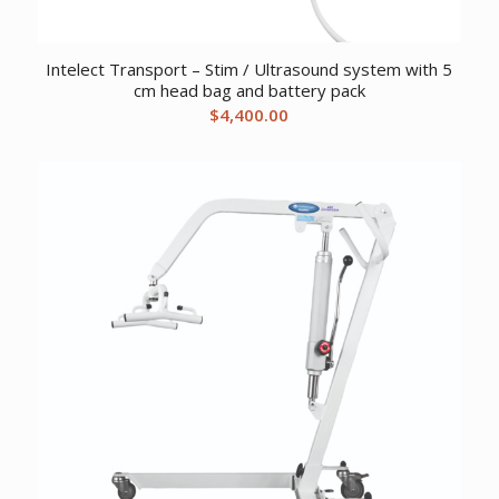
Intelect Transport – Stim / Ultrasound system with 5
cm head bag and battery pack
$
4,400.00