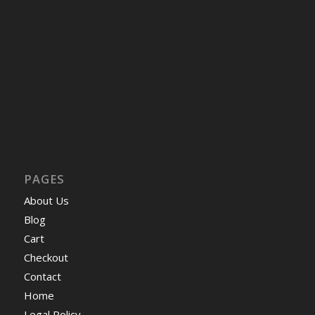
PAGES
About Us
Blog
Cart
Checkout
Contact
Home
Legal Policy