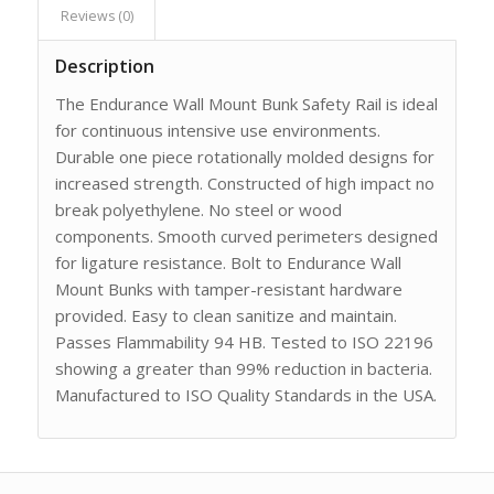
Reviews (0)
Description
The Endurance Wall Mount Bunk Safety Rail is ideal
for continuous intensive use environments.
Durable one piece rotationally molded designs for
increased strength. Constructed of high impact no
break polyethylene. No steel or wood
components. Smooth curved perimeters designed
for ligature resistance. Bolt to Endurance Wall
Mount Bunks with tamper-resistant hardware
provided. Easy to clean sanitize and maintain.
Passes Flammability 94 HB. Tested to ISO 22196
showing a greater than 99% reduction in bacteria.
Manufactured to ISO Quality Standards in the USA.