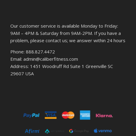
Our customer service is available Monday to Friday:
9AM – 4PM & Saturday from 9AM-2PM. If you have a
problem, please contact us; we answer within 24 hours
Phone: 888.827.4472
Email: admin@caliberfitness.com
Address: 1451 Woodruff Rd Suite 1 Greenville SC
29607 USA