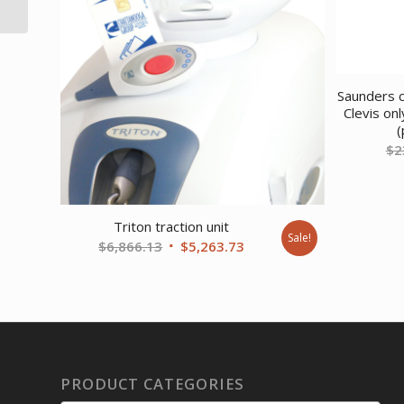
with Ballast Door Sand
Saunders c
Clevis on
(
$
2
Triton traction unit
Sale!
Original
Current
$
6,866.13
$
5,263.73
price
price
was:
is:
$6,866.13.
$5,263.73.
PRODUCT CATEGORIES