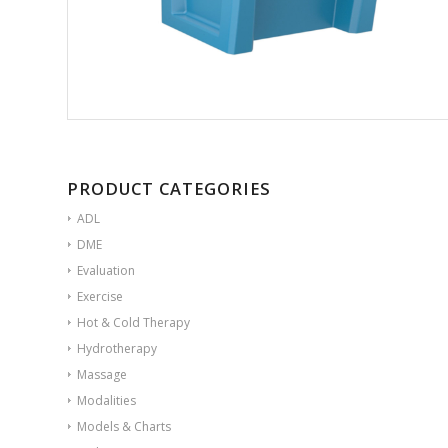
PRODUCT CATEGORIES
ADL
DME
Evaluation
Exercise
Hot & Cold Therapy
Hydrotherapy
Massage
Modalities
Models & Charts