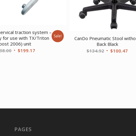
ervical traction system –
Sale!
ly for use with TX/Triton
CanDo Pneumatic Stool witho
post 2006) unit
Back Black
Original
Current
38.00
$
199.17
Original
Cur
$
134.92
$
100.47
price
price
price
pri
was:
is:
was:
is:
$238.00.
$199.17.
$134.92.
$10
PAGES