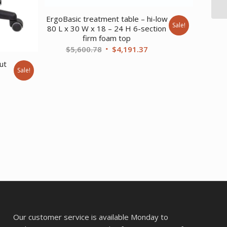
ErgoBasic treatment table – hi-low
Sale!
80 L x 30 W x 18 – 24 H 6-section
firm foam top
Original
Current
$
5,600.78
$
4,191.37
price
price
ut
Sale!
was:
is:
rent
$5,600.78.
$4,191.37.
ce
0.47.
Our customer service is available Monday to