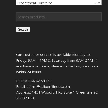
Treatment Furniture
×
Search
Our customer service is available Monday to
Friday: 9AM – 4PM & Saturday from 9AM-2PM. If
you have a problem, please contact us; we answer
within 24 hours
Phone: 888.827.4472
Email: admin@caliberfitness.com
Address: 1451 Woodruff Rd Suite 1 Greenville SC
29607 USA