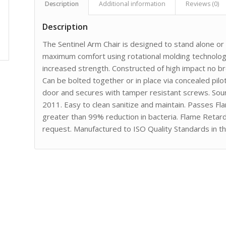
Description
Additional information
Reviews (0)
Description
The Sentinel Arm Chair is designed to stand alone o
maximum comfort using rotational molding technology
increased strength. Constructed of high impact no 
Can be bolted together or in place via concealed pilot
door and secures with tamper resistant screws. Sou
2011. Easy to clean sanitize and maintain. Passes F
greater than 99% reduction in bacteria. Flame Retar
request. Manufactured to ISO Quality Standards in t