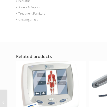
Pediatric
Splints & Support
Treatment Furniture
Uncategorized
Related products
Sentinel Arm Chair-
Floor Mount Gangable