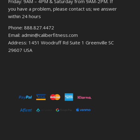
Friday: 9AM – 4PM & Saturday from 9AM-2PM. If
you have a problem, please contact us; we answer
within 24 hours
Phone: 888.827.4472
Email: admin@caliberfitness.com
Address: 1451 Woodruff Rd Suite 1 Greenville SC
29607 USA