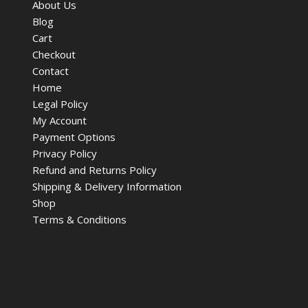
About Us
Blog
Cart
Checkout
Contact
Home
Legal Policy
My Account
Payment Options
Privacy Policy
Refund and Returns Policy
Shipping & Delivery Information
Shop
Terms & Conditions