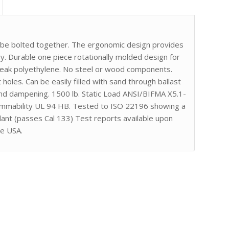
r be bolted together. The ergonomic design provides
. Durable one piece rotationally molded design for
break polyethylene. No steel or wood components.
 holes. Can be easily filled with sand through ballast
nd dampening. 1500 lb. Static Load ANSI/BIFMA X5.1-
lammability UL 94 HB. Tested to ISO 22196 showing a
dant (passes Cal 133) Test reports available upon
he USA.