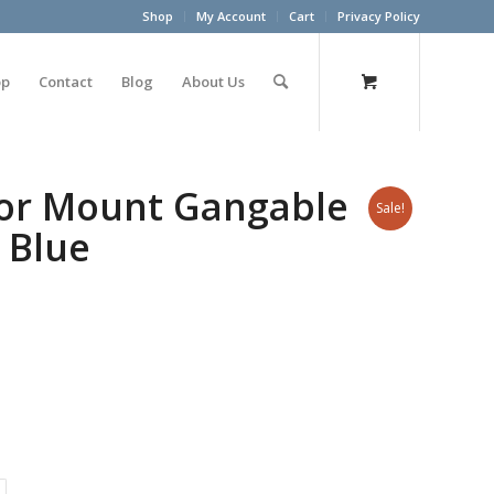
Shop
My Account
Cart
Privacy Policy
op
Contact
Blog
About Us
oor Mount Gangable
Sale!
 Blue