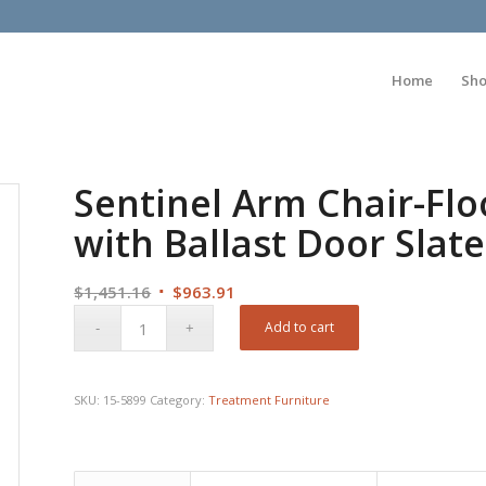
Home
Sh
Sentinel Arm Chair-Fl
with Ballast Door Slate
Original
Current
$
1,451.16
$
963.91
price
price
Add to cart
was:
is:
$1,451.16.
$963.91.
SKU:
15-5899
Category:
Treatment Furniture