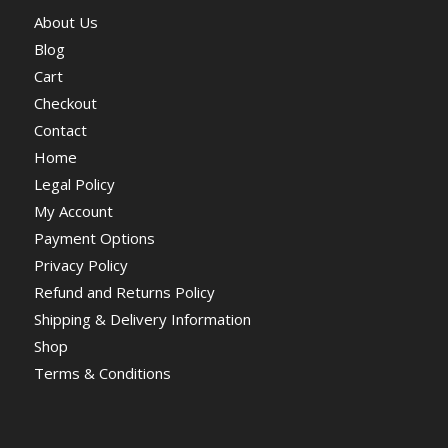
About Us
Blog
Cart
Checkout
Contact
Home
Legal Policy
My Account
Payment Options
Privacy Policy
Refund and Returns Policy
Shipping & Delivery Information
Shop
Terms & Conditions