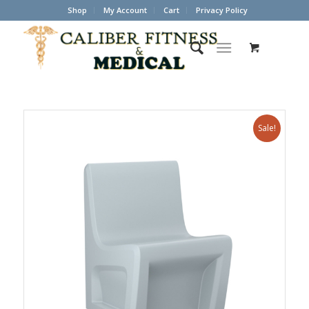
Shop
My Account
Cart
Privacy Policy
Sale!