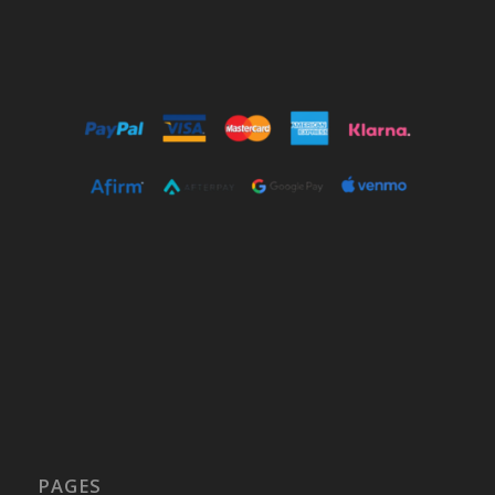
PAGES