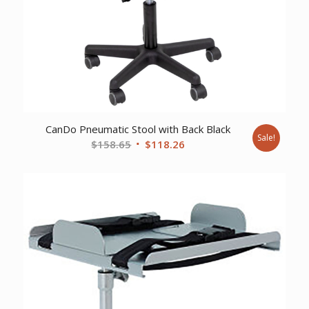
CanDo Pneumatic Stool with Back Black
Sale!
Original
Current
$
158.65
$
118.26
price
price
was:
is:
$158.65.
$118.26.