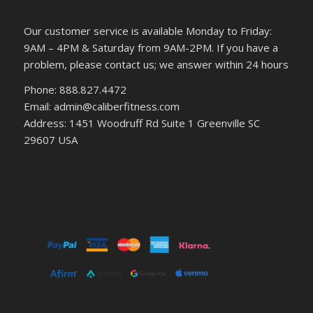
Our customer service is available Monday to Friday:
9AM – 4PM & Saturday from 9AM-2PM. If you have a
problem, please contact us; we answer within 24 hours
Phone: 888.827.4472
Email: admin@caliberfitness.com
Address: 1451 Woodruff Rd Suite 1 Greenville SC
29607 USA