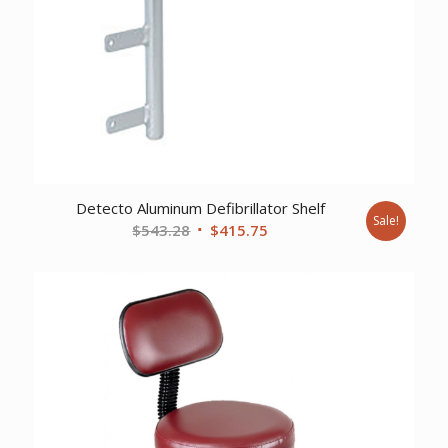
Detecto Aluminum Defibrillator Shelf
Sale!
Original
Current
$
543.28
$
415.75
price
price
was:
is:
$543.28.
$415.75.