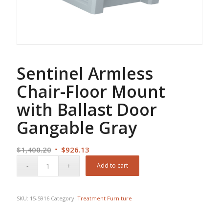
Sentinel Armless
Chair-Floor Mount
with Ballast Door
Gangable Gray
Original
Current
$
1,400.20
$
926.13
price
price
Add to cart
was:
is:
$1,400.20.
$926.13.
SKU:
15-5916
Category:
Treatment Furniture