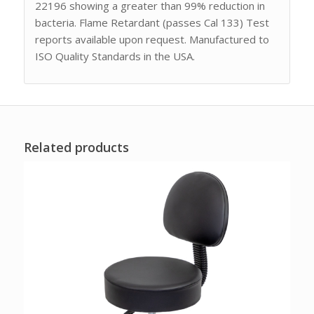
22196 showing a greater than 99% reduction in
bacteria. Flame Retardant (passes Cal 133) Test
reports available upon request. Manufactured to
ISO Quality Standards in the USA.
Related products