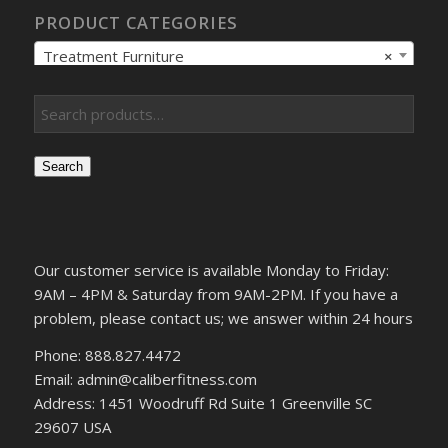
PRODUCT CATEGORIES
Treatment Furniture
×
Search
Our customer service is available Monday to Friday:
9AM – 4PM & Saturday from 9AM-2PM. If you have a
problem, please contact us; we answer within 24 hours
Phone: 888.827.4472
Email: admin@caliberfitness.com
Address: 1451 Woodruff Rd Suite 1 Greenville SC
29607 USA