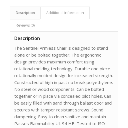
Description
Additional information
Reviews (0)
Description
The Sentinel Armless Chair is designed to stand
alone or be bolted together. The ergonomic
design provides maximum comfort using
rotational molding technology. Durable one piece
rotationally molded design for increased strength.
Constructed of high impact no break polyethylene.
No steel or wood components. Can be bolted
together or in place via concealed pilot holes. Can
be easily filled with sand through ballast door and
secures with tamper resistant screws. Sound
dampening. Easy to clean sanitize and maintain.
Passes Flammability UL 94 HB. Tested to ISO