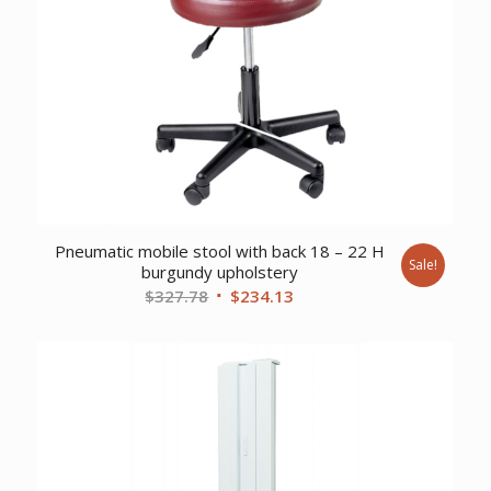
Pneumatic mobile stool with back 18 – 22 H
Sale!
burgundy upholstery
Original
Current
$
327.78
$
234.13
price
price
was:
is:
$327.78.
$234.13.