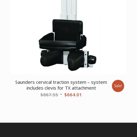
Saunders cervical traction system – system
Sale!
includes clevis for TX attachment
Original
Current
$
867.55
$
664.01
price
price
was:
is:
$867.55.
$664.01.