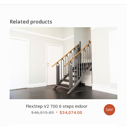
Related products
FlexStep V2 700 6 steps indoor
Sale!
Original
Current
$
46,015.89
$
34,074.00
price
price
was:
is: