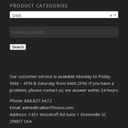
PRODUCT CATEGORIES
DME
×
Search
Our customer service is available Monday to Friday:
9AM – 4PM & Saturday from 9AM-2PM. If you have a
problem, please contact us; we answer within 24 hours
Phone: 888.827.4472
Email: admin@caliberfitness.com
Address: 1451 Woodruff Rd Suite 1 Greenville SC
29607 USA