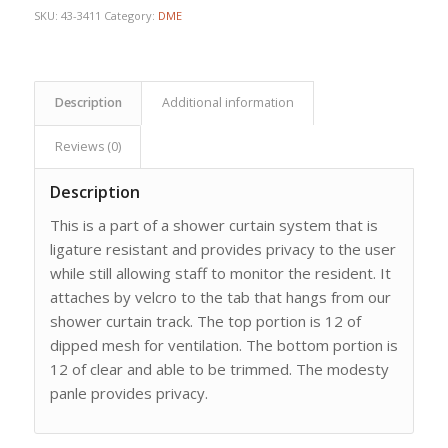
SKU:
43-3411
Category:
DME
Description
Additional information
Reviews (0)
Description
This is a part of a shower curtain system that is
ligature resistant and provides privacy to the user
while still allowing staff to monitor the resident. It
attaches by velcro to the tab that hangs from our
shower curtain track. The top portion is 12 of
dipped mesh for ventilation. The bottom portion is
12 of clear and able to be trimmed. The modesty
panle provides privacy.