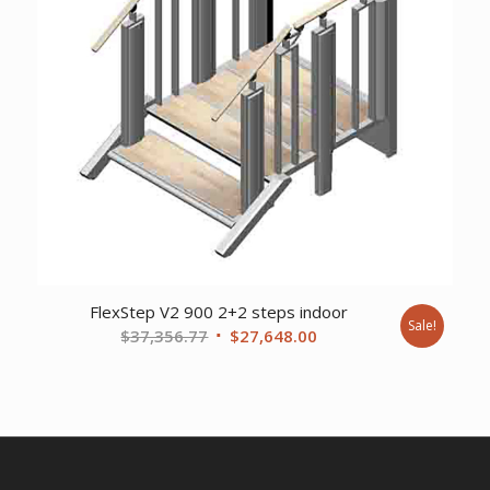
FlexStep V2 900 2+2 steps indoor
Sale!
Original
Current
$
37,356.77
$
27,648.00
price
price
was:
is:
$37,356.77.
$27,648.00.