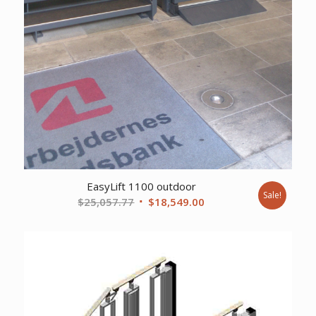
EasyLift 1100 outdoor
Sale!
Original
Current
$
25,057.77
$
18,549.00
price
price
was:
is:
$25,057.77.
$18,549.00.