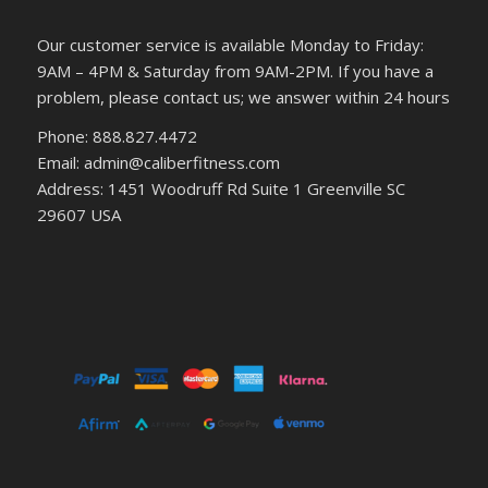
Our customer service is available Monday to Friday:
9AM – 4PM & Saturday from 9AM-2PM. If you have a
problem, please contact us; we answer within 24 hours
Phone: 888.827.4472
Email: admin@caliberfitness.com
Address: 1451 Woodruff Rd Suite 1 Greenville SC
29607 USA