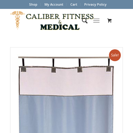
Shop
My Account
Cart
Privacy Policy
Sale!