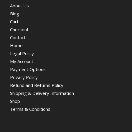
About Us
Blog
Cart
Checkout
Contact
Home
Legal Policy
My Account
Payment Options
Privacy Policy
Refund and Returns Policy
Shipping & Delivery Information
Shop
Terms & Conditions