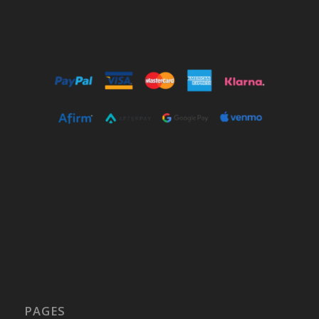
PAGES