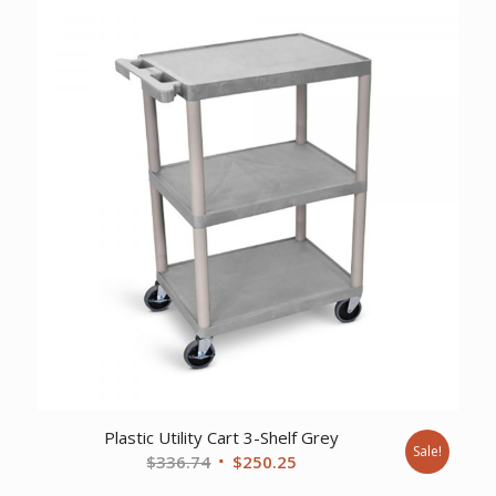
$46,015.89.
$34,074.00.
Plastic Utility Cart 3-Shelf Grey
Sale!
Original
Current
$
336.74
$
250.25
price
price