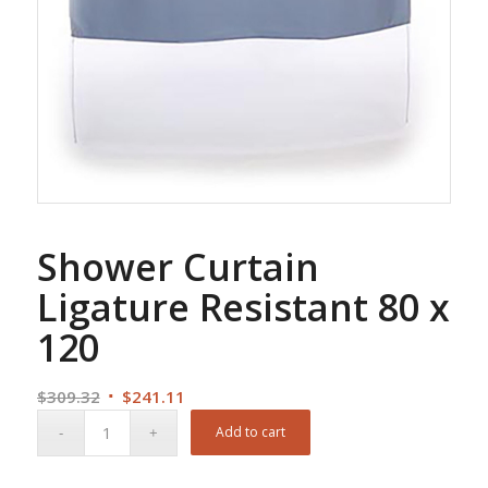
Shower Curtain
Ligature Resistant 80 x
120
Original
Current
$
309.32
$
241.11
price
price
Add to cart
was:
is:
$309.32.
$241.11.