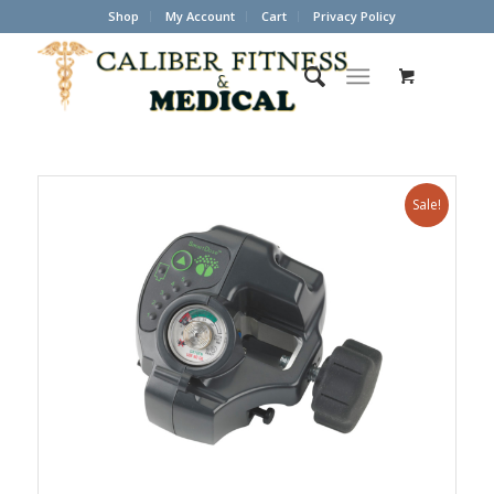
Shop
My Account
Cart
Privacy Policy
Sale!