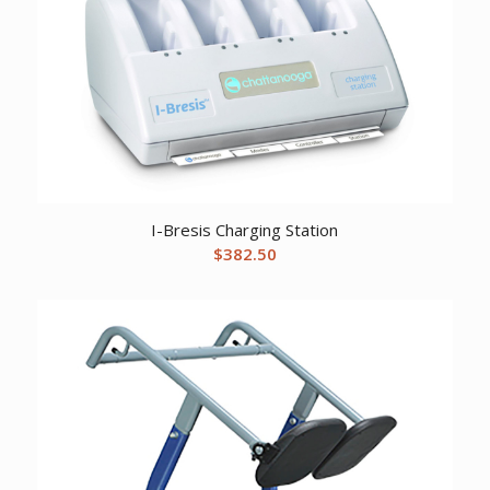
I-Bresis Charging Station
$
382.50