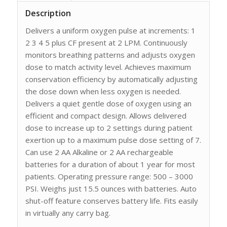
Description
Delivers a uniform oxygen pulse at increments: 1
2 3 4 5 plus CF present at 2 LPM. Continuously
monitors breathing patterns and adjusts oxygen
dose to match activity level. Achieves maximum
conservation efficiency by automatically adjusting
the dose down when less oxygen is needed.
Delivers a quiet gentle dose of oxygen using an
efficient and compact design. Allows delivered
dose to increase up to 2 settings during patient
exertion up to a maximum pulse dose setting of 7.
Can use 2 AA Alkaline or 2 AA rechargeable
batteries for a duration of about 1 year for most
patients. Operating pressure range: 500 – 3000
PSI. Weighs just 15.5 ounces with batteries. Auto
shut-off feature conserves battery life. Fits easily
in virtually any carry bag.