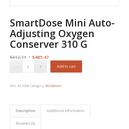
SmartDose Mini Auto-
Adjusting Oxygen
Conserver 310 G
Original
Current
$
612.11
$
485.47
price
price
Add to cart
was:
is:
$612.11.
$485.47.
SKU:
43-3638
Category:
Modalities
Description
Additional information
Reviews (0)