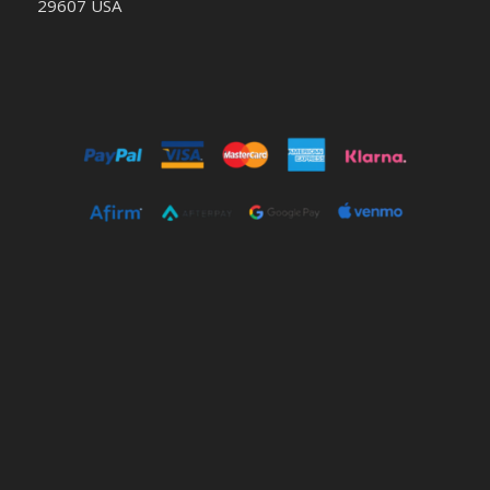
29607 USA