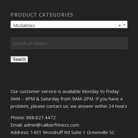
PRODUCT CATEGORIES
Modalities
×
Search
Our customer service is available Monday to Friday:
9AM – 4PM & Saturday from 9AM-2PM. If you have a
problem, please contact us; we answer within 24 hours
Phone: 888.827.4472
Email: admin@caliberfitness.com
Address: 1451 Woodruff Rd Suite 1 Greenville SC