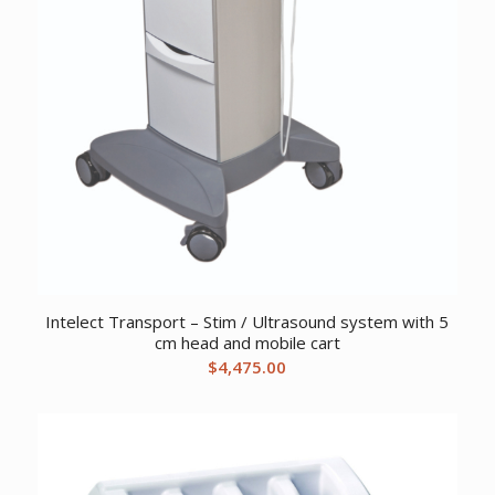
Intelect Transport – Stim / Ultrasound system with 5
cm head and mobile cart
$
4,475.00