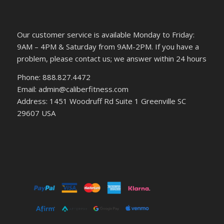
Our customer service is available Monday to Friday:
9AM – 4PM & Saturday from 9AM-2PM. If you have a
problem, please contact us; we answer within 24 hours
Phone: 888.827.4472
Email: admin@caliberfitness.com
Address: 1451 Woodruff Rd Suite 1 Greenville SC
29607 USA