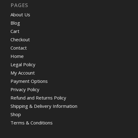
PAGES
About Us
Blog
Cart
Checkout
Contact
Home
Legal Policy
My Account
Payment Options
Privacy Policy
Refund and Returns Policy
Shipping & Delivery Information
Shop
Terms & Conditions