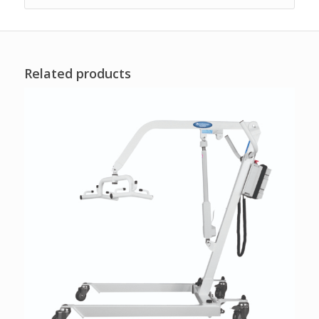
Related products