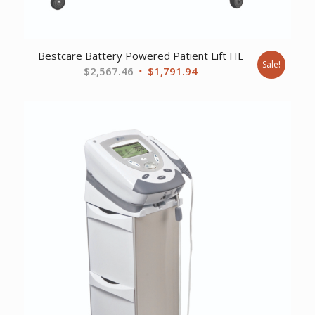
Bestcare Battery Powered Patient Lift HE
Sale!
Original
Current
$
2,567.46
$
1,791.94
price
price
was:
is:
$2,567.46.
$1,791.94.