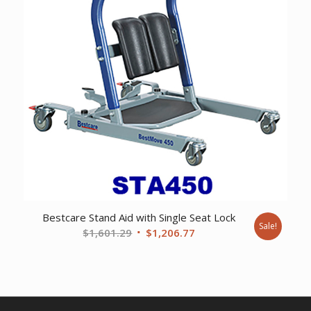
Bestcare Stand Aid with Single Seat Lock
Sale!
Original
Current
$
1,601.29
$
1,206.77
price
price
was:
is:
$1,601.29.
$1,206.77.