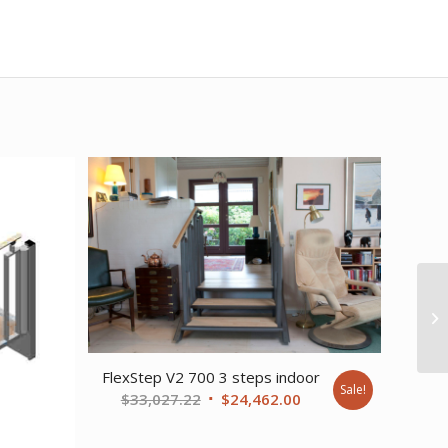
FlexStep V2 700 3 steps indoor
Sale!
Original
Current
$
33,027.22
$
24,462.00
price
price
was:
is: