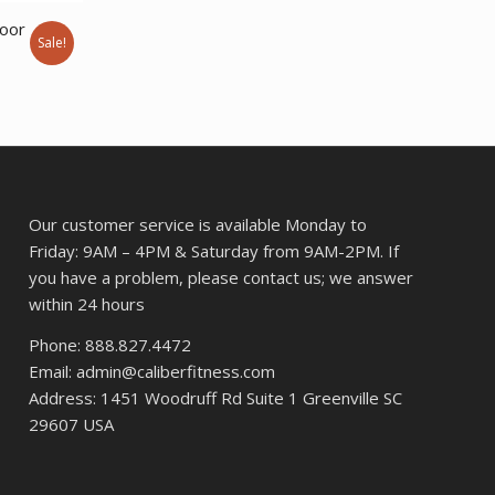
$33,027.22.
$24,462.00.
door
Sale!
Current
price
s:
$27,648.00.
Our customer service is available Monday to
Friday: 9AM – 4PM & Saturday from 9AM-2PM. If
you have a problem, please contact us; we answer
within 24 hours
Phone: 888.827.4472
Email: admin@caliberfitness.com
Address: 1451 Woodruff Rd Suite 1 Greenville SC
29607 USA