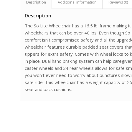
Description
Additional information
Reviews (0)
Description
The So Lite Wheelchair has a 16.5 lb. frame making it 
wheelchairs that can be over 40 lbs. Even though So Li
comfort isn’t compromised safety and all the upgrad
wheelchair features durable padded seat covers tha
tippers for extra safety. Comes with wheel locks to 
in place. Dual hand braking system can help caregive
caster wheels and 24 rear wheels allows for safe sm
you won’t ever need to worry about punctures slowin
safe ride. This wheelchair has a weight capacity of 25
seat and back cushions.