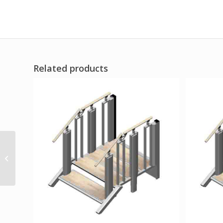
Related products
Zoomer Folding Power
Chair One-Handed
Control Blue FDA Listed