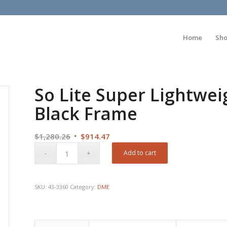
Home
Sh
So Lite Super Lightwei
Black Frame
Original
Current
$
1,280.26
$
914.47
price
price
Add to cart
was:
is:
$1,280.26.
$914.47.
SKU:
43-3360
Category:
DME