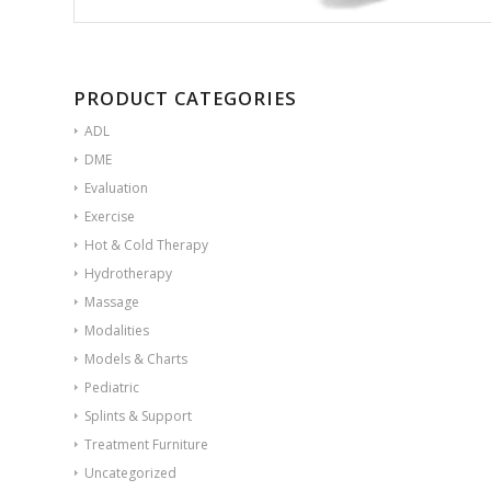
PRODUCT CATEGORIES
ADL
DME
Evaluation
Exercise
Hot & Cold Therapy
Hydrotherapy
Massage
Modalities
Models & Charts
Pediatric
Splints & Support
Treatment Furniture
Uncategorized