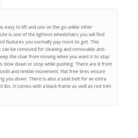
is easy to lift and use on the go unlike other
te is one of the lightest wheelchairs you will find
ed features you normally pay more to get. This
t can be removed for cleaning and removable anti-
keep the chair from moving when you want it to stay
rs slow down or stop while pushing. There are 8 front
ooth and nimble movement. Flat free tires ensure
g you down. There is also a seat belt for an extra
0 lbs. It comes with a black frame as well as red trim