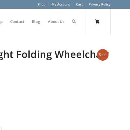
Shop
My Account
Cart
Privacy Policy
op
Contact
Blog
About Us
ght Folding Wheelchair
Sale!