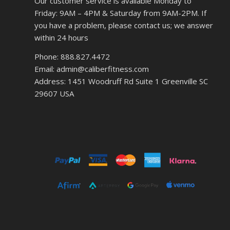
Our customer service is available Monday to
Friday: 9AM – 4PM & Saturday from 9AM-2PM. If
you have a problem, please contact us; we answer
within 24 hours
Phone: 888.827.4472
Email: admin@caliberfitness.com
Address: 1451 Woodruff Rd Suite 1 Greenville SC
29607 USA