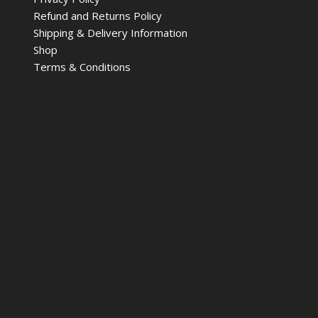
Refund and Returns Policy
Shipping & Delivery Information
Shop
Terms & Conditions