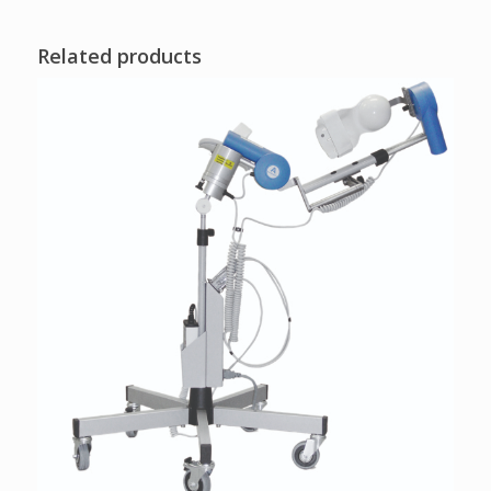
Related products