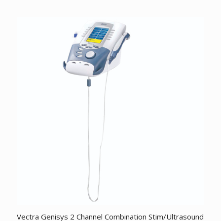
price
price
was:
is:
$1,940.96.
$1,762.41.
Vectra Genisys 2 Channel Combination Stim/Ultrasound