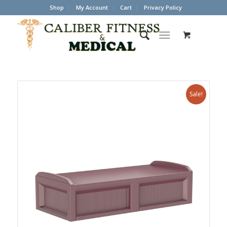
Shop
My Account
Cart
Privacy Policy
Sale!