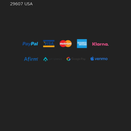
29607 USA