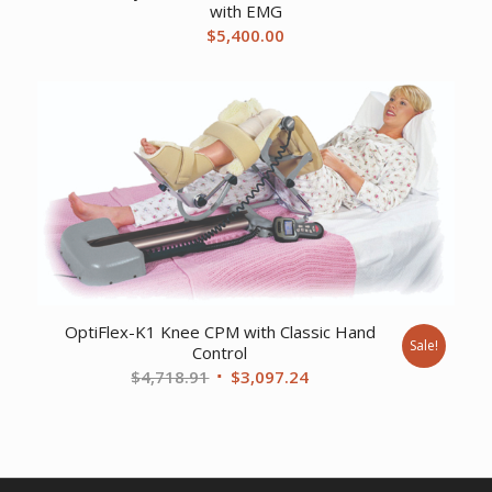
with EMG
$
5,400.00
OptiFlex-K1 Knee CPM with Classic Hand
Sale!
Control
Original
Current
$
4,718.91
$
3,097.24
price
price
was:
is:
$4,718.91.
$3,097.24.