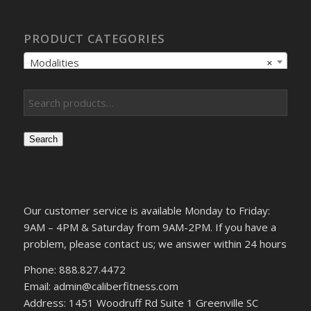
PRODUCT CATEGORIES
Modalities
×
Search
Our customer service is available Monday to Friday:
9AM – 4PM & Saturday from 9AM-2PM. If you have a
problem, please contact us; we answer within 24 hours
Phone: 888.827.4472
Email: admin@caliberfitness.com
Address: 1451 Woodruff Rd Suite 1 Greenville SC