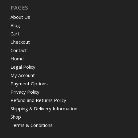
PAGES
About Us
Blog
Cart
Checkout
Contact
Home
Legal Policy
My Account
Payment Options
Privacy Policy
Refund and Returns Policy
Shipping & Delivery Information
Shop
Terms & Conditions