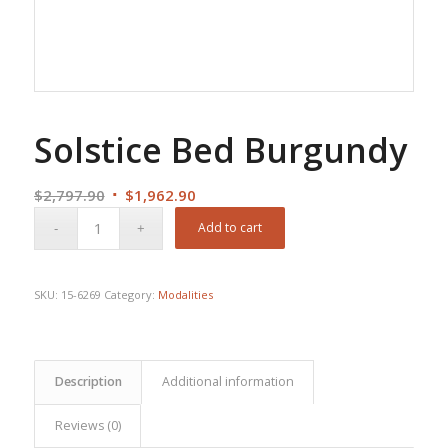
Solstice Bed Burgundy
Original
Current
$
2,797.90
$
1,962.90
price
price
Add to cart
was:
is:
$2,797.90.
$1,962.90.
SKU:
15-6269
Category:
Modalities
Description
Additional information
Reviews (0)