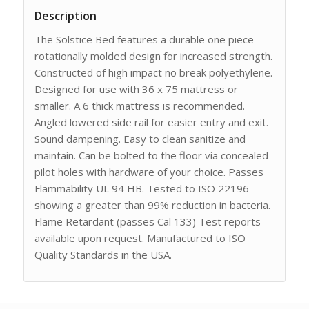
Description
The Solstice Bed features a durable one piece
rotationally molded design for increased strength.
Constructed of high impact no break polyethylene.
Designed for use with 36 x 75 mattress or
smaller. A 6 thick mattress is recommended.
Angled lowered side rail for easier entry and exit.
Sound dampening. Easy to clean sanitize and
maintain. Can be bolted to the floor via concealed
pilot holes with hardware of your choice. Passes
Flammability UL 94 HB. Tested to ISO 22196
showing a greater than 99% reduction in bacteria.
Flame Retardant (passes Cal 133) Test reports
available upon request. Manufactured to ISO
Quality Standards in the USA.