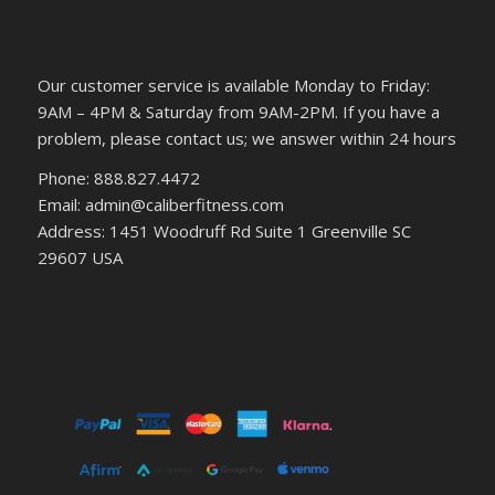
Our customer service is available Monday to Friday:
9AM – 4PM & Saturday from 9AM-2PM. If you have a
problem, please contact us; we answer within 24 hours
Phone: 888.827.4472
Email: admin@caliberfitness.com
Address: 1451 Woodruff Rd Suite 1 Greenville SC
29607 USA