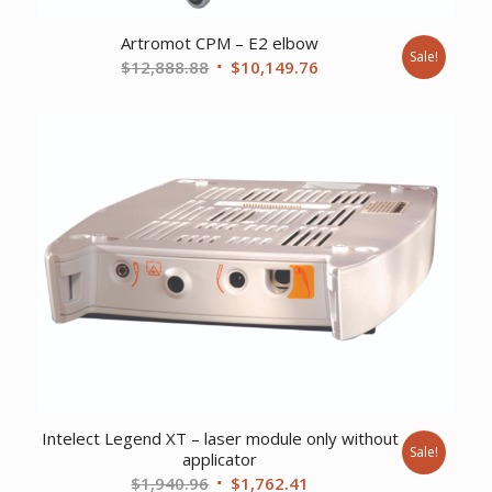
Artromot CPM – E2 elbow
Sale!
Original
Current
$
12,888.88
$
10,149.76
price
price
was:
is:
$12,888.88.
$10,149.76.
Intelect Legend XT – laser module only without
Sale!
applicator
Original
Current
$
1,940.96
$
1,762.41