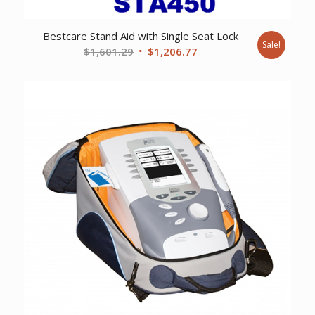
Bestcare Stand Aid with Single Seat Lock
Sale!
Original
Current
$
1,601.29
$
1,206.77
price
price
was:
is:
$1,601.29.
$1,206.77.