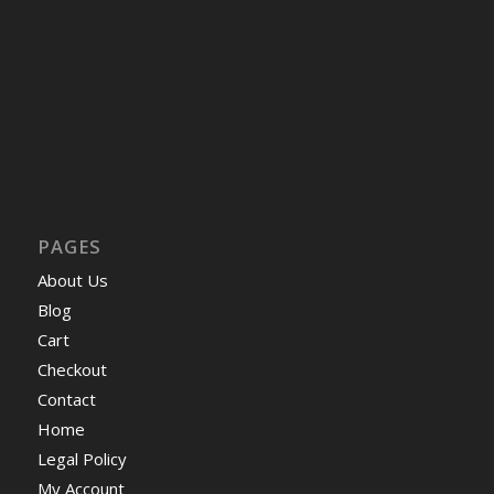
PAGES
About Us
Blog
Cart
Checkout
Contact
Home
Legal Policy
My Account