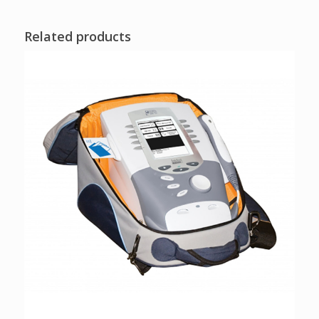
Related products