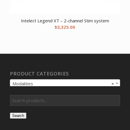
Intelect Legend XT – 2-channel Stim system
$
3,325.00
PRODUCT CATEGORIES
Modalities
×
Search