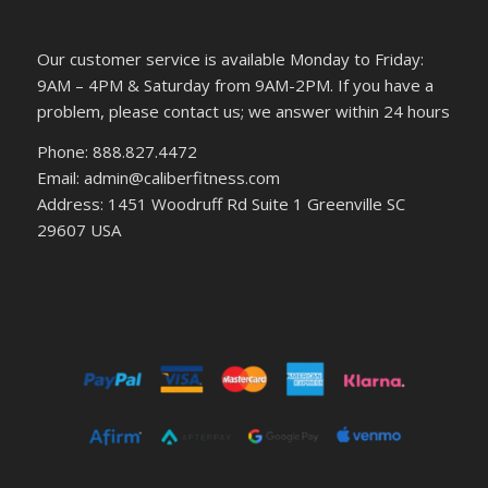
Our customer service is available Monday to Friday:
9AM – 4PM & Saturday from 9AM-2PM. If you have a
problem, please contact us; we answer within 24 hours
Phone: 888.827.4472
Email: admin@caliberfitness.com
Address: 1451 Woodruff Rd Suite 1 Greenville SC
29607 USA