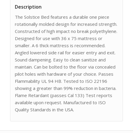
Description
The Solstice Bed features a durable one piece
rotationally molded design for increased strength.
Constructed of high impact no break polyethylene.
Designed for use with 36 x 75 mattress or
smaller. A 6 thick mattress is recommended.
Angled lowered side rail for easier entry and exit.
Sound dampening. Easy to clean sanitize and
maintain. Can be bolted to the floor via concealed
pilot holes with hardware of your choice. Passes
Flammability UL 94 HB. Tested to ISO 22196
showing a greater than 99% reduction in bacteria.
Flame Retardant (passes Cal 133) Test reports
available upon request. Manufactured to ISO
Quality Standards in the USA.