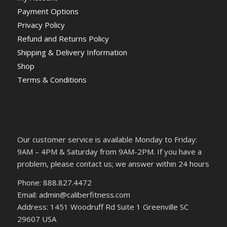
Payment Options
Privacy Policy
Refund and Returns Policy
Shipping & Delivery Information
Shop
Terms & Conditions
Our customer service is available Monday to Friday:
9AM – 4PM & Saturday from 9AM-2PM. If you have a
problem, please contact us; we answer within 24 hours
Phone: 888.827.4472
Email: admin@caliberfitness.com
Address: 1451 Woodruff Rd Suite 1 Greenville SC
29607 USA