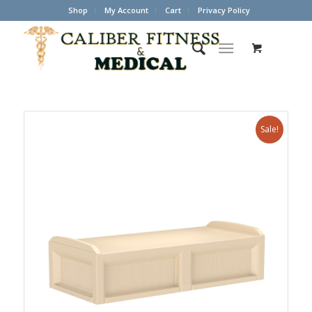
Shop
My Account
Cart
Privacy Policy
Sale!