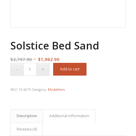
Solstice Bed Sand
Original
Current
$
2,797.90
$
1,962.90
price
price
Add to cart
was:
is:
$2,797.90.
$1,962.90.
SKU:
15-6275
Category:
Modalities
Description
Additional information
Reviews (0)