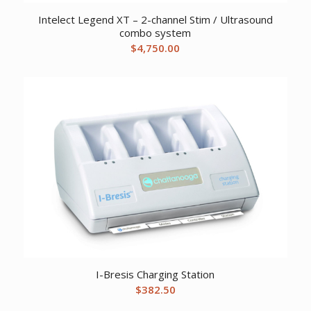
Intelect Legend XT – 2-channel Stim / Ultrasound
combo system
$
4,750.00
I-Bresis Charging Station
$
382.50