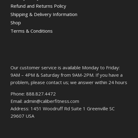
Refund and Returns Policy
Shipping & Delivery Information
Shop
Terms & Conditions
Our customer service is available Monday to Friday:
9AM – 4PM & Saturday from 9AM-2PM. If you have a
problem, please contact us; we answer within 24 hours
Phone: 888.827.4472
Email: admin@caliberfitness.com
Address: 1451 Woodruff Rd Suite 1 Greenville SC
29607 USA