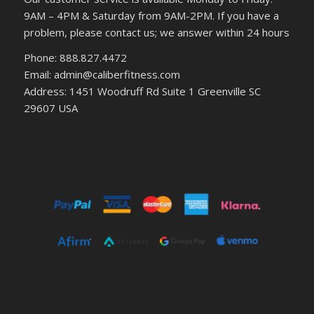
9AM – 4PM & Saturday from 9AM-2PM. If you have a
problem, please contact us; we answer within 24 hours
Phone: 888.827.4472
Email: admin@caliberfitness.com
Address: 1451 Woodruff Rd Suite 1 Greenville SC
29607 USA