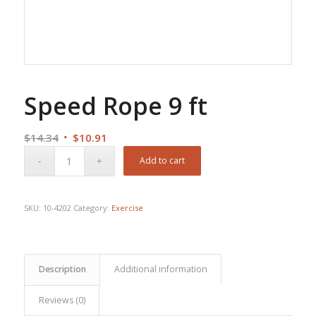
Speed Rope 9 ft
Original
Current
$
14.34
$
10.91
price
price
Add to cart
was:
is:
$14.34.
$10.91.
SKU:
10-4202
Category:
Exercise
Description
Additional information
Reviews (0)