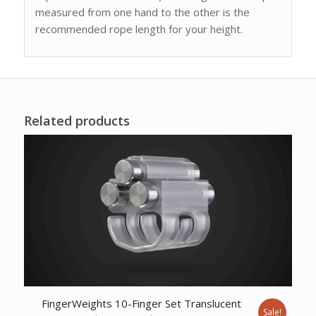
measured from one hand to the other is the
recommended rope length for your height.
Related products
FingerWeights 10-Finger Set Translucent
Sale!