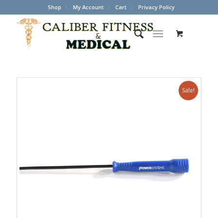
Shop
My Account
Cart
Privacy Policy
Sale!