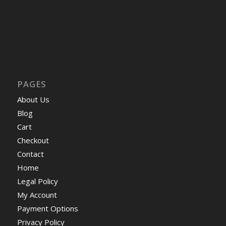
PAGES
About Us
Blog
Cart
Checkout
Contact
Home
Legal Policy
My Account
Payment Options
Privacy Policy