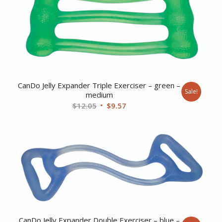
CanDo Jelly Expander Triple Exerciser – green –
Sale!
medium
Original
Current
$
12.05
$
9.57
price
price
was:
is:
$12.05.
$9.57.
CanDo Jelly Expander Double Exerciser – blue –