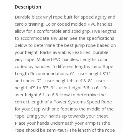
Description
Durable black vinyl rope built for speed agility and
cardio training; Color coded molded PVC handles
allow for a comfortable and solid grip. Five lengths
to accommodate any user. See the specifications
below to determine the best jump rope based on
your height. Racks available; Features: Durable
vinyl rope. Molded PVC handles. Lengths color
coded by handles. 5 different lengths Jump Rope
Length Recommendations: 6′ – user height 3’11
and under. 7′ – user height 4′ to 4’8. 8′ – user
height. 4’9 to 5’5. 9′ – user height 5’6 to 6. 10′ –
user height 6’1 to 6’6. How to determine the
correct length of a Power Systems Speed Rope
for you: Step with one foot into the middle of the
rope. Bring your hands up towards your chest.
Place your hands underneath your armpits (the
rope should be semi-taut) The length of the rope