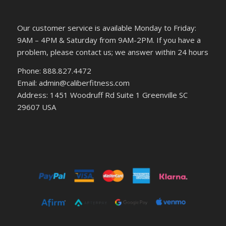
Our customer service is available Monday to Friday:
9AM – 4PM & Saturday from 9AM-2PM. If you have a
problem, please contact us; we answer within 24 hours
Phone: 888.827.4472
Email: admin@caliberfitness.com
Address: 1451 Woodruff Rd Suite 1 Greenville SC
29607 USA