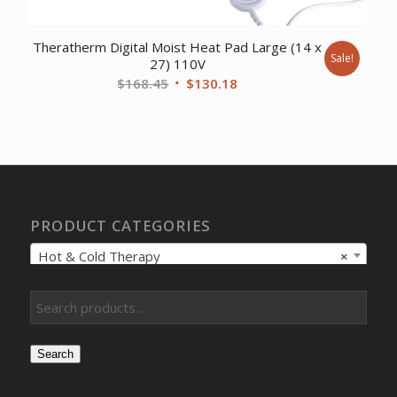
Theratherm Digital Moist Heat Pad Large (14 x
Sale!
27) 110V
Original
Current
$
168.45
$
130.18
price
price
was:
is:
$168.45.
$130.18.
PRODUCT CATEGORIES
Hot & Cold Therapy
×
Search