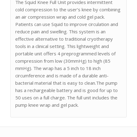
The Squid Knee Full Unit provides intermittent
cold compression to the user’s knee by combining
an air compression wrap and cold gel pack.
Patients can use Squid to improve circulation and
reduce pain and swelling. This system is an
effective alternative to traditional cryotherapy
tools in a clinical setting. This lightweight and
portable unit offers 4 preprogrammed levels of
compression from low (30mmHg) to high (85
mmHg). The wrap has a 5 inch to 18 inch
circumference and is made of a durable anti-
bacterial material that is easy to clean.The pump
has a rechargeable battery and is good for up to
50 uses on a full charge. The full unit includes the
pump knee wrap and gel pack.