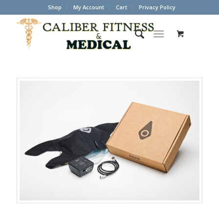
Shop
My Account
Cart
Privacy Policy