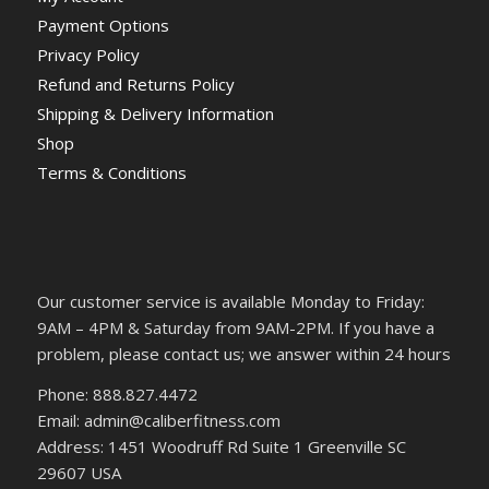
Payment Options
Privacy Policy
Refund and Returns Policy
Shipping & Delivery Information
Shop
Terms & Conditions
Our customer service is available Monday to Friday:
9AM – 4PM & Saturday from 9AM-2PM. If you have a
problem, please contact us; we answer within 24 hours
Phone: 888.827.4472
Email: admin@caliberfitness.com
Address: 1451 Woodruff Rd Suite 1 Greenville SC
29607 USA