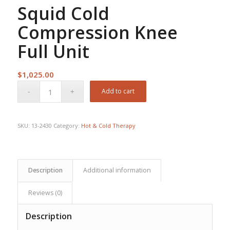
Squid Cold
Compression Knee
Full Unit
$
1,025.00
Add to cart
SKU:
13-2430
Category:
Hot & Cold Therapy
Description
Additional information
Reviews (0)
Description