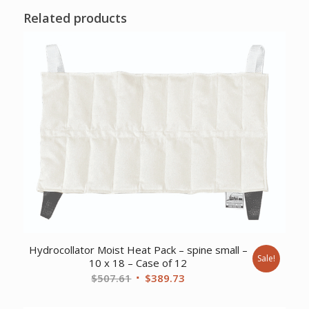
Related products
Hydrocollator Moist Heat Pack – spine small –
Sale!
10 x 18 – Case of 12
Original
Current
$
507.61
$
389.73
price
price