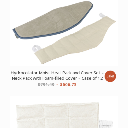
was:
is:
$507.61.
$389.73.
Hydrocollator Moist Heat Pack and Cover Set –
Sale!
Neck Pack with Foam-filled Cover – Case of 12
Original
Current
$
791.43
$
606.73
price
price
was:
is:
$791.43.
$606.73.