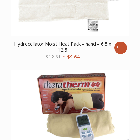
Hydrocollator Moist Heat Pack – hand – 6.5 x
Sale!
12.5
Original
Current
$
12.61
$
9.64
price
price
was:
is:
$12.61.
$9.64.