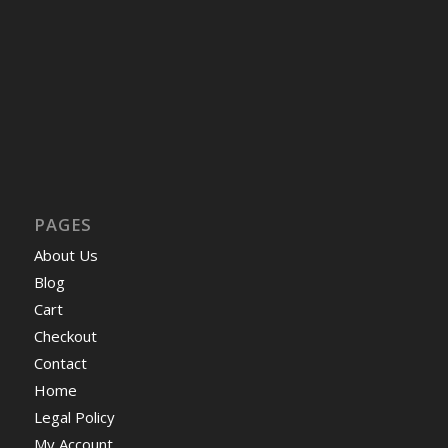
PAGES
About Us
Blog
Cart
Checkout
Contact
Home
Legal Policy
My Account