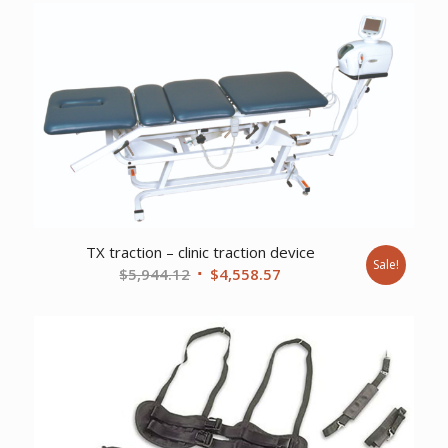
TX traction – clinic traction device
Sale!
Original
Current
$
5,944.12
$
4,558.57
price
price
was:
is:
$5,944.12.
$4,558.57.