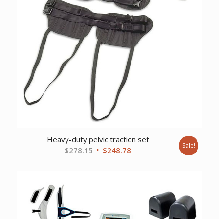
Heavy-duty pelvic traction set
Sale!
Original
Current
$
278.15
$
248.78
price
price
was:
is:
$278.15.
$248.78.