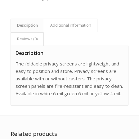
Description
Additional information
Reviews (0)
Description
The foldable privacy screens are lightweight and
easy to position and store. Privacy screens are
available with or without casters. The privacy
screen panels are fire-resistant and easy to clean.
Available in white 6 mil green 6 mil or yellow 4 mil.
Related products