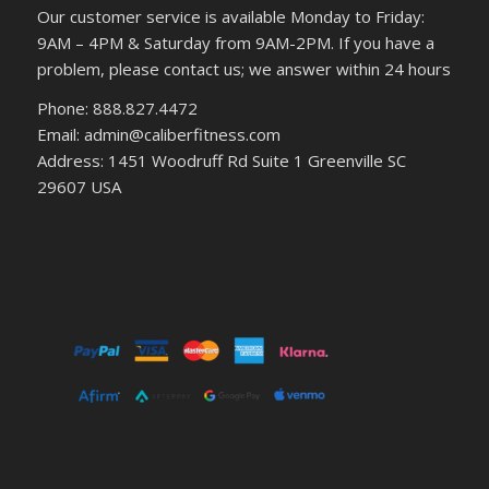
Our customer service is available Monday to Friday:
9AM – 4PM & Saturday from 9AM-2PM. If you have a
problem, please contact us; we answer within 24 hours
Phone: 888.827.4472
Email: admin@caliberfitness.com
Address: 1451 Woodruff Rd Suite 1 Greenville SC
29607 USA