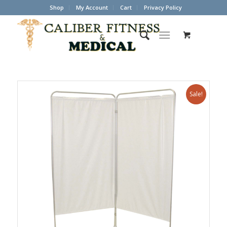
Shop
My Account
Cart
Privacy Policy
Sale!