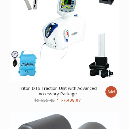
Triton DTS Traction Unit with Advanced
Sale!
Accessory Package
Original
Current
$
9,655.45
$
7,408.07
price
price
was:
is:
$9,655.45.
$7,408.07.