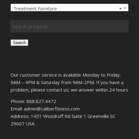
Treatment Furniture
×
Search
Our customer service is available Monday to Friday:
9AM – 4PM & Saturday from 9AM-2PM. If you have a
problem, please contact us; we answer within 24 hours
Phone: 888.827.4472
Email: admin@caliberfitness.com
Address: 1451 Woodruff Rd Suite 1 Greenville SC
29607 USA