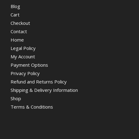
Blog
Cart
Checkout
Contact
Home
Legal Policy
My Account
Payment Options
Privacy Policy
Refund and Returns Policy
Shipping & Delivery Information
Shop
Terms & Conditions