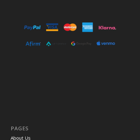
PAGES
About Us