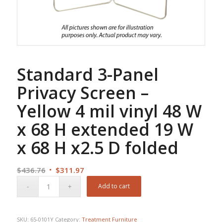
Standard 3-Panel
Privacy Screen –
Yellow 4 mil vinyl 48 W
x 68 H extended 19 W
x 68 H x2.5 D folded
Original
Current
$
436.76
$
311.97
price
price
Add to cart
was:
is:
$436.76.
$311.97.
SKU:
65-0101Y
Category:
Treatment Furniture