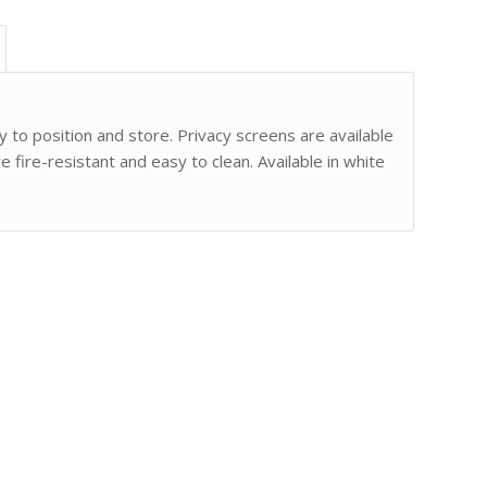
 to position and store. Privacy screens are available
 fire-resistant and easy to clean. Available in white