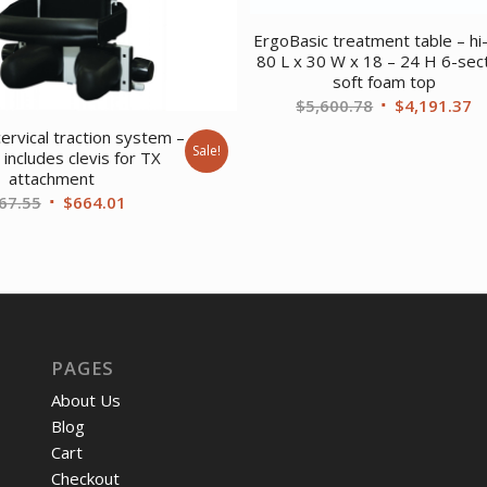
ErgoBasic treatment table – hi
80 L x 30 W x 18 – 24 H 6-sec
soft foam top
Original
C
$
5,600.78
$
4,191.37
price
pr
ervical traction system –
Sale!
was:
is
includes clevis for TX
attachment
$5,600.78.
$
Original
Current
67.55
$
664.01
price
price
was:
is:
$867.55.
$664.01.
PAGES
About Us
Blog
Cart
Checkout