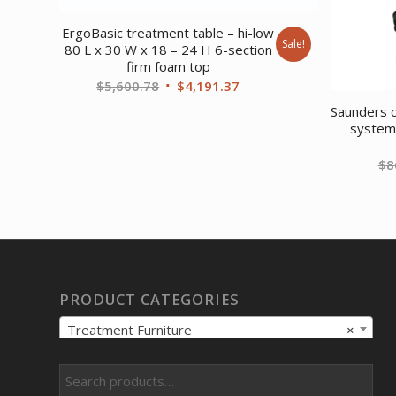
ErgoBasic treatment table – hi-low
Sale!
80 L x 30 W x 18 – 24 H 6-section
firm foam top
Original
Current
$
5,600.78
$
4,191.37
price
price
Saunders c
was:
is:
system 
$5,600.78.
$4,191.37.
$
8
PRODUCT CATEGORIES
Treatment Furniture
×