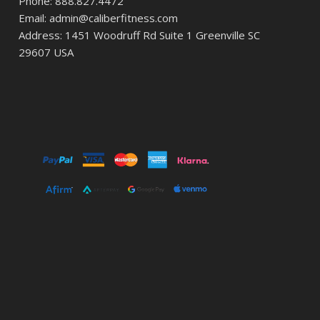
Phone: 888.827.4472
Email: admin@caliberfitness.com
Address: 1451 Woodruff Rd Suite 1 Greenville SC
29607 USA