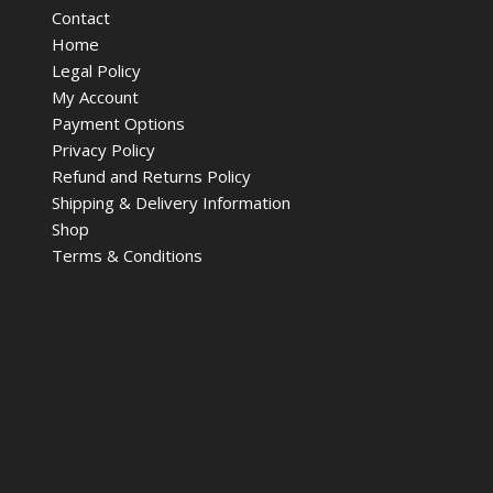
Contact
Home
Legal Policy
My Account
Payment Options
Privacy Policy
Refund and Returns Policy
Shipping & Delivery Information
Shop
Terms & Conditions