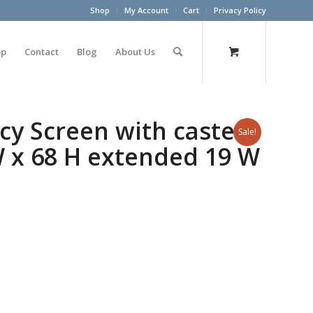
Shop
My Account
Cart
Privacy Policy
op
Contact
Blog
About Us
cy Screen with casters
Sale!
 W x 68 H extended 19 W