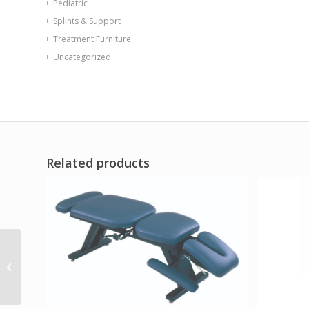
Pediatric
Splints & Support
Treatment Furniture
Uncategorized
Related products
Standard 4-Panel
Privacy Screen with
casters – Green 6 mil
vinyl 62 W...