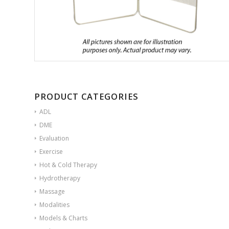
PRODUCT CATEGORIES
ADL
DME
Evaluation
Exercise
Hot & Cold Therapy
Hydrotherapy
Massage
Modalities
Models & Charts