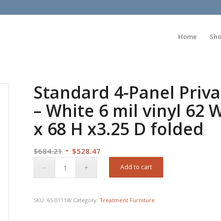
Home
Sh
Standard 4-Panel Priva
– White 6 mil vinyl 62
x 68 H x3.25 D folded
Original
Current
$
684.21
$
528.47
price
price
Add to cart
was:
is:
$684.21.
$528.47.
SKU:
65-0111W
Category:
Treatment Furniture