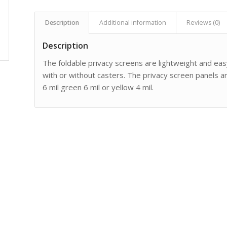
Description
Additional information
Reviews (0)
Description
The foldable privacy screens are lightweight and easy
with or without casters. The privacy screen panels are
6 mil green 6 mil or yellow 4 mil.