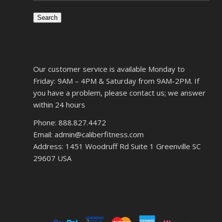
Search
Our customer service is available Monday to
Friday: 9AM – 4PM & Saturday from 9AM-2PM. If
you have a problem, please contact us; we answer
within 24 hours
Phone: 888.827.4472
Email: admin@caliberfitness.com
Address: 1451 Woodruff Rd Suite 1 Greenville SC
29607 USA