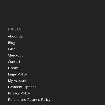
PAGES
About Us
Blog
Cart
Checkout
Contact
Home
Legal Policy
My Account
Payment Options
Privacy Policy
Refund and Returns Policy