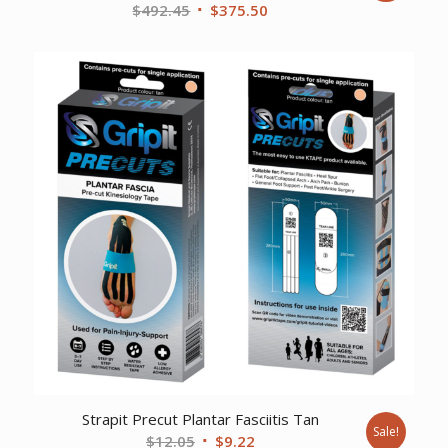
Original
Current
$
492.45
$
375.50
price
price
was:
is:
$492.45.
$375.50.
Strapit Precut Plantar Fasciitis Tan
Sale!
Original
Current
$
12.05
$
9.22