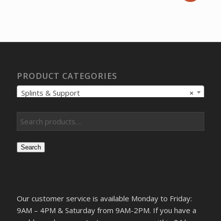
price
price
was:
is:
$12.05.
$9.22.
PRODUCT CATEGORIES
Splints & Support
×
Search
Our customer service is available Monday to Friday:
9AM – 4PM & Saturday from 9AM-2PM. If you have a