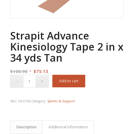
Strapit Advance
Kinesiology Tape 2 in x
34 yds Tan
Original
Current
$
100.90
$
75.13
price
price
Add to cart
was:
is:
$100.90.
$75.13.
SKU:
24-0156
Category:
Splints & Support
Description
Additional information