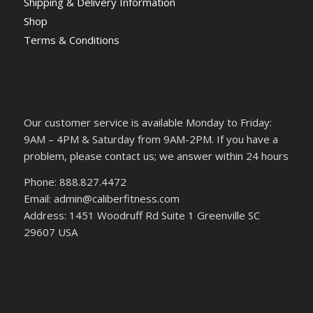
Shipping & Delivery Information
Shop
Terms & Conditions
Our customer service is available Monday to Friday:
9AM – 4PM & Saturday from 9AM-2PM. If you have a
problem, please contact us; we answer within 24 hours
Phone: 888.827.4472
Email: admin@caliberfitness.com
Address: 1451 Woodruff Rd Suite 1 Greenville SC
29607 USA