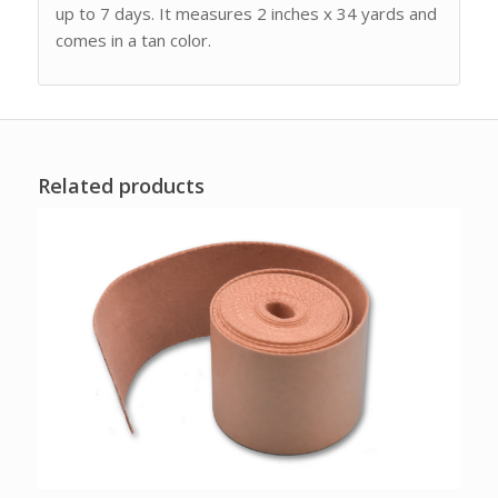
up to 7 days. It measures 2 inches x 34 yards and
comes in a tan color.
Related products