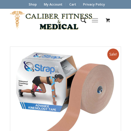
Shop
My Account
Cart
Privacy Policy
Sale!