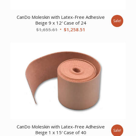
CanDo Moleskin with Latex-Free Adhesive
Sale!
Beige 9 x 12′ Case of 24
Original
Current
$
1,655.61
$
1,258.51
price
price
was:
is:
$1,655.61.
$1,258.51.
CanDo Moleskin with Latex-Free Adhesive
Sale!
Beige 1 x 15′ Case of 40