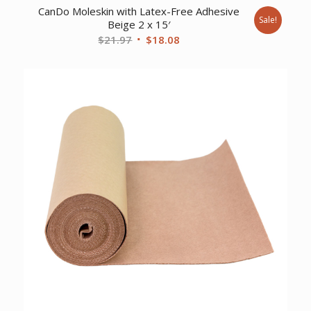
CanDo Moleskin with Latex-Free Adhesive
Sale!
Beige 2 x 15′
Original
Current
$
21.97
$
18.08
price
price
was:
is:
$21.97.
$18.08.