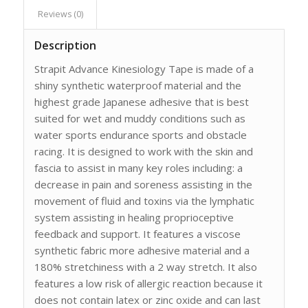
Reviews (0)
Description
Strapit Advance Kinesiology Tape is made of a
shiny synthetic waterproof material and the
highest grade Japanese adhesive that is best
suited for wet and muddy conditions such as
water sports endurance sports and obstacle
racing. It is designed to work with the skin and
fascia to assist in many key roles including: a
decrease in pain and soreness assisting in the
movement of fluid and toxins via the lymphatic
system assisting in healing proprioceptive
feedback and support. It features a viscose
synthetic fabric more adhesive material and a
180% stretchiness with a 2 way stretch. It also
features a low risk of allergic reaction because it
does not contain latex or zinc oxide and can last