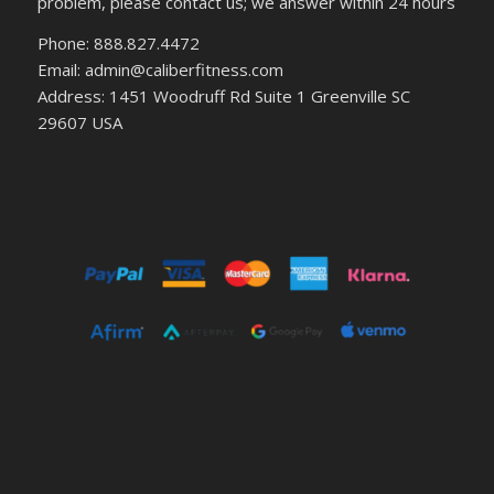
problem, please contact us; we answer within 24 hours
Phone: 888.827.4472
Email: admin@caliberfitness.com
Address: 1451 Woodruff Rd Suite 1 Greenville SC
29607 USA