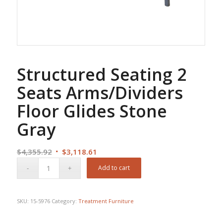
Structured Seating 2
Seats Arms/Dividers
Floor Glides Stone
Gray
Original
Current
$
4,355.92
$
3,118.61
price
price
Add to cart
was:
is:
$4,355.92.
$3,118.61.
SKU:
15-5976
Category:
Treatment Furniture