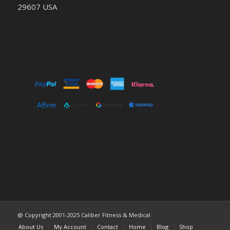
29607 USA
@ Copyright 2001-2025 Caliber Fitness & Medical
About Us
My Account
Contact
Home
Blog
Shop