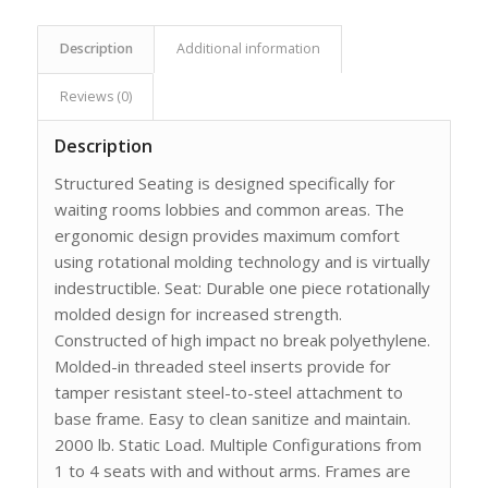
Description
Additional information
Reviews (0)
Description
Structured Seating is designed specifically for
waiting rooms lobbies and common areas. The
ergonomic design provides maximum comfort
using rotational molding technology and is virtually
indestructible. Seat: Durable one piece rotationally
molded design for increased strength.
Constructed of high impact no break polyethylene.
Molded-in threaded steel inserts provide for
tamper resistant steel-to-steel attachment to
base frame. Easy to clean sanitize and maintain.
2000 lb. Static Load. Multiple Configurations from
1 to 4 seats with and without arms. Frames are