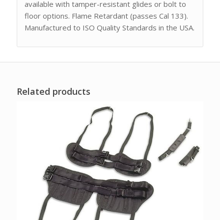
available with tamper-resistant glides or bolt to
floor options. Flame Retardant (passes Cal 133).
Manufactured to ISO Quality Standards in the USA.
Related products