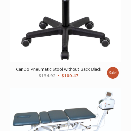
CanDo Pneumatic Stool without Back Black
Sale!
Original
Current
$
134.92
$
100.47
price
price
was:
is:
$134.92.
$100.47.