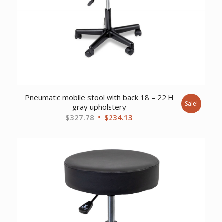
Pneumatic mobile stool with back 18 – 22 H
Sale!
gray upholstery
Original
Current
$
327.78
$
234.13
price
price
was:
is:
$327.78.
$234.13.