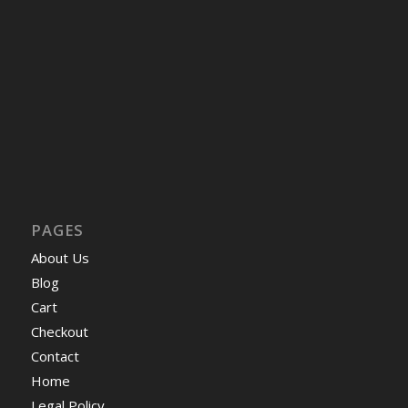
PAGES
About Us
Blog
Cart
Checkout
Contact
Home
Legal Policy