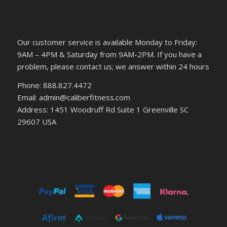
Our customer service is available Monday to Friday:
9AM – 4PM & Saturday from 9AM-2PM. If you have a
problem, please contact us; we answer within 24 hours
Phone: 888.827.4472
Email: admin@caliberfitness.com
Address: 1451 Woodruff Rd Suite 1 Greenville SC
29607 USA