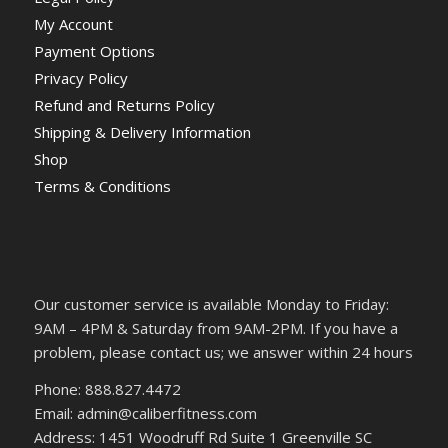
My Account
Payment Options
Privacy Policy
Refund and Returns Policy
Shipping & Delivery Information
Shop
Terms & Conditions
Our customer service is available Monday to Friday:
9AM – 4PM & Saturday from 9AM-2PM. If you have a
problem, please contact us; we answer within 24 hours
Phone: 888.827.4472
Email: admin@caliberfitness.com
Address: 1451 Woodruff Rd Suite 1 Greenville SC