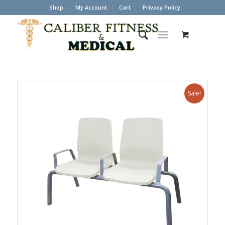
Shop
My Account
Cart
Privacy Policy
Sale!