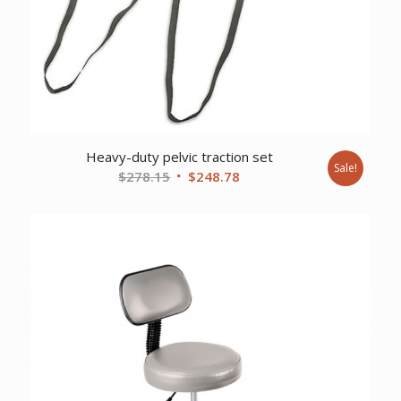
Heavy-duty pelvic traction set
Sale!
Original
Current
$
278.15
$
248.78
price
price
was:
is:
$278.15.
$248.78.