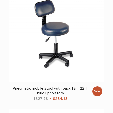
Pneumatic mobile stool with back 18 – 22 H
Sale!
blue upholstery
Original
Current
$
327.78
$
234.13
price
price
was:
is: