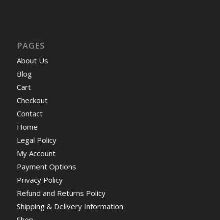
PAGES
About Us
Blog
Cart
Checkout
Contact
Home
Legal Policy
My Account
Payment Options
Privacy Policy
Refund and Returns Policy
Shipping & Delivery Information
Shop