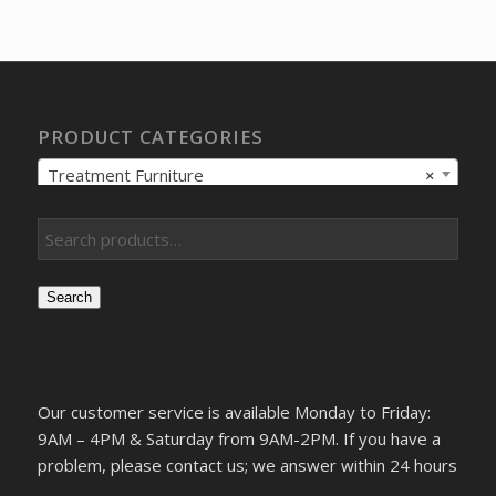
was:
is:
$134.92.
$100.47.
PRODUCT CATEGORIES
Treatment Furniture
×
Search
Our customer service is available Monday to Friday:
9AM – 4PM & Saturday from 9AM-2PM. If you have a
problem, please contact us; we answer within 24 hours