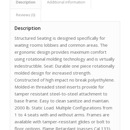
Description
Additional information
Reviews (0)
Description
Structured Seating is designed specifically for
waiting rooms lobbies and common areas. The
ergonomic design provides maximum comfort
using rotational molding technology and is virtually
indestructible. Seat: Durable one piece rotationally
molded design for increased strength.
Constructed of high impact no break polyethylene.
Molded-in threaded steel inserts provide for
tamper resistant steel-to-steel attachment to
base frame. Easy to clean sanitize and maintain.
2000 lb. Static Load. Multiple Configurations from
1 to 4 seats with and without arms. Frames are
available with tamper-resistant glides or bolt to
floor options. Flame Retardant (passes Cal 133).