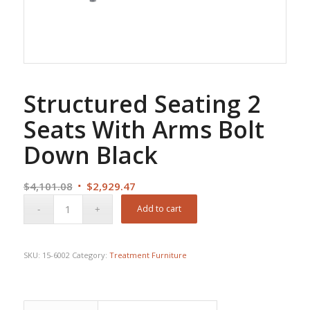
Structured Seating 2
Seats With Arms Bolt
Down Black
Original
Current
$
4,101.08
$
2,929.47
price
price
Add to cart
was:
is:
$4,101.08.
$2,929.47.
SKU:
15-6002
Category:
Treatment Furniture