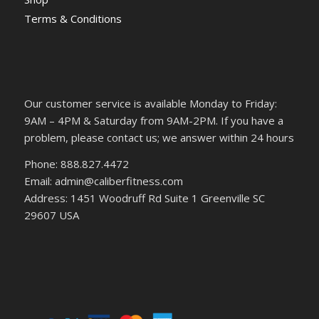
Terms & Conditions
Our customer service is available Monday to Friday:
9AM – 4PM & Saturday from 9AM-2PM. If you have a
problem, please contact us; we answer within 24 hours
Phone: 888.827.4472
Email: admin@caliberfitness.com
Address: 1451 Woodruff Rd Suite 1 Greenville SC
29607 USA