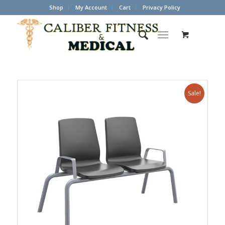
Shop
My Account
Cart
Privacy Policy
Sale!