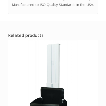
Manufactured to ISO Quality Standards in the USA.
Related products