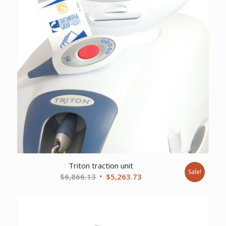
Triton traction unit
Sale!
Original
Current
$
6,866.13
$
5,263.73
price
price
was:
is:
$6,866.13.
$5,263.73.