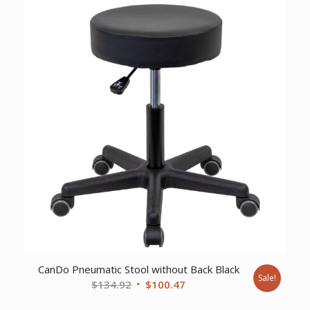
$327.78.
$234.13.
CanDo Pneumatic Stool without Back Black
Sale!
Original
Current
$
134.92
$
100.47
price
price