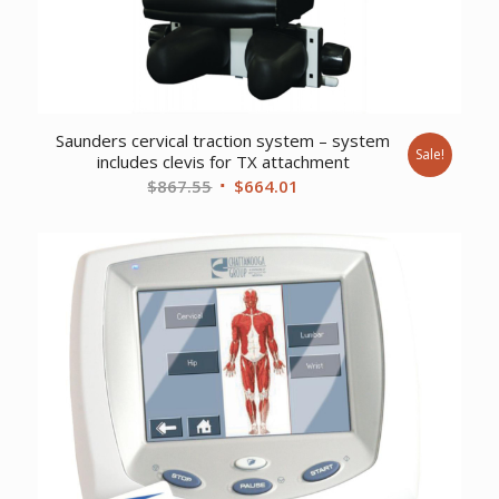
Saunders cervical traction system – system
Sale!
includes clevis for TX attachment
Original
Current
$
867.55
$
664.01
price
price
was:
is:
$867.55.
$664.01.