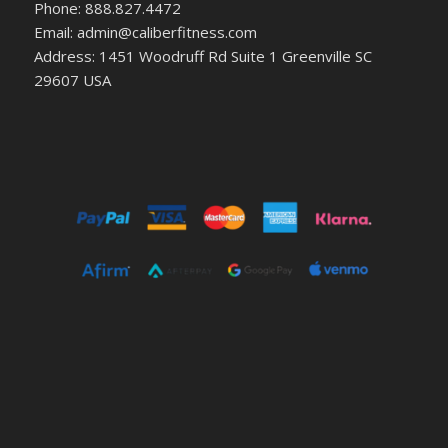
Phone: 888.827.4472
Email: admin@caliberfitness.com
Address: 1451 Woodruff Rd Suite 1 Greenville SC
29607 USA