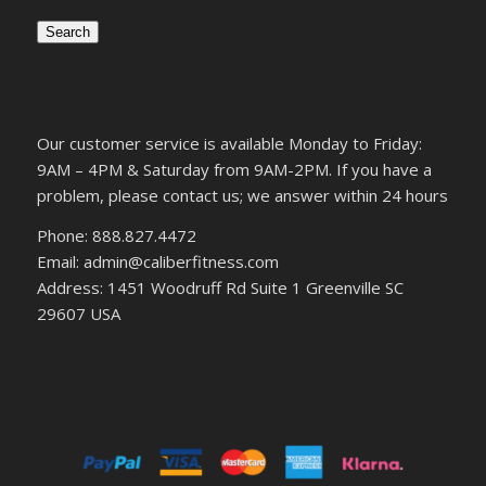
Search
Our customer service is available Monday to Friday:
9AM – 4PM & Saturday from 9AM-2PM. If you have a
problem, please contact us; we answer within 24 hours
Phone: 888.827.4472
Email: admin@caliberfitness.com
Address: 1451 Woodruff Rd Suite 1 Greenville SC
29607 USA