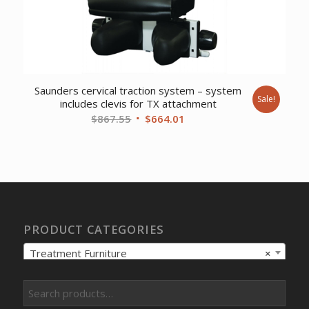
Saunders cervical traction system – system
Sale!
includes clevis for TX attachment
Original
Current
$
867.55
$
664.01
price
price
was:
is:
$867.55.
$664.01.
PRODUCT CATEGORIES
Treatment Furniture
×