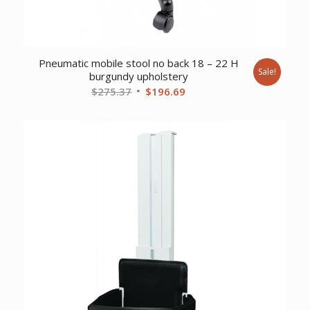
Pneumatic mobile stool no back 18 – 22 H
Sale!
burgundy upholstery
Original
Current
$
275.37
$
196.69
price
price
was:
is:
$275.37.
$196.69.