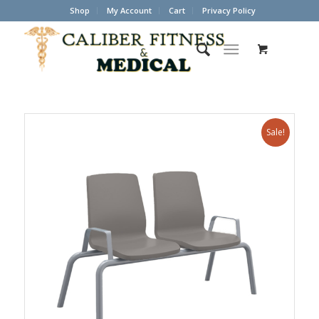
Shop
My Account
Cart
Privacy Policy
Sale!