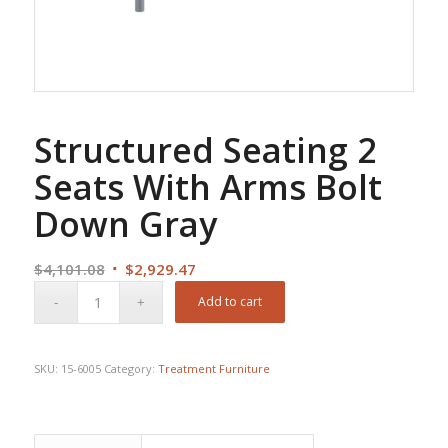
Structured Seating 2
Seats With Arms Bolt
Down Gray
Original
Current
$
4,101.08
$
2,929.47
price
price
Add to cart
was:
is:
$4,101.08.
$2,929.47.
SKU:
15-6005
Category:
Treatment Furniture