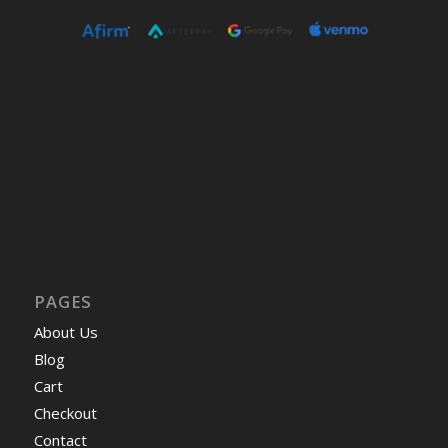
PAGES
About Us
Blog
Cart
Checkout
Contact