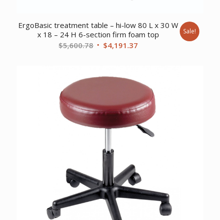
ErgoBasic treatment table – hi-low 80 L x 30 W
Sale!
x 18 – 24 H 6-section firm foam top
Original
Current
$
5,600.78
$
4,191.37
price
price
was:
is:
$5,600.78.
$4,191.37.