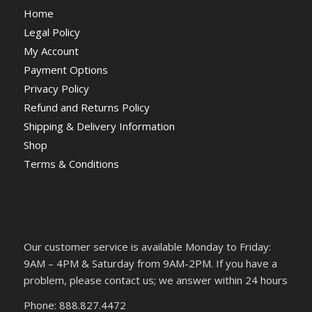
Home
Legal Policy
My Account
Payment Options
Privacy Policy
Refund and Returns Policy
Shipping & Delivery Information
Shop
Terms & Conditions
Our customer service is available Monday to Friday:
9AM – 4PM & Saturday from 9AM-2PM. If you have a
problem, please contact us; we answer within 24 hours
Phone: 888.827.4472