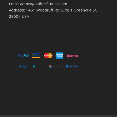
Email: admin@caliberfitness.com
Address: 1451 Woodruff Rd Suite 1 Greenville SC
29607 USA