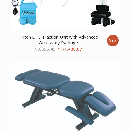
Triton DTS Traction Unit with Advanced
Sale!
Accessory Package
Original
Current
$
9,655.45
$
7,408.07
price
price
was:
is:
$9,655.45.
$7,408.07.