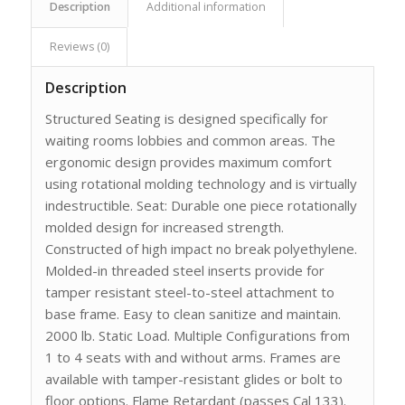
Description
Additional information
Reviews (0)
Description
Structured Seating is designed specifically for
waiting rooms lobbies and common areas. The
ergonomic design provides maximum comfort
using rotational molding technology and is virtually
indestructible. Seat: Durable one piece rotationally
molded design for increased strength.
Constructed of high impact no break polyethylene.
Molded-in threaded steel inserts provide for
tamper resistant steel-to-steel attachment to
base frame. Easy to clean sanitize and maintain.
2000 lb. Static Load. Multiple Configurations from
1 to 4 seats with and without arms. Frames are
available with tamper-resistant glides or bolt to
floor options. Flame Retardant (passes Cal 133).