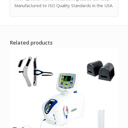
Manufactured to ISO Quality Standards in the USA.
Related products