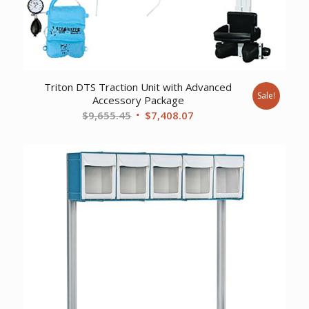
Triton DTS Traction Unit with Advanced
Sale!
Accessory Package
Original
Current
$
9,655.45
$
7,408.07
price
price
was:
is:
$9,655.45.
$7,408.07.