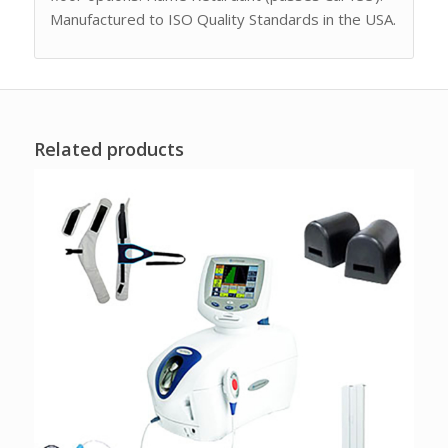
Manufactured to ISO Quality Standards in the USA.
Related products