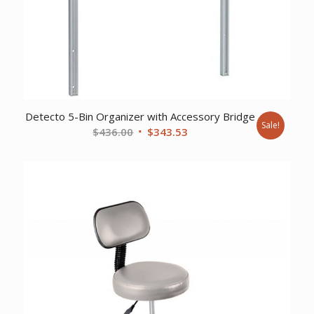
Detecto 5-Bin Organizer with Accessory Bridge
Sale!
Original
Current
$
436.00
$
343.53
price
price
was:
is:
$436.00.
$343.53.