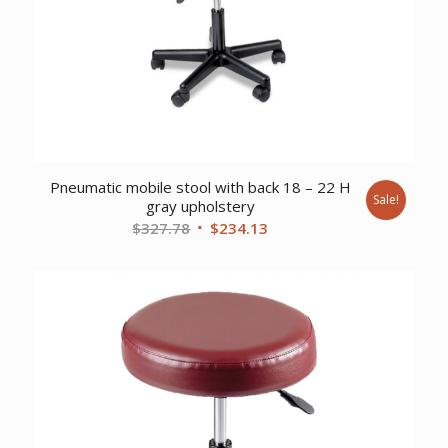
Pneumatic mobile stool with back 18 – 22 H
Sale!
gray upholstery
Original
Current
$
327.78
$
234.13
price
price
was:
is:
$327.78.
$234.13.