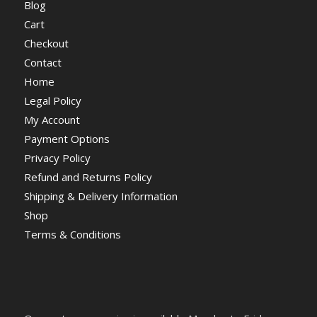
Blog
Cart
Checkout
Contact
Home
Legal Policy
My Account
Payment Options
Privacy Policy
Refund and Returns Policy
Shipping & Delivery Information
Shop
Terms & Conditions