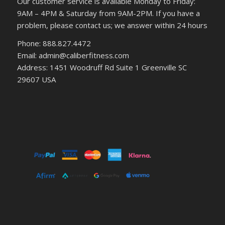
Our customer service is available Monday to Friday:
9AM – 4PM & Saturday from 9AM-2PM. If you have a
problem, please contact us; we answer within 24 hours
Phone: 888.827.4472
Email: admin@caliberfitness.com
Address: 1451 Woodruff Rd Suite 1 Greenville SC
29607 USA