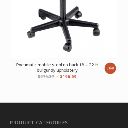
Pneumatic mobile stool no back 18 – 22 H
Sale!
burgundy upholstery
Original
Current
$
275.37
$
196.69
price
price
was:
is:
$275.37.
$196.69.
PRODUCT CATEGORIES