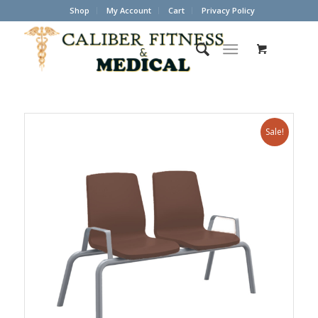
Shop
My Account
Cart
Privacy Policy
Sale!