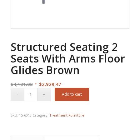
Structured Seating 2
Seats With Arms Floor
Glides Brown
Original
Current
$
4,101.08
$
2,929.47
price
price
Add to cart
was:
is:
$4,101.08.
$2,929.47.
SKU:
15-6013
Category:
Treatment Furniture