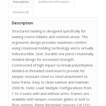
Description
Additional information
Reviews (0)
Description
Structured Seating is designed specifically for
waiting rooms lobbies and common areas. The
ergonomic design provides maximum comfort
using rotational molding technology and is virtually
indestructible. Seat: Durable one piece rotationally
molded design for increased strength.
Constructed of high impact no break polyethylene.
Molded-in threaded steel inserts provide for
tamper resistant steel-to-steel attachment to
base frame. Easy to clean sanitize and maintain.
2000 lb. Static Load. Multiple Configurations from
1 to 4 seats with and without arms. Frames are
available with tamper-resistant glides or bolt to
floor options. Flame Retardant (passes Cal 133).