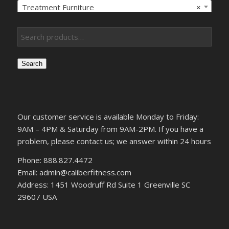
Treatment Furniture
×
Search
Our customer service is available Monday to Friday:
9AM – 4PM & Saturday from 9AM-2PM. If you have a
problem, please contact us; we answer within 24 hours
Phone: 888.827.4472
Email: admin@caliberfitness.com
Address: 1451 Woodruff Rd Suite 1 Greenville SC
29607 USA