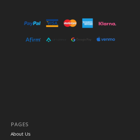
PAGES
About Us