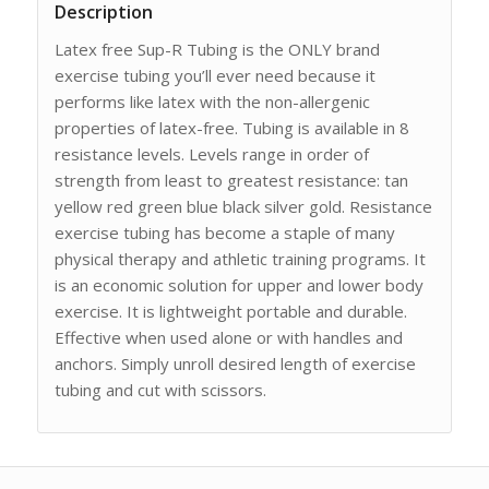
Description
Latex free Sup-R Tubing is the ONLY brand
exercise tubing you’ll ever need because it
performs like latex with the non-allergenic
properties of latex-free. Tubing is available in 8
resistance levels. Levels range in order of
strength from least to greatest resistance: tan
yellow red green blue black silver gold. Resistance
exercise tubing has become a staple of many
physical therapy and athletic training programs. It
is an economic solution for upper and lower body
exercise. It is lightweight portable and durable.
Effective when used alone or with handles and
anchors. Simply unroll desired length of exercise
tubing and cut with scissors.