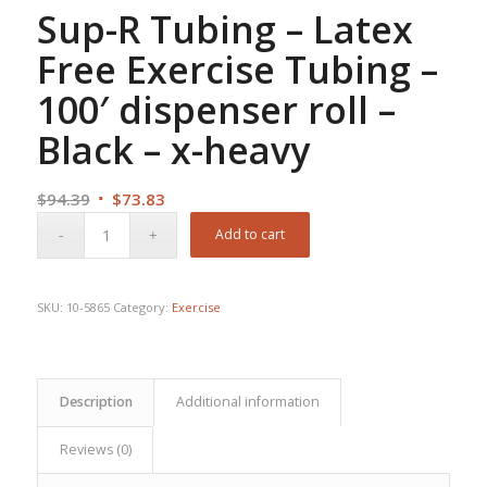
Sup-R Tubing – Latex
Free Exercise Tubing –
100′ dispenser roll –
Black – x-heavy
Original
Current
$
94.39
$
73.83
price
price
Add to cart
was:
is:
$94.39.
$73.83.
SKU:
10-5865
Category:
Exercise
Description
Additional information
Reviews (0)