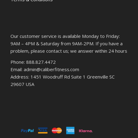
Our customer service is available Monday to Friday:
9AM – 4PM & Saturday from 9AM-2PM. If you have a
problem, please contact us; we answer within 24 hours
Phone: 888.827.4472
Email: admin@caliberfitness.com
Address: 1451 Woodruff Rd Suite 1 Greenville SC
29607 USA