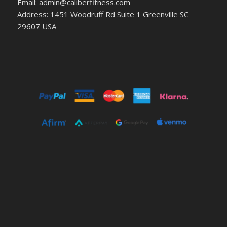
Email: admin@caliberfitness.com
Address: 1451 Woodruff Rd Suite 1 Greenville SC
29607 USA