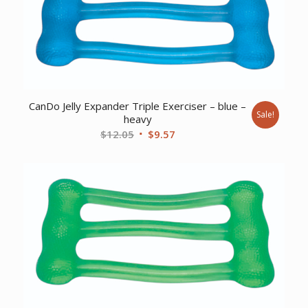
CanDo Jelly Expander Triple Exerciser – blue –
Sale!
heavy
Original
Current
$
12.05
$
9.57
price
price
was:
is:
$12.05.
$9.57.