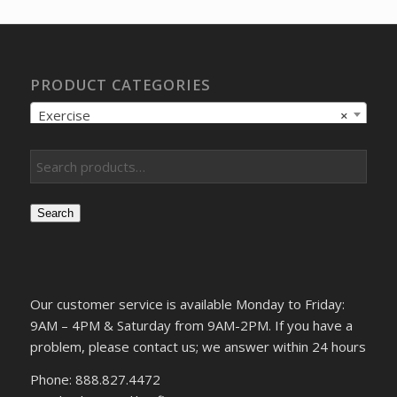
$12.05.
$9.57.
PRODUCT CATEGORIES
Exercise
×
Search
Our customer service is available Monday to Friday:
9AM – 4PM & Saturday from 9AM-2PM. If you have a
problem, please contact us; we answer within 24 hours
Phone: 888.827.4472