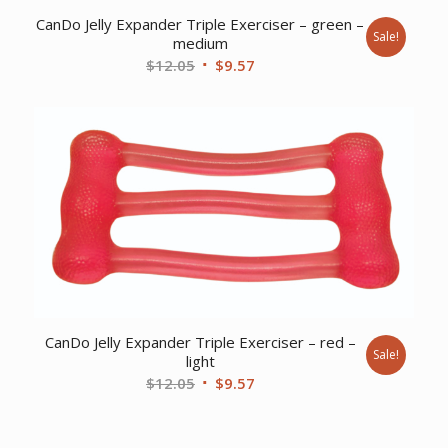
CanDo Jelly Expander Triple Exerciser – green –
Sale!
medium
Original
Current
$
12.05
$
9.57
price
price
was:
is:
$12.05.
$9.57.
CanDo Jelly Expander Triple Exerciser – red –
Sale!
light
Original
Current
$
12.05
$
9.57
price
price
was:
is: