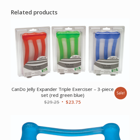
Related products
CanDo Jelly Expander Triple Exerciser – 3-piece
Sale!
set (red green blue)
Original
Current
$
29.25
$
23.75
price
price
was:
is:
$29.25.
$23.75.