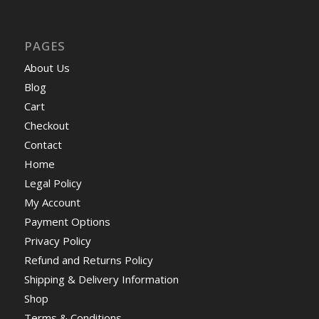
PAGES
About Us
Blog
Cart
Checkout
Contact
Home
Legal Policy
My Account
Payment Options
Privacy Policy
Refund and Returns Policy
Shipping & Delivery Information
Shop
Terms & Conditions