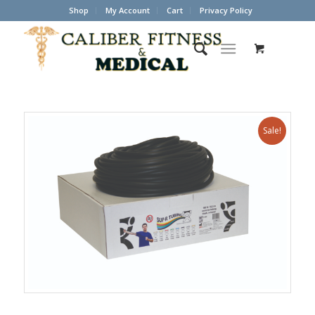
Shop
My Account
Cart
Privacy Policy
Sale!