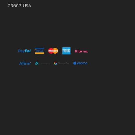
29607 USA