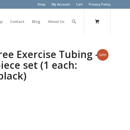
Shop
My Account
Cart
Privacy Policy
op
Contact
Blog
About Us
ree Exercise Tubing –
Sale!
iece set (1 each:
black)