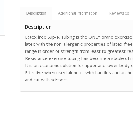
Description
Additional information
Reviews (0)
Description
Latex free Sup-R Tubing is the ONLY brand exercise t
latex with the non-allergenic properties of latex-free.
range in order of strength from least to greatest res
Resistance exercise tubing has become a staple of m
It is an economic solution for upper and lower body ex
Effective when used alone or with handles and anchor
and cut with scissors.