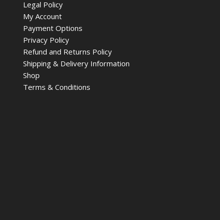
Legal Policy
My Account
Payment Options
Privacy Policy
Refund and Returns Policy
Shipping & Delivery Information
Shop
Terms & Conditions