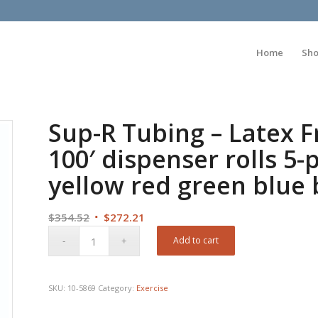
Home
Sh
Sup-R Tubing – Latex F
100′ dispenser rolls 5-p
yellow red green blue 
Original
Current
$
354.52
$
272.21
price
price
Add to cart
was:
is:
$354.52.
$272.21.
SKU:
10-5869
Category:
Exercise