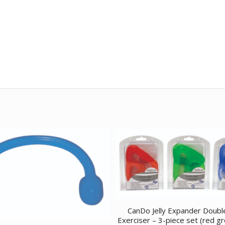
CanDo Jelly Expander Doubl
Exerciser – 3-piece set (red g