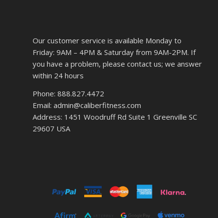
Our customer service is available Monday to
Friday: 9AM – 4PM & Saturday from 9AM-2PM. If
you have a problem, please contact us; we answer
within 24 hours
Phone: 888.827.4472
Email: admin@caliberfitness.com
Address: 1451 Woodruff Rd Suite 1 Greenville SC
29607 USA