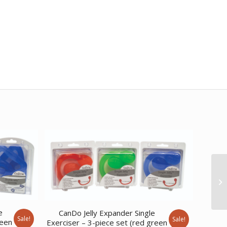
e
CanDo Jelly Expander Single
Sale!
Sale!
reen
Exerciser – 3-piece set (red green