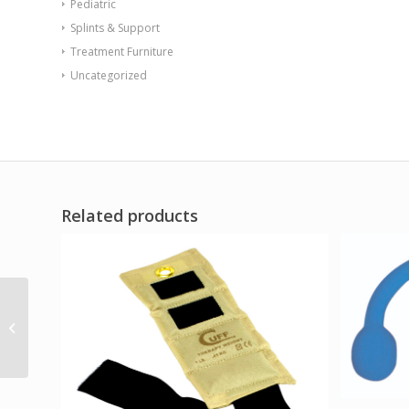
Pediatric
Splints & Support
Treatment Furniture
Uncategorized
Related products
Sup-R Tubing – Latex
Free Exercise Tubing –
100′ dispenser...