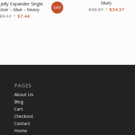
blue)
Jelly Expander Single
Sale!
Original
Curr
$
43.57
$
34.37
iser – blue – heavy
Original
Current
$
9.17
$
7.44
price
price
price
price
was:
is:
was:
is:
$43.57.
$34.
$9.17.
$7.44.
PAGES
About Us
Blog
Cart
Checkout
Contact
Home