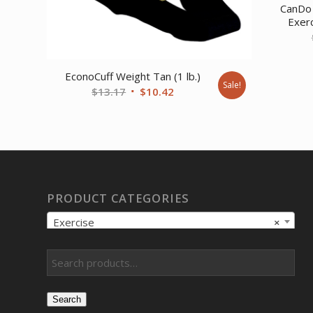
CanDo 
Exerc
EconoCuff Weight Tan (1 lb.)
Sale!
Original
Current
$
13.17
$
10.42
price
price
was:
is:
$13.17.
$10.42.
PRODUCT CATEGORIES
Exercise
×
Search