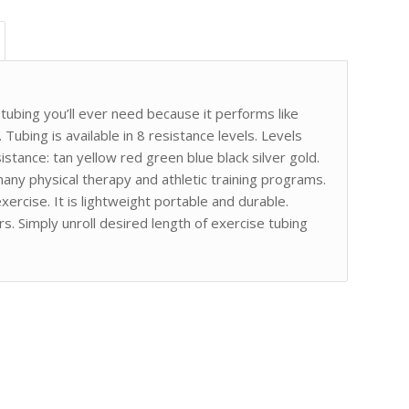
ubing you’ll ever need because it performs like
 Tubing is available in 8 resistance levels. Levels
istance: tan yellow red green blue black silver gold.
any physical therapy and athletic training programs.
ercise. It is lightweight portable and durable.
s. Simply unroll desired length of exercise tubing