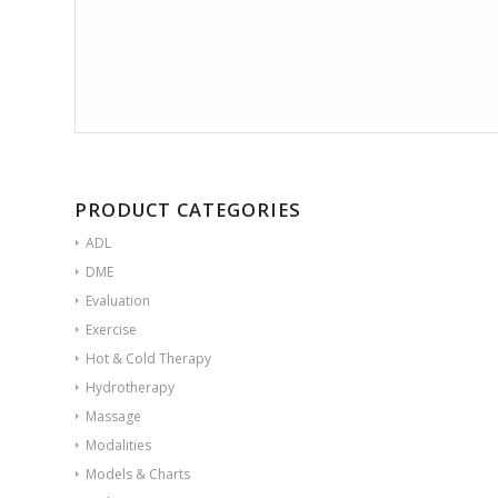
PRODUCT CATEGORIES
ADL
DME
Evaluation
Exercise
Hot & Cold Therapy
Hydrotherapy
Massage
Modalities
Models & Charts