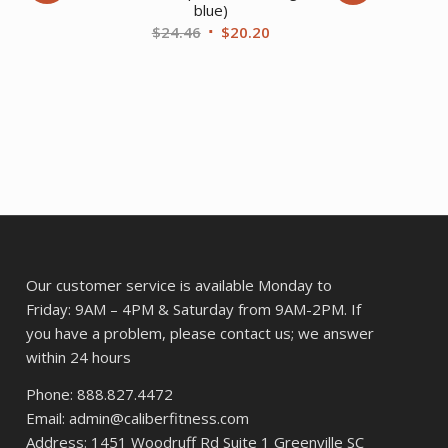
blue)
ent
Original
Current
$
24.46
$
20.20
price
price
was:
is:
37.
$24.46.
$20.20.
Our customer service is available Monday to
Friday: 9AM – 4PM & Saturday from 9AM-2PM. If
you have a problem, please contact us; we answer
within 24 hours
Phone: 888.827.4472
Email: admin@caliberfitness.com
Address: 1451 Woodruff Rd Suite 1 Greenville SC