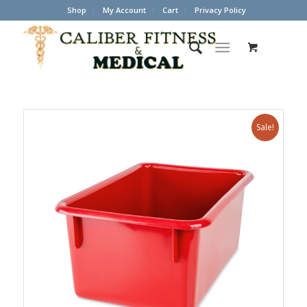
Shop
My Account
Cart
Privacy Policy
Sale!