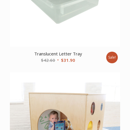
Translucent Letter Tray
Sale!
Original
Current
$
42.60
$
31.90
price
price
was:
is:
$42.60.
$31.90.