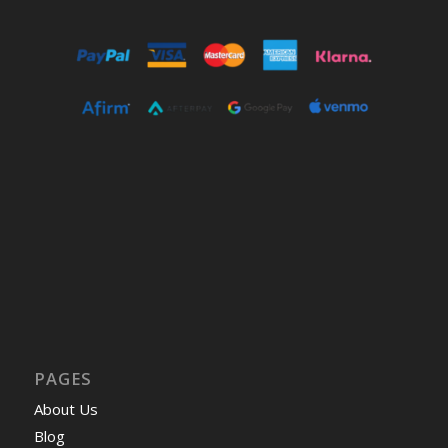
PAGES
About Us
Blog