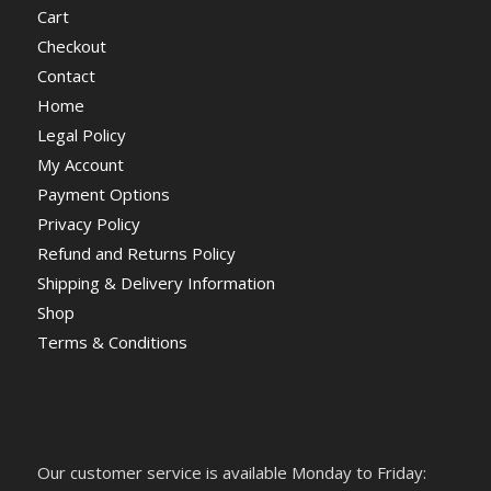
Cart
Checkout
Contact
Home
Legal Policy
My Account
Payment Options
Privacy Policy
Refund and Returns Policy
Shipping & Delivery Information
Shop
Terms & Conditions
Our customer service is available Monday to Friday: