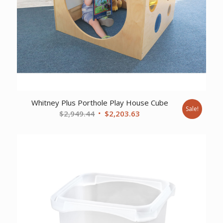
Whitney Plus Porthole Play House Cube
Sale!
Original
Current
$
2,949.44
$
2,203.63
price
price
was:
is:
$2,949.44.
$2,203.63.