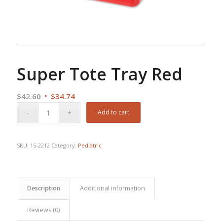
Super Tote Tray Red
Original
Current
$
42.60
$
34.74
price
price
Add to cart
was:
is:
$42.60.
$34.74.
SKU:
15-2212
Category:
Pediatric
Description
Additional information
Reviews (0)