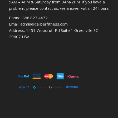
9AM – 4PM & Saturday from 9AM-2PM. If you have a
problem, please contact us; we answer within 24 hours
Phone: 888.827.4472
Email: admin@caliberfitness.com
Address: 1451 Woodruff Rd Suite 1 Greenville SC
29607 USA