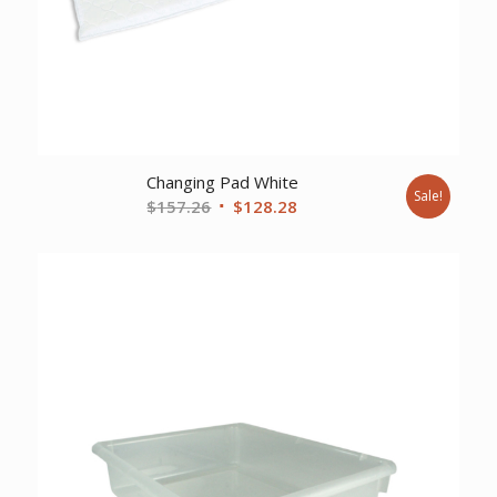
Changing Pad White
Sale!
Original
Current
$
157.26
$
128.28
price
price
was:
is:
$157.26.
$128.28.