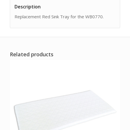
Description
Replacement Red Sink Tray for the WB0770.
Related products