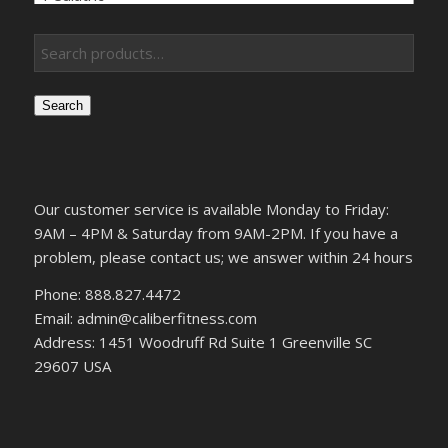
Search
Our customer service is available Monday to Friday:
9AM – 4PM & Saturday from 9AM-2PM. If you have a
problem, please contact us; we answer within 24 hours
Phone: 888.827.4472
Email: admin@caliberfitness.com
Address: 1451 Woodruff Rd Suite 1 Greenville SC
29607 USA