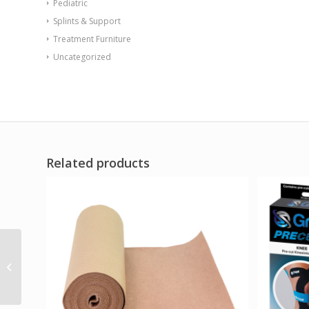
Pediatric
Splints & Support
Treatment Furniture
Uncategorized
Related products
Swede-O Ankle Lok
Brace Padded Tongue
White Medium