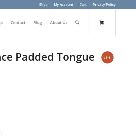
Shop
My Account
Cart
Privacy Policy
op
Contact
Blog
About Us
ace Padded Tongue
Sale!