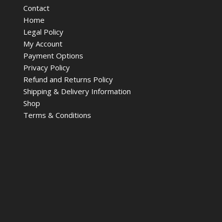
Contact
Home
Legal Policy
My Account
Payment Options
Privacy Policy
Refund and Returns Policy
Shipping & Delivery Information
Shop
Terms & Conditions