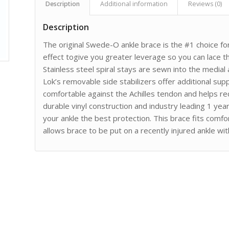
Description
Additional information
Reviews (0)
Description
The original Swede-O ankle brace is the #1 choice for
effect togive you greater leverage so you can lace th
Stainless steel spiral stays are sewn into the medial 
Lok’s removable side stabilizers offer additional suppo
comfortable against the Achilles tendon and helps redu
durable vinyl construction and industry leading 1 yea
your ankle the best protection. This brace fits comf
allows brace to be put on a recently injured ankle wi