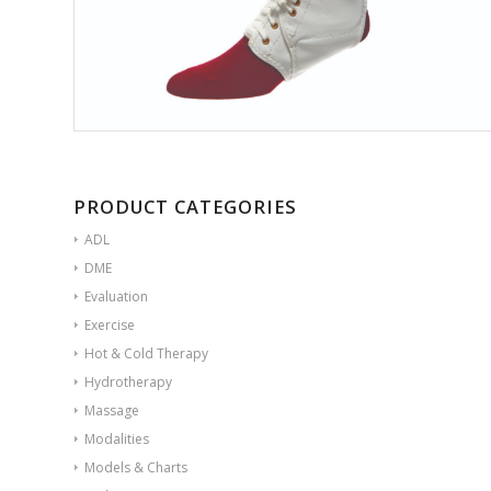
PRODUCT CATEGORIES
ADL
DME
Evaluation
Exercise
Hot & Cold Therapy
Hydrotherapy
Massage
Modalities
Models & Charts