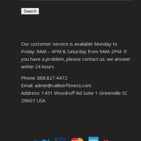
Search
Our customer service is available Monday to
Friday: 9AM – 4PM & Saturday from 9AM-2PM. If
you have a problem, please contact us; we answer
within 24 hours
Phone: 888.827.4472
Email: admin@caliberfitness.com
Address: 1451 Woodruff Rd Suite 1 Greenville SC
29607 USA