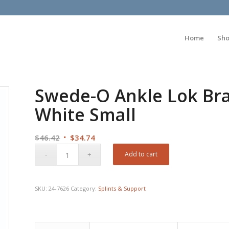
Home
Sh
Swede-O Ankle Lok Br
White Small
Original
Current
$
46.42
$
34.74
price
price
Add to cart
was:
is:
$46.42.
$34.74.
SKU:
24-7626
Category:
Splints & Support