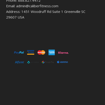
Phone: 888.827.4472
Email: admin@caliberfitness.com
Address: 1451 Woodruff Rd Suite 1 Greenville SC
29607 USA