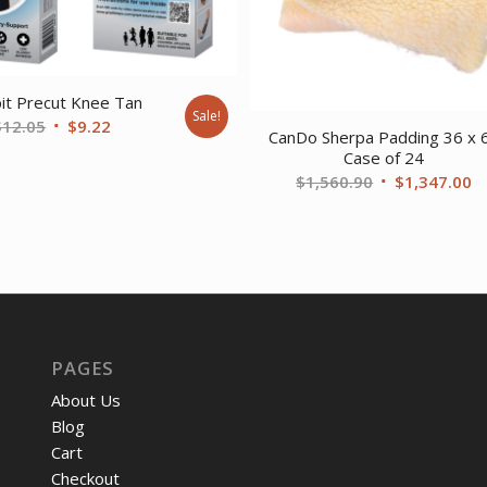
pit Precut Knee Tan
Sale!
Original
Current
$
12.05
$
9.22
CanDo Sherpa Padding 36 x 
price
price
Case of 24
was:
is:
Original
C
$
1,560.90
$
1,347.00
$12.05.
$9.22.
price
pr
was:
is
$1,560.90.
$
PAGES
About Us
Blog
Cart
Checkout