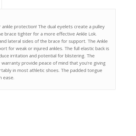
 ankle protection! The dual eyelets create a pulley
e brace tighter for a more effective Ankle Lok.
and lateral sides of the brace for support. The Ankle
rt for weak or injured ankles. The full elastic back is
ce irritation and potential for blistering. The
r warranty provide peace of mind that you’re giving
ortably in most athletic shoes. The padded tongue
th ease.