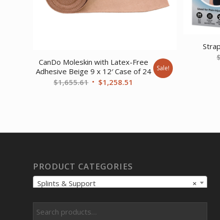
Stra
CanDo Moleskin with Latex-Free
Sale!
Adhesive Beige 9 x 12′ Case of 24
Original
Current
$
1,655.61
$
1,258.51
price
price
was:
is:
$1,655.61.
$1,258.51.
PRODUCT CATEGORIES
Splints & Support
×