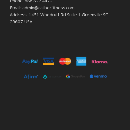
Phone: 888.827.4472
Email: admin@caliberfitness.com
Address: 1451 Woodruff Rd Suite 1 Greenville SC
29607 USA