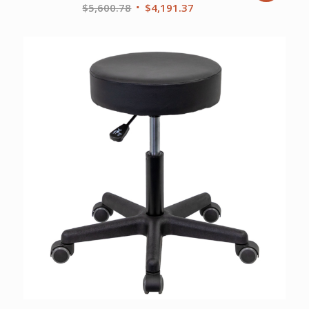
Original
Current
$
5,600.78
$
4,191.37
price
price
was:
is:
$5,600.78.
$4,191.37.