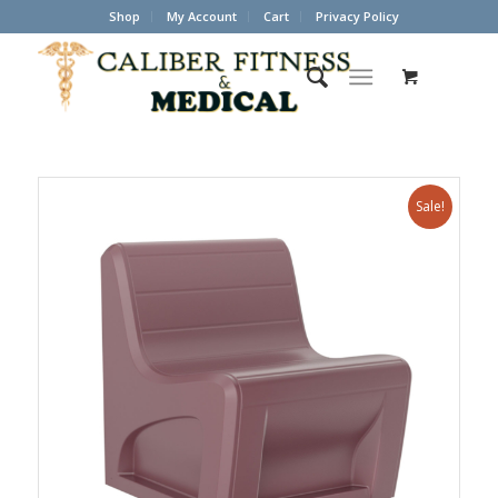
Shop
My Account
Cart
Privacy Policy
Sale!