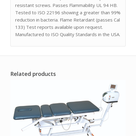
resistant screws. Passes Flammability UL 94 HB.
Tested to ISO 22196 showing a greater than 99%
reduction in bacteria. Flame Retardant (passes Cal
133) Test reports available upon request.
Manufactured to ISO Quality Standards in the USA.
Related products