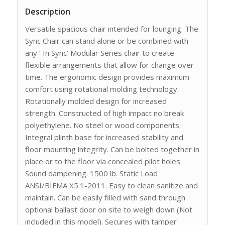
Description
Versatile spacious chair intended for lounging. The
Sync Chair can stand alone or be combined with
any ‘ In Sync’ Modular Series chair to create
flexible arrangements that allow for change over
time. The ergonomic design provides maximum
comfort using rotational molding technology.
Rotationally molded design for increased
strength. Constructed of high impact no break
polyethylene. No steel or wood components.
Integral plinth base for increased stability and
floor mounting integrity. Can be bolted together in
place or to the floor via concealed pilot holes.
Sound dampening. 1500 lb. Static Load
ANSI/BIFMA X5.1-2011. Easy to clean sanitize and
maintain. Can be easily filled with sand through
optional ballast door on site to weigh down (Not
included in this model). Secures with tamper