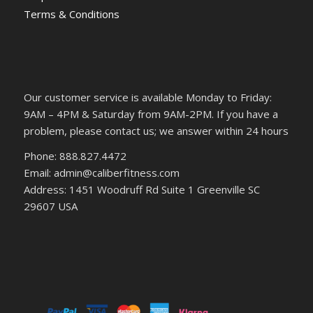
Terms & Conditions
Our customer service is available Monday to Friday:
9AM – 4PM & Saturday from 9AM-2PM. If you have a
problem, please contact us; we answer within 24 hours
Phone: 888.827.4472
Email: admin@caliberfitness.com
Address: 1451 Woodruff Rd Suite 1 Greenville SC
29607 USA