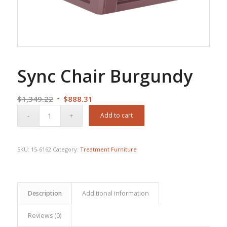
Sync Chair Burgundy
Original
Current
$
1,349.22
$
888.31
price
price
Add to cart
was:
is:
$1,349.22.
$888.31.
SKU:
15-6162
Category:
Treatment Furniture
Description
Additional information
Reviews (0)