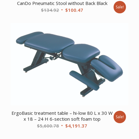
CanDo Pneumatic Stool without Back Black
Sale!
Original
Current
$
134.92
$
100.47
price
price
was:
is:
$134.92.
$100.47.
ErgoBasic treatment table – hi-low 80 L x 30 W
Sale!
x 18 – 24 H 6-section soft foam top
Original
Current
$
5,600.78
$
4,191.37
price
price