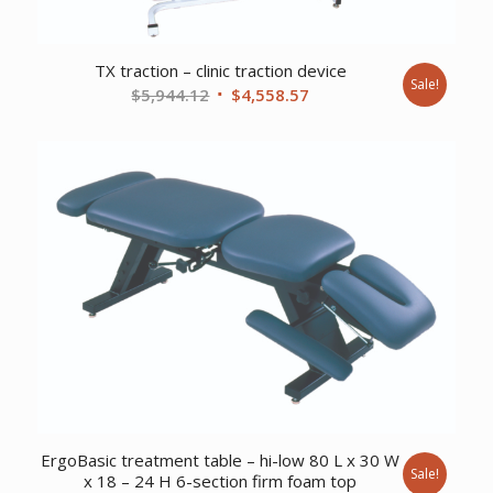
TX traction – clinic traction device
Sale!
Original
Current
$
5,944.12
$
4,558.57
price
price
was:
is:
$5,944.12.
$4,558.57.
ErgoBasic treatment table – hi-low 80 L x 30 W
Sale!
x 18 – 24 H 6-section firm foam top