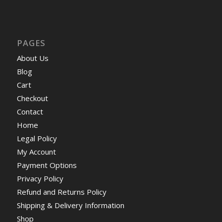
PAGES
About Us
Blog
Cart
Checkout
Contact
Home
Legal Policy
My Account
Payment Options
Privacy Policy
Refund and Returns Policy
Shipping & Delivery Information
Shop