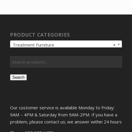
was:
is:
$5,600.78.
$4,191.37.
PRODUCT CATEGORIES
Treatment Furniture
×
Search
Our customer service is available Monday to Friday:
9AM – 4PM & Saturday from 9AM-2PM. If you have a
problem, please contact us; we answer within 24 hours