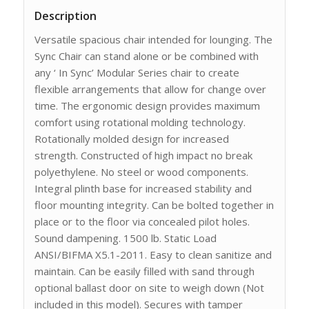
Description
Versatile spacious chair intended for lounging. The
Sync Chair can stand alone or be combined with
any ‘ In Sync’ Modular Series chair to create
flexible arrangements that allow for change over
time. The ergonomic design provides maximum
comfort using rotational molding technology.
Rotationally molded design for increased
strength. Constructed of high impact no break
polyethylene. No steel or wood components.
Integral plinth base for increased stability and
floor mounting integrity. Can be bolted together in
place or to the floor via concealed pilot holes.
Sound dampening. 1500 lb. Static Load
ANSI/BIFMA X5.1-2011. Easy to clean sanitize and
maintain. Can be easily filled with sand through
optional ballast door on site to weigh down (Not
included in this model). Secures with tamper