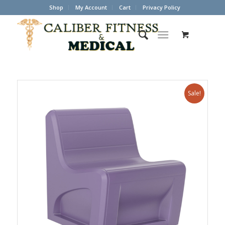
Shop
My Account
Cart
Privacy Policy
Sale!