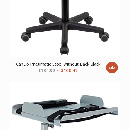
CanDo Pneumatic Stool without Back Black
Sale!
Original
Current
$
134.92
$
100.47
price
price
was:
is:
$134.92.
$100.47.