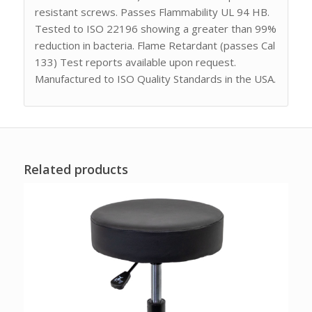
resistant screws. Passes Flammability UL 94 HB.
Tested to ISO 22196 showing a greater than 99%
reduction in bacteria. Flame Retardant (passes Cal
133) Test reports available upon request.
Manufactured to ISO Quality Standards in the USA.
Related products