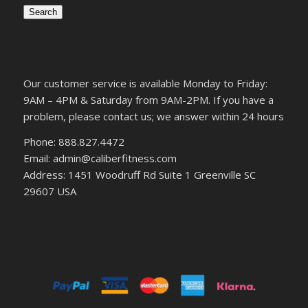
Search
Our customer service is available Monday to Friday:
9AM – 4PM & Saturday from 9AM-2PM. If you have a
problem, please contact us; we answer within 24 hours
Phone: 888.827.4472
Email: admin@caliberfitness.com
Address: 1451 Woodruff Rd Suite 1 Greenville SC
29607 USA