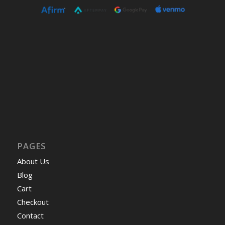
PAGES
About Us
Blog
Cart
Checkout
Contact