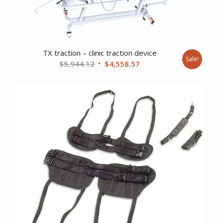
TX traction – clinic traction device
Sale!
Original
Current
$
5,944.12
$
4,558.57
price
price
was:
is:
$5,944.12.
$4,558.57.