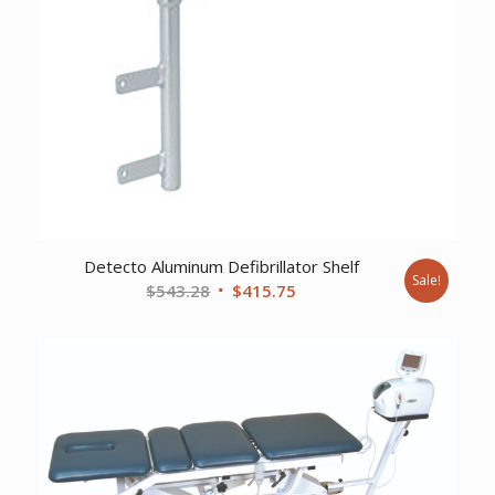
Detecto Aluminum Defibrillator Shelf
Sale!
Original
Current
$
543.28
$
415.75
price
price
was:
is:
$543.28.
$415.75.