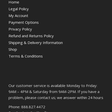
Home
Legal Policy
My Account
Payment Options
Privacy Policy
Refund and Returns Policy
Shipping & Delivery Information
Shop
Terms & Conditions
Our customer service is available Monday to Friday:
9AM – 4PM & Saturday from 9AM-2PM. If you have a
problem, please contact us; we answer within 24 hours
Phone: 888.827.4472