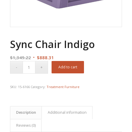
Sync Chair Indigo
Original
Current
$
1,349.22
$
888.31
price
price
Add to cart
was:
is:
$1,349.22.
$888.31.
SKU:
15-6166
Category:
Treatment Furniture
Description
Additional information
Reviews (0)