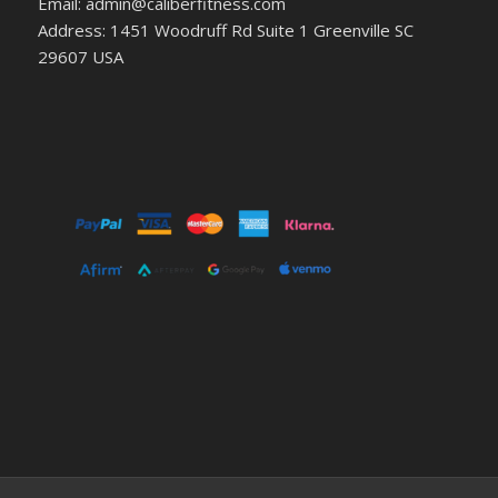
Email: admin@caliberfitness.com
Address: 1451 Woodruff Rd Suite 1 Greenville SC
29607 USA