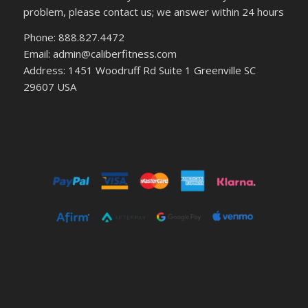
problem, please contact us; we answer within 24 hours
Phone: 888.827.4472
Email: admin@caliberfitness.com
Address: 1451 Woodruff Rd Suite 1 Greenville SC
29607 USA