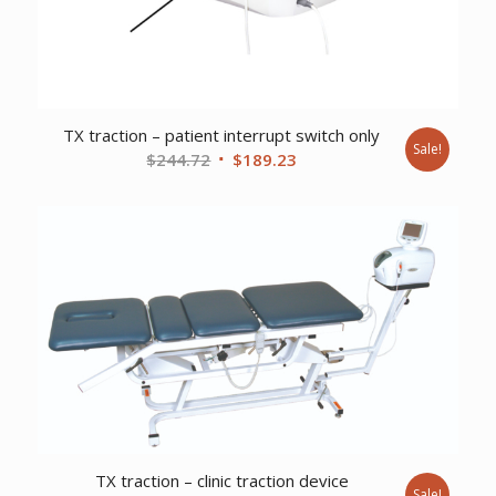
TX traction – patient interrupt switch only
Sale!
Original
Current
$
244.72
$
189.23
price
price
was:
is:
$244.72.
$189.23.
TX traction – clinic traction device
Sale!