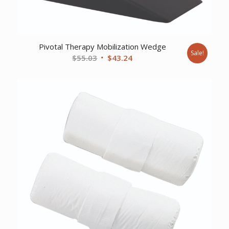
Pivotal Therapy Mobilization Wedge
Sale!
Original
Current
$
55.03
$
43.24
price
price
was:
is:
$55.03.
$43.24.