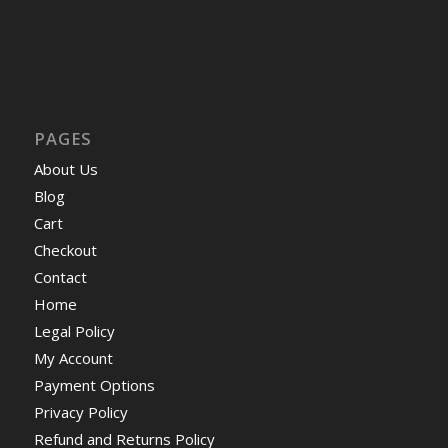
PAGES
About Us
Blog
Cart
Checkout
Contact
Home
Legal Policy
My Account
Payment Options
Privacy Policy
Refund and Returns Policy