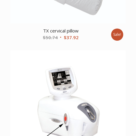
TX cervical pillow
Sale!
Original
Current
$
50.74
$
37.92
price
price
was:
is:
$50.74.
$37.92.