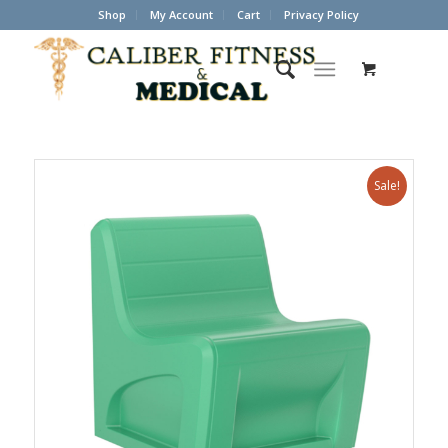
Shop
My Account
Cart
Privacy Policy
Sale!