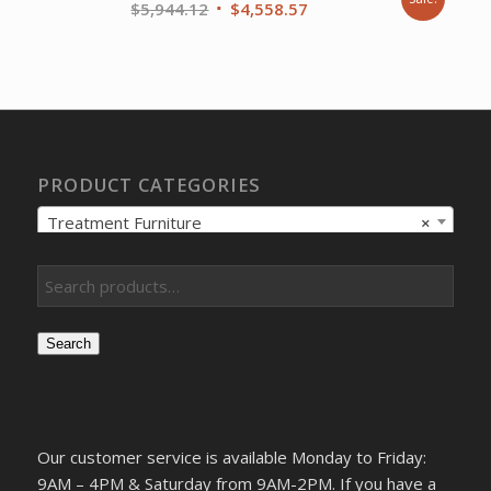
Original
Current
$
5,944.12
$
4,558.57
price
price
was:
is:
$5,944.12.
$4,558.57.
PRODUCT CATEGORIES
Treatment Furniture
×
Search
Our customer service is available Monday to Friday:
9AM – 4PM & Saturday from 9AM-2PM. If you have a