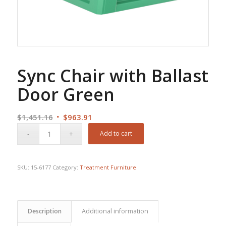
Sync Chair with Ballast
Door Green
Original
Current
$
1,451.16
$
963.91
price
price
Add to cart
was:
is:
$1,451.16.
$963.91.
SKU:
15-6177
Category:
Treatment Furniture
Description
Additional information