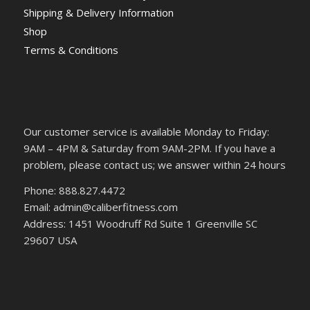
Shipping & Delivery Information
Shop
Terms & Conditions
Our customer service is available Monday to Friday:
9AM – 4PM & Saturday from 9AM-2PM. If you have a
problem, please contact us; we answer within 24 hours
Phone: 888.827.4472
Email: admin@caliberfitness.com
Address: 1451 Woodruff Rd Suite 1 Greenville SC
29607 USA