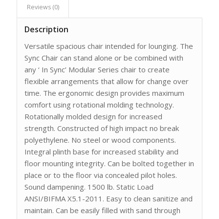
Reviews (0)
Description
Versatile spacious chair intended for lounging. The
Sync Chair can stand alone or be combined with
any ‘ In Sync’ Modular Series chair to create
flexible arrangements that allow for change over
time. The ergonomic design provides maximum
comfort using rotational molding technology.
Rotationally molded design for increased
strength. Constructed of high impact no break
polyethylene. No steel or wood components.
Integral plinth base for increased stability and
floor mounting integrity. Can be bolted together in
place or to the floor via concealed pilot holes.
Sound dampening. 1500 lb. Static Load
ANSI/BIFMA X5.1-2011. Easy to clean sanitize and
maintain. Can be easily filled with sand through