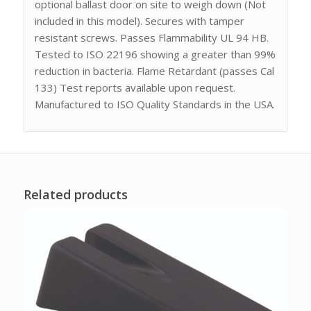
optional ballast door on site to weigh down (Not
included in this model). Secures with tamper
resistant screws. Passes Flammability UL 94 HB.
Tested to ISO 22196 showing a greater than 99%
reduction in bacteria. Flame Retardant (passes Cal
133) Test reports available upon request.
Manufactured to ISO Quality Standards in the USA.
Related products