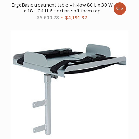
ErgoBasic treatment table – hi-low 80 L x 30 W
Sale!
x 18 – 24 H 6-section soft foam top
Original
Current
$
5,600.78
$
4,191.37
price
price
was:
is:
$5,600.78.
$4,191.37.