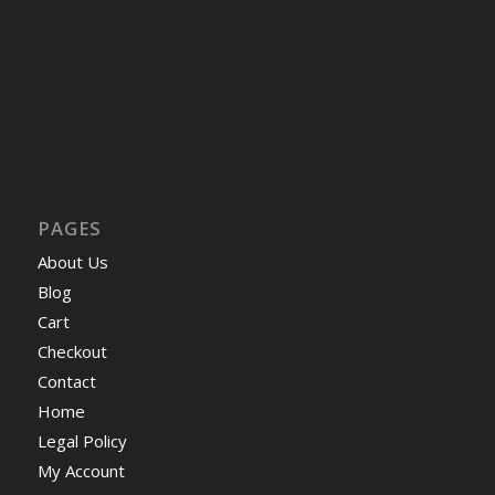
PAGES
About Us
Blog
Cart
Checkout
Contact
Home
Legal Policy
My Account