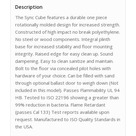
Description
The Sync Cube features a durable one piece
rotationally molded design for increased strength.
Constructed of high impact no break polyethylene.
No steel or wood components. Integral plinth
base for increased stability and floor mounting
integrity. Raised edge for easy clean up. Sound
dampening. Easy to clean sanitize and maintain.
Bolt to the floor via concealed pilot holes with
hardware of your choice. Can be filled with sand
through optional ballast door to weigh down (Not
included in this model). Passes Flammability UL 94
HB. Tested to ISO 22196 showing a greater than
99% reduction in bacteria. Flame Retardant
(passes Cal 133) Test reports available upon
request. Manufactured to ISO Quality Standards in
the USA.