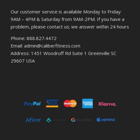
Our customer service is available Monday to Friday:
9AM – 4PM & Saturday from 9AM-2PM. If you have a
problem, please contact us; we answer within 24 hours
Phone: 888.827.4472
Email: admin@caliberfitness.com
Address: 1451 Woodruff Rd Suite 1 Greenville SC
29607 USA