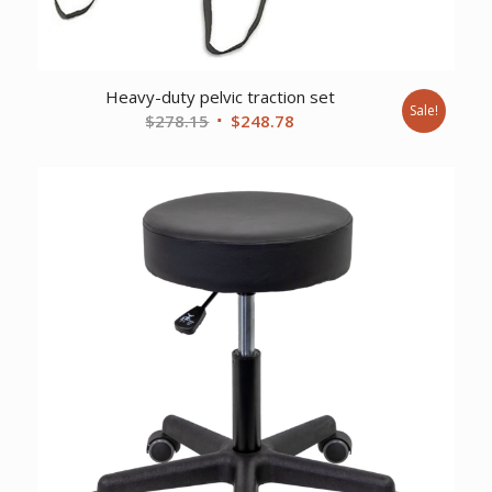
Heavy-duty pelvic traction set
Sale!
Original
Current
$
278.15
$
248.78
price
price
was:
is:
$278.15.
$248.78.