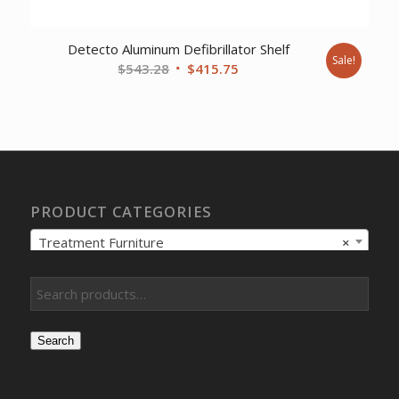
Detecto Aluminum Defibrillator Shelf
Sale!
Original
Current
$
543.28
$
415.75
price
price
was:
is:
$543.28.
$415.75.
PRODUCT CATEGORIES
Treatment Furniture
×
Search