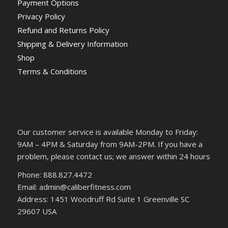
Payment Options
Privacy Policy
Refund and Returns Policy
Shipping & Delivery Information
Shop
Terms & Conditions
Our customer service is available Monday to Friday:
9AM – 4PM & Saturday from 9AM-2PM. If you have a
problem, please contact us; we answer within 24 hours
Phone: 888.827.4472
Email: admin@caliberfitness.com
Address: 1451 Woodruff Rd Suite 1 Greenville SC
29607 USA