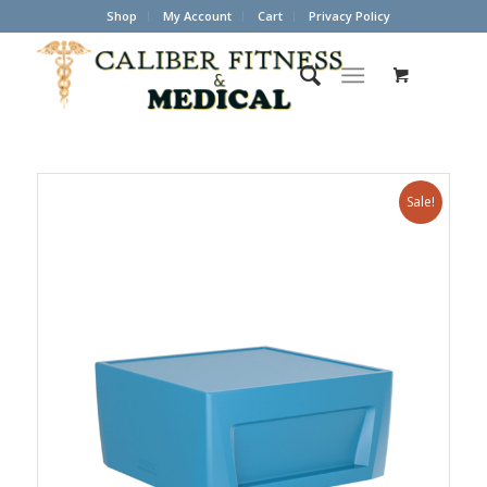
Shop
My Account
Cart
Privacy Policy
Sale!