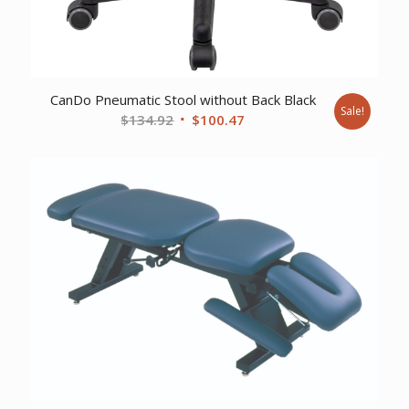
CanDo Pneumatic Stool without Back Black
Sale!
Original
Current
$
134.92
$
100.47
price
price
was:
is:
$134.92.
$100.47.