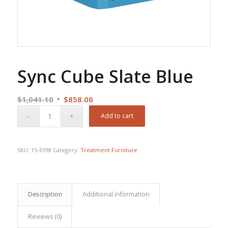
Sync Cube Slate Blue
Original
Current
$
1,041.10
$
858.06
price
price
Add to cart
was:
is:
$1,041.10.
$858.06.
SKU:
15-6198
Category:
Treatment Furniture
Description
Additional information
Reviews (0)