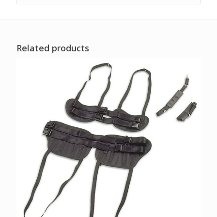
Related products