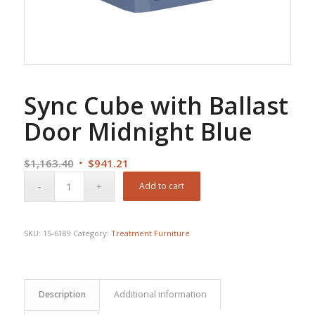
Sync Cube with Ballast
Door Midnight Blue
Original
Current
$
1,163.40
$
941.21
price
price
Add to cart
was:
is:
$1,163.40.
$941.21.
SKU:
15-6189
Category:
Treatment Furniture
Description
Additional information