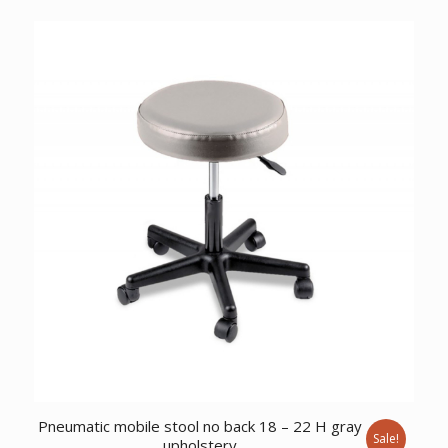
price
price
was:
is:
$5,944.12.
$4,558.57.
Pneumatic mobile stool no back 18 – 22 H gray
Sale!
upholstery