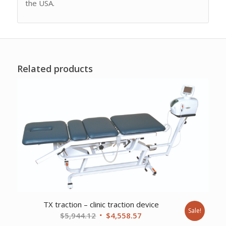
the USA.
Related products
TX traction – clinic traction device
Sale!
Original
Current
$
5,944.12
$
4,558.57