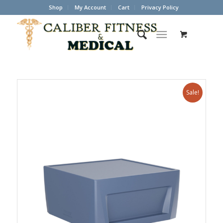
Shop
My Account
Cart
Privacy Policy
Sale!