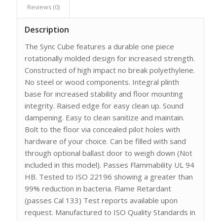
Reviews (0)
Description
The Sync Cube features a durable one piece
rotationally molded design for increased strength.
Constructed of high impact no break polyethylene.
No steel or wood components. Integral plinth
base for increased stability and floor mounting
integrity. Raised edge for easy clean up. Sound
dampening. Easy to clean sanitize and maintain.
Bolt to the floor via concealed pilot holes with
hardware of your choice. Can be filled with sand
through optional ballast door to weigh down (Not
included in this model). Passes Flammability UL 94
HB. Tested to ISO 22196 showing a greater than
99% reduction in bacteria. Flame Retardant
(passes Cal 133) Test reports available upon
request. Manufactured to ISO Quality Standards in