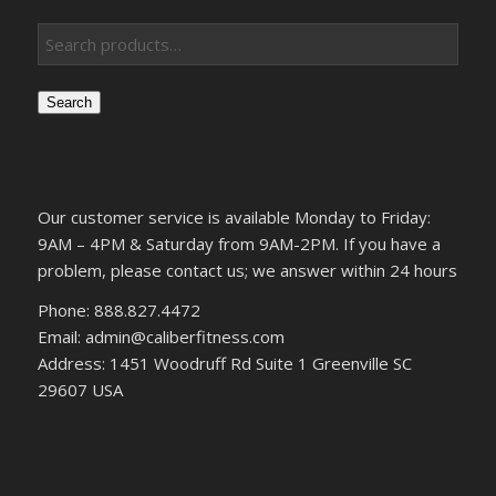
Search
Our customer service is available Monday to Friday:
9AM – 4PM & Saturday from 9AM-2PM. If you have a
problem, please contact us; we answer within 24 hours
Phone: 888.827.4472
Email: admin@caliberfitness.com
Address: 1451 Woodruff Rd Suite 1 Greenville SC
29607 USA