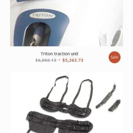
Triton traction unit
Sale!
Original
Current
$
6,866.13
$
5,263.73
price
price
was:
is:
$6,866.13.
$5,263.73.