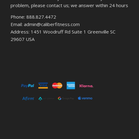
problem, please contact us; we answer within 24 hours
Phone: 888.827.4472
Email: admin@caliberfitness.com
Address: 1451 Woodruff Rd Suite 1 Greenville SC
29607 USA