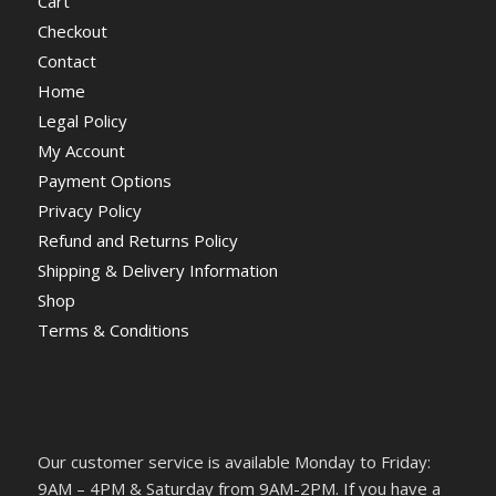
Cart
Checkout
Contact
Home
Legal Policy
My Account
Payment Options
Privacy Policy
Refund and Returns Policy
Shipping & Delivery Information
Shop
Terms & Conditions
Our customer service is available Monday to Friday:
9AM – 4PM & Saturday from 9AM-2PM. If you have a