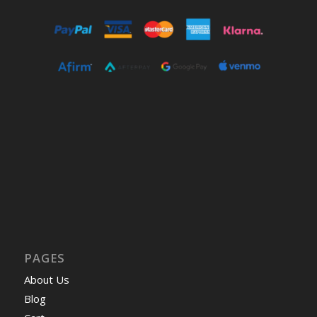
PAGES
About Us
Blog