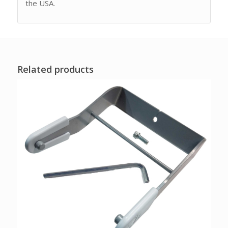
the USA.
Related products