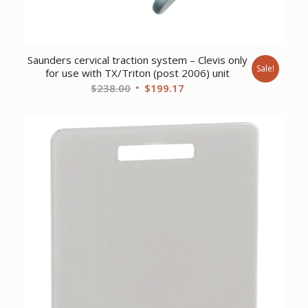
Saunders cervical traction system – Clevis only
Sale!
for use with TX/Triton (post 2006) unit
Original
Current
$
238.00
$
199.17
price
price
was:
is:
$238.00.
$199.17.