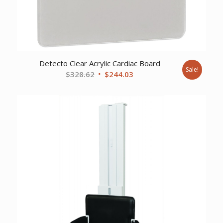
Detecto Clear Acrylic Cardiac Board
Sale!
Original
Current
$
328.62
$
244.03
price
price
was:
is:
$328.62.
$244.03.