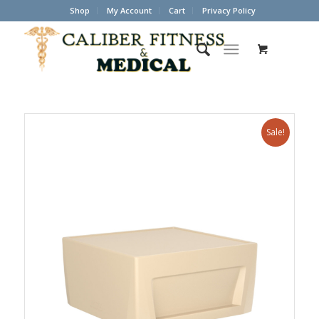
Shop
My Account
Cart
Privacy Policy
Sale!