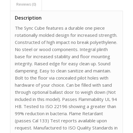
Reviews (0)
Description
The Sync Cube features a durable one piece
rotationally molded design for increased strength.
Constructed of high impact no break polyethylene.
No steel or wood components. Integral plinth
base for increased stability and floor mounting
integrity. Raised edge for easy clean up. Sound
dampening. Easy to clean sanitize and maintain.
Bolt to the floor via concealed pilot holes with
hardware of your choice. Can be filled with sand
through optional ballast door to weigh down (Not
included in this model). Passes Flammability UL 94
HB. Tested to ISO 22196 showing a greater than
99% reduction in bacteria. Flame Retardant
(passes Cal 133) Test reports available upon
request. Manufactured to ISO Quality Standards in