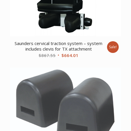
Saunders cervical traction system – system
Sale!
includes clevis for TX attachment
Original
Current
$
867.55
$
664.01
price
price
was:
is:
$867.55.
$664.01.