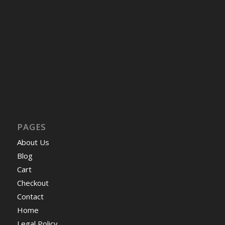
PAGES
About Us
Blog
Cart
Checkout
Contact
Home
Legal Policy