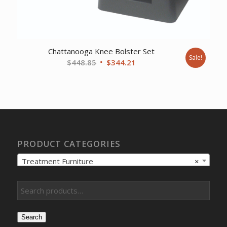
Chattanooga Knee Bolster Set
Sale!
Original
Current
$
448.85
$
344.21
price
price
was:
is:
$448.85.
$344.21.
PRODUCT CATEGORIES
Treatment Furniture
×
Search