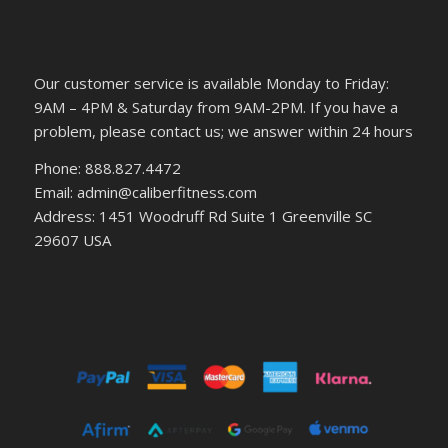
Our customer service is available Monday to Friday:
9AM – 4PM & Saturday from 9AM-2PM. If you have a
problem, please contact us; we answer within 24 hours
Phone: 888.827.4472
Email: admin@caliberfitness.com
Address: 1451 Woodruff Rd Suite 1 Greenville SC
29607 USA