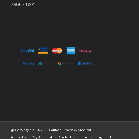
29607 USA
@ Copyright 2001-2025 Caliber Fitness & Medical
About Us
My Account
Contact
Home
Blog
Shop