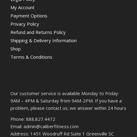
My Account
Payment Options
Privacy Policy
Refund and Returns Policy
Shipping & Delivery Information
Shop
Terms & Conditions
Our customer service is available Monday to Friday:
9AM – 4PM & Saturday from 9AM-2PM. If you have a
problem, please contact us; we answer within 24 hours
Phone: 888.827.4472
Email: admin@caliberfitness.com
Address: 1451 Woodruff Rd Suite 1 Greenville SC