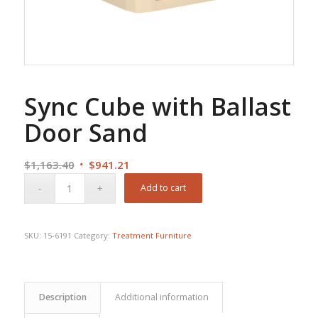
Sync Cube with Ballast
Door Sand
Original
Current
$
1,163.40
$
941.21
price
price
Add to cart
was:
is:
$1,163.40.
$941.21.
SKU:
15-6191
Category:
Treatment Furniture
Description
Additional information