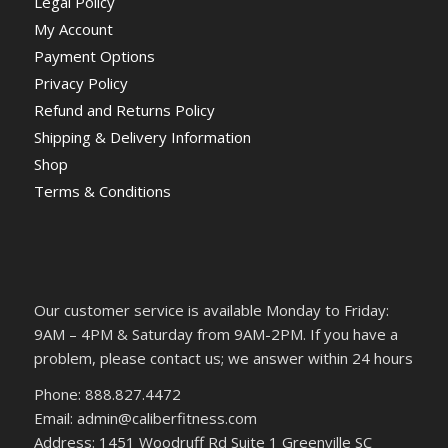
Legal Policy
My Account
Payment Options
Privacy Policy
Refund and Returns Policy
Shipping & Delivery Information
Shop
Terms & Conditions
Our customer service is available Monday to Friday:
9AM – 4PM & Saturday from 9AM-2PM. If you have a
problem, please contact us; we answer within 24 hours
Phone: 888.827.4472
Email: admin@caliberfitness.com
Address: 1451 Woodruff Rd Suite 1 Greenville SC