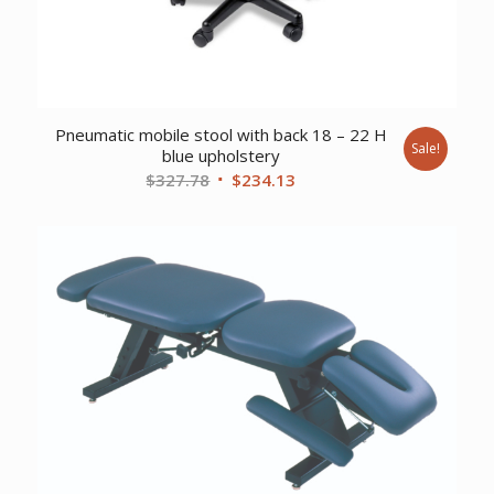
Pneumatic mobile stool with back 18 – 22 H
Sale!
blue upholstery
Original
Current
$
327.78
$
234.13
price
price
was:
is:
$327.78.
$234.13.