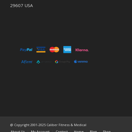
29607 USA
@ Copyright 2001-2025 Caliber Fitness & Medical
About Us
My Account
Contact
Home
Blog
Shop