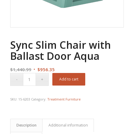
Sync Slim Chair with
Ballast Door Aqua
Original
Current
$
1,440.99
$
956.35
price
price
Add to cart
was:
is:
$1,440.99.
$956.35.
SKU:
15-6203
Category:
Treatment Furniture
Description
Additional information