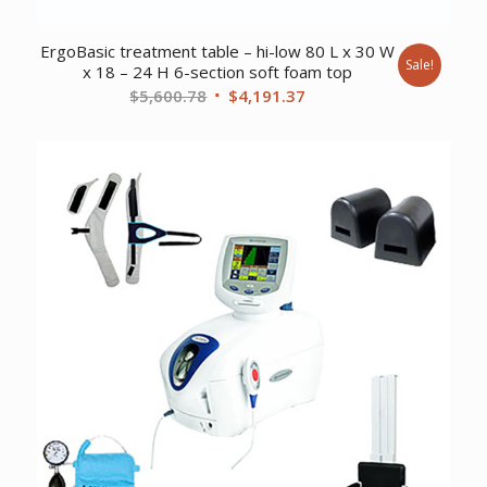
ErgoBasic treatment table – hi-low 80 L x 30 W
Sale!
x 18 – 24 H 6-section soft foam top
Original
Current
$
5,600.78
$
4,191.37
price
price
was:
is:
$5,600.78.
$4,191.37.