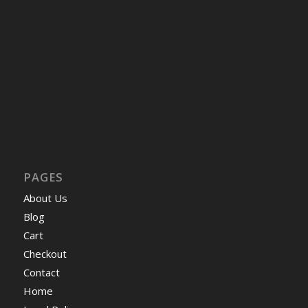
PAGES
About Us
Blog
Cart
Checkout
Contact
Home