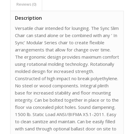
Reviews (0)
Description
Versatile chair intended for lounging. The Sync Slim
Chair can stand alone or be combined with any ‘ In
Sync’ Modular Series chair to create flexible
arrangements that allow for change over time.
The ergonomic design provides maximum comfort
using rotational molding technology. Rotationally
molded design for increased strength.
Constructed of high impact no break polyethylene.
No steel or wood components. Integral plinth
base for increased stability and floor mounting
integrity. Can be bolted together in place or to the
floor via concealed pilot holes. Sound dampening.
1500 lb. Static Load ANSI/BIFMA X5.1-2011. Easy
to clean sanitize and maintain. Can be easily filled
with sand through optional ballast door on site to