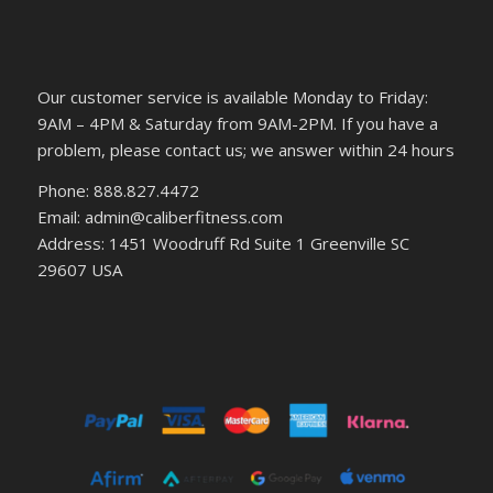
Our customer service is available Monday to Friday:
9AM – 4PM & Saturday from 9AM-2PM. If you have a
problem, please contact us; we answer within 24 hours
Phone: 888.827.4472
Email: admin@caliberfitness.com
Address: 1451 Woodruff Rd Suite 1 Greenville SC
29607 USA