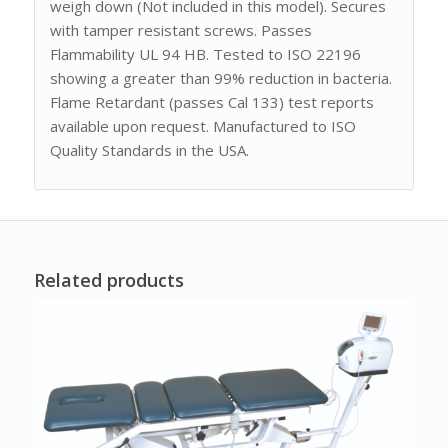
weigh down (Not included in this model). Secures
with tamper resistant screws. Passes
Flammability UL 94 HB. Tested to ISO 22196
showing a greater than 99% reduction in bacteria.
Flame Retardant (passes Cal 133) test reports
available upon request. Manufactured to ISO
Quality Standards in the USA.
Related products