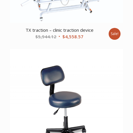
TX traction – clinic traction device
Sale!
Original
Current
$
5,944.12
$
4,558.57
price
price
was:
is:
$5,944.12.
$4,558.57.