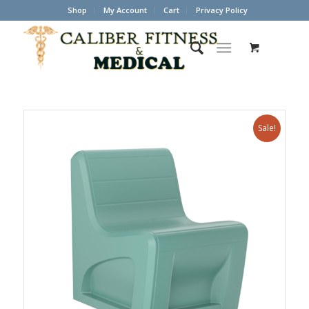
Shop
My Account
Cart
Privacy Policy
Sale!