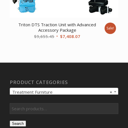
Triton DTS Traction Unit with Advanced
Sale!
Accessory Package
Original
Current
$
9,655.45
$
7,408.07
price
price
was:
is:
$9,655.45.
$7,408.07.
PRODUCT CATEGORIES
Treatment Furniture
×
Search