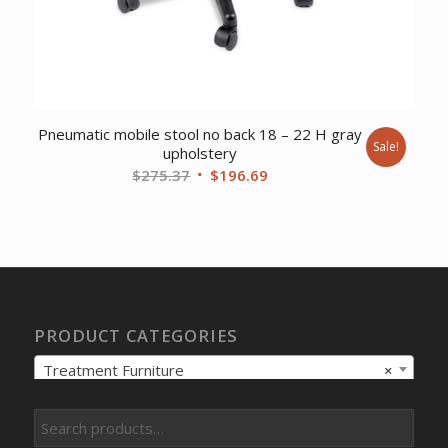
Pneumatic mobile stool no back 18 – 22 H gray
Sale!
upholstery
Original
Current
$
275.37
$
196.69
price
price
was:
is:
$275.37.
$196.69.
PRODUCT CATEGORIES
Treatment Furniture
×