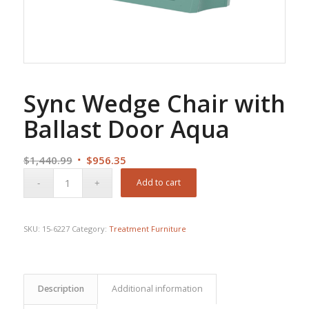
Sync Wedge Chair with
Ballast Door Aqua
Original
Current
$
1,440.99
$
956.35
price
price
Add to cart
was:
is:
$1,440.99.
$956.35.
SKU:
15-6227
Category:
Treatment Furniture
Description
Additional information