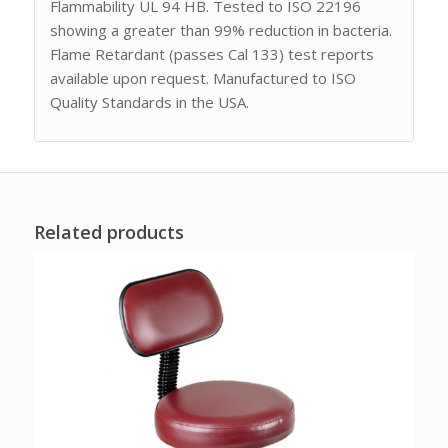
Flammability UL 94 HB. Tested to ISO 22196
showing a greater than 99% reduction in bacteria.
Flame Retardant (passes Cal 133) test reports
available upon request. Manufactured to ISO
Quality Standards in the USA.
Related products