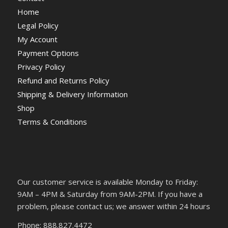
Home
Legal Policy
My Account
Payment Options
Privacy Policy
Refund and Returns Policy
Shipping & Delivery Information
Shop
Terms & Conditions
Our customer service is available Monday to Friday:
9AM – 4PM & Saturday from 9AM-2PM. If you have a
problem, please contact us; we answer within 24 hours
Phone: 888.827.4472