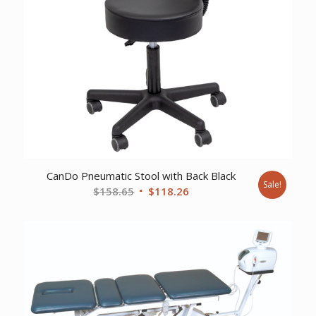
CanDo Pneumatic Stool with Back Black
Sale!
Original
Current
$
158.65
$
118.26
price
price
was:
is:
$158.65.
$118.26.