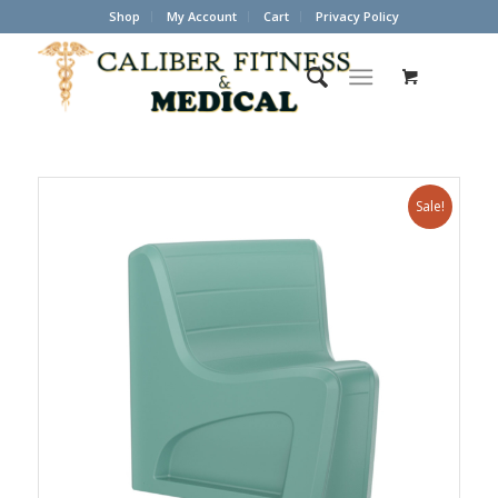
Shop
My Account
Cart
Privacy Policy
Sale!