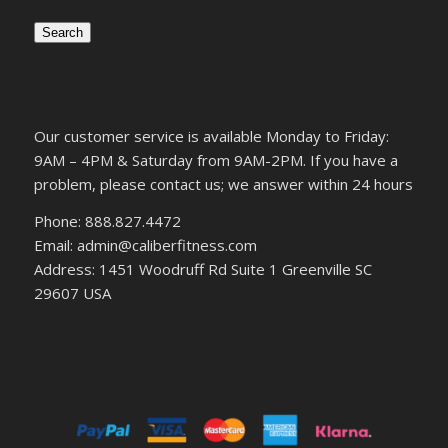
Search
Our customer service is available Monday to Friday:
9AM – 4PM & Saturday from 9AM-2PM. If you have a
problem, please contact us; we answer within 24 hours
Phone: 888.827.4472
Email: admin@caliberfitness.com
Address: 1451 Woodruff Rd Suite 1 Greenville SC
29607 USA