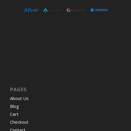
PAGES
About Us
Blog
Cart
Checkout
Contact