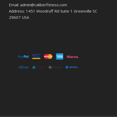
Email: admin@caliberfitness.com
Address: 1451 Woodruff Rd Suite 1 Greenville SC
29607 USA