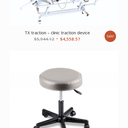
TX traction – clinic traction device
Sale!
Original
Current
$
5,944.12
$
4,558.57
price
price
was:
is:
$5,944.12.
$4,558.57.