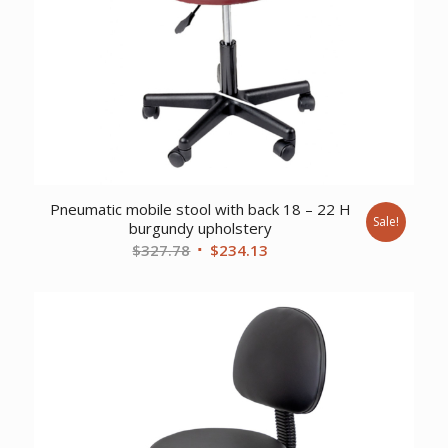
Pneumatic mobile stool with back 18 – 22 H
Sale!
burgundy upholstery
Original
Current
$
327.78
$
234.13
price
price
was:
is:
$327.78.
$234.13.