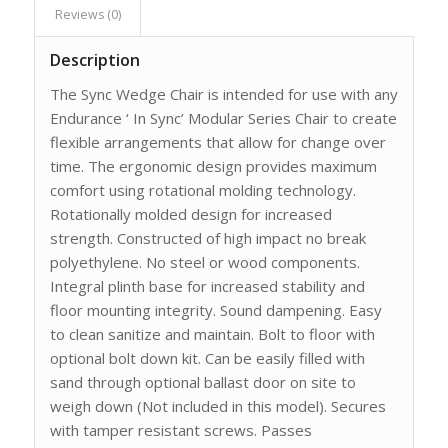
Reviews (0)
Description
The Sync Wedge Chair is intended for use with any
Endurance ‘ In Sync’ Modular Series Chair to create
flexible arrangements that allow for change over
time. The ergonomic design provides maximum
comfort using rotational molding technology.
Rotationally molded design for increased
strength. Constructed of high impact no break
polyethylene. No steel or wood components.
Integral plinth base for increased stability and
floor mounting integrity. Sound dampening. Easy
to clean sanitize and maintain. Bolt to floor with
optional bolt down kit. Can be easily filled with
sand through optional ballast door on site to
weigh down (Not included in this model). Secures
with tamper resistant screws. Passes