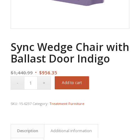
Sync Wedge Chair with
Ballast Door Indigo
Original
Current
$
1,440.99
$
956.35
price
price
Add to cart
was:
is:
$1,440.99.
$956.35.
SKU:
15-6237
Category:
Treatment Furniture
Description
Additional information