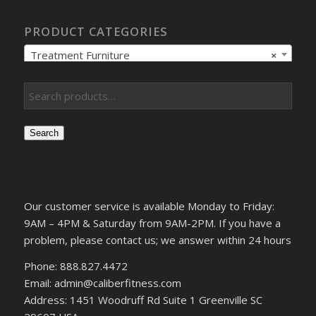
PRODUCT CATEGORIES
Treatment Furniture
×
Search
Our customer service is available Monday to Friday:
9AM – 4PM & Saturday from 9AM-2PM. If you have a
problem, please contact us; we answer within 24 hours
Phone: 888.827.4472
Email: admin@caliberfitness.com
Address: 1451 Woodruff Rd Suite 1 Greenville SC