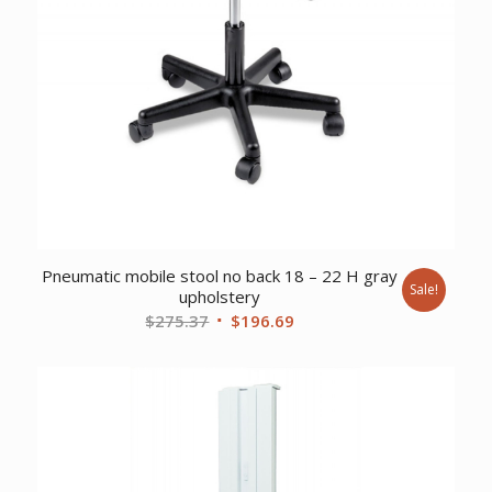
Pneumatic mobile stool no back 18 – 22 H gray
Sale!
upholstery
Original
Current
$
275.37
$
196.69
price
price
was:
is:
$275.37.
$196.69.