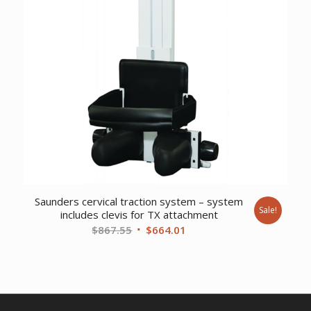
Saunders cervical traction system – system
Sale!
includes clevis for TX attachment
Original
Current
$
867.55
$
664.01
price
price
was:
is:
$867.55.
$664.01.