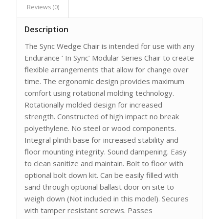
Reviews (0)
Description
The Sync Wedge Chair is intended for use with any
Endurance ‘ In Sync’ Modular Series Chair to create
flexible arrangements that allow for change over
time. The ergonomic design provides maximum
comfort using rotational molding technology.
Rotationally molded design for increased
strength. Constructed of high impact no break
polyethylene. No steel or wood components.
Integral plinth base for increased stability and
floor mounting integrity. Sound dampening. Easy
to clean sanitize and maintain. Bolt to floor with
optional bolt down kit. Can be easily filled with
sand through optional ballast door on site to
weigh down (Not included in this model). Secures
with tamper resistant screws. Passes