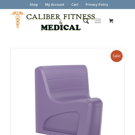
Shop
My Account
Cart
Privacy Policy
Sale!