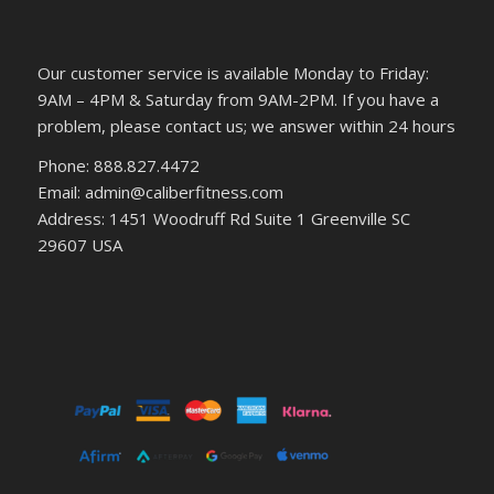
Our customer service is available Monday to Friday:
9AM – 4PM & Saturday from 9AM-2PM. If you have a
problem, please contact us; we answer within 24 hours
Phone: 888.827.4472
Email: admin@caliberfitness.com
Address: 1451 Woodruff Rd Suite 1 Greenville SC
29607 USA