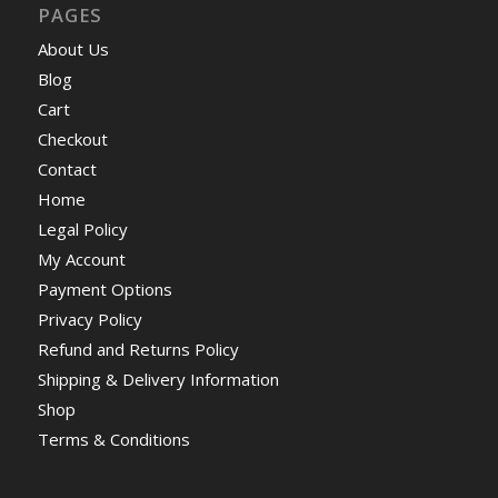
PAGES
About Us
Blog
Cart
Checkout
Contact
Home
Legal Policy
My Account
Payment Options
Privacy Policy
Refund and Returns Policy
Shipping & Delivery Information
Shop
Terms & Conditions