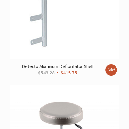
Detecto Aluminum Defibrillator Shelf
Sale!
Original
Current
$
543.28
$
415.75
price
price
was:
is:
$543.28.
$415.75.