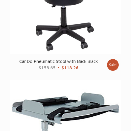
CanDo Pneumatic Stool with Back Black
Sale!
Original
Current
$
158.65
$
118.26
price
price
was:
is:
$158.65.
$118.26.