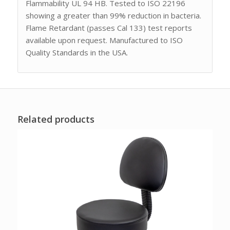
Flammability UL 94 HB. Tested to ISO 22196
showing a greater than 99% reduction in bacteria.
Flame Retardant (passes Cal 133) test reports
available upon request. Manufactured to ISO
Quality Standards in the USA.
Related products