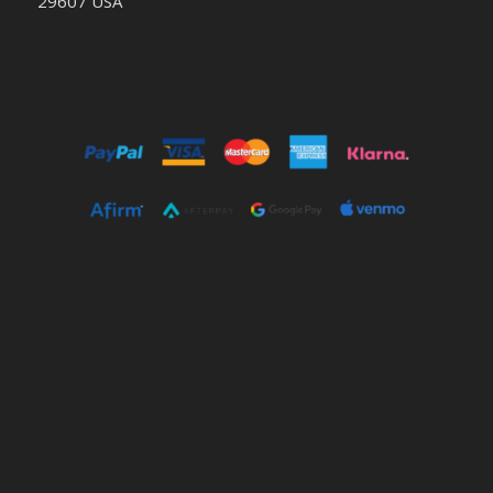
29607 USA