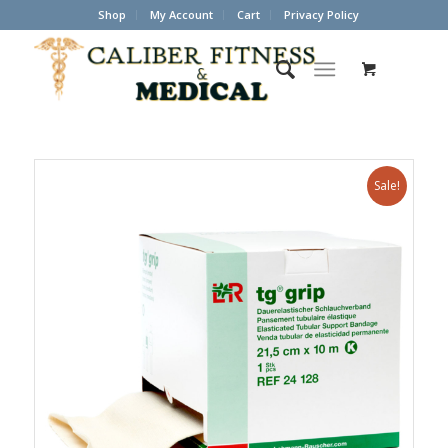
Shop
My Account
Cart
Privacy Policy
Sale!