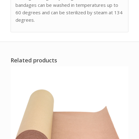
bandages can be washed in temperatures up to
60 degrees and can be sterilized by steam at 134
degrees.
Related products