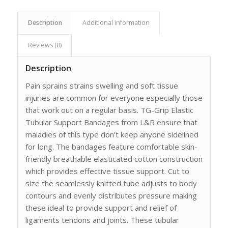
Description
Additional information
Reviews (0)
Description
Pain sprains strains swelling and soft tissue
injuries are common for everyone especially those
that work out on a regular basis. TG-Grip Elastic
Tubular Support Bandages from L&R ensure that
maladies of this type don’t keep anyone sidelined
for long. The bandages feature comfortable skin-
friendly breathable elasticated cotton construction
which provides effective tissue support. Cut to
size the seamlessly knitted tube adjusts to body
contours and evenly distributes pressure making
these ideal to provide support and relief of
ligaments tendons and joints. These tubular