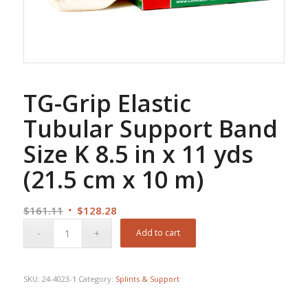
TG-Grip Elastic
Tubular Support Band
Size K 8.5 in x 11 yds
(21.5 cm x 10 m)
Original
Current
$
161.11
$
128.28
price
price
Add to cart
was:
is:
$161.11.
$128.28.
SKU:
24-4023-1
Category:
Splints & Support