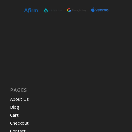
PAGES
About Us
Blog
Cart
Checkout
Contact