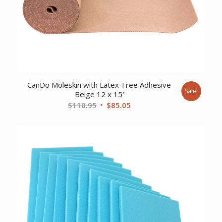
CanDo Moleskin with Latex-Free Adhesive
Sale!
Beige 12 x 15′
Original
Current
$
110.95
$
85.05
price
price
was:
is:
$110.95.
$85.05.