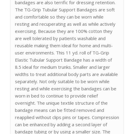
bandages are also terrific for dressing retention.
The TG-Grip Tubular Support Bandages are soft
and comfortable so they can be worn while
resting and recuperating as well as while actively
exercising. Because they are 100% cotton they
are well tolerated by patients washable and
reusable making them ideal for home and multi-
user environments. This 11 yd. roll of TG-Grip
Elastic Tubular Support Bandage has a width of
8.5 ideal for medium trunks. Smaller and larger
widths to treat additional body parts are available
separately. Not only suitable to be worn while
resting and while exercising the bandages can be
worn in bed to continue to provide relief
overnight. The unique textile structure of the
bandage means can be fitted removed and
reapplied without clips pins or tapes. Compression
can be enhanced by adding a second layer of
bandage tubing or by using a smaller size. The