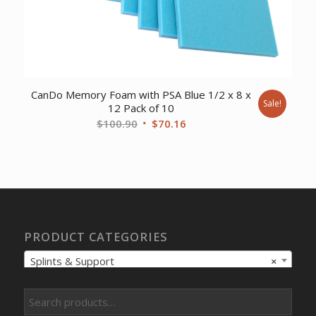
CanDo Memory Foam with PSA Blue 1/2 x 8 x
Sale!
12 Pack of 10
Original
Current
$
100.90
$
70.16
price
price
was:
is:
$100.90.
$70.16.
PRODUCT CATEGORIES
Splints & Support
×