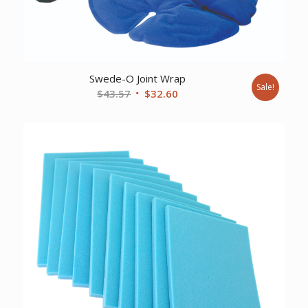
Swede-O Joint Wrap
Sale!
Original
Current
$
43.57
$
32.60
price
price
was:
is:
$43.57.
$32.60.