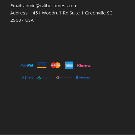
Email: admin@caliberfitness.com
Address: 1451 Woodruff Rd Suite 1 Greenville SC
29607 USA