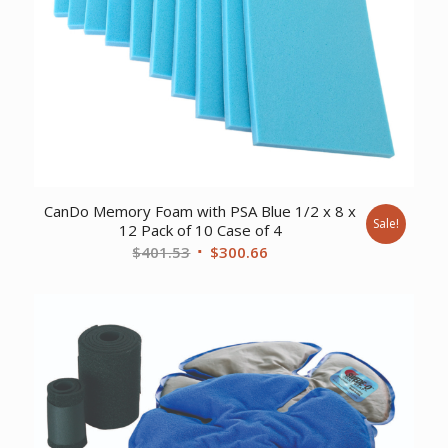
CanDo Memory Foam with PSA Blue 1/2 x 8 x
Sale!
12 Pack of 10 Case of 4
Original
Current
$
401.53
$
300.66
price
price
was:
is:
$401.53.
$300.66.