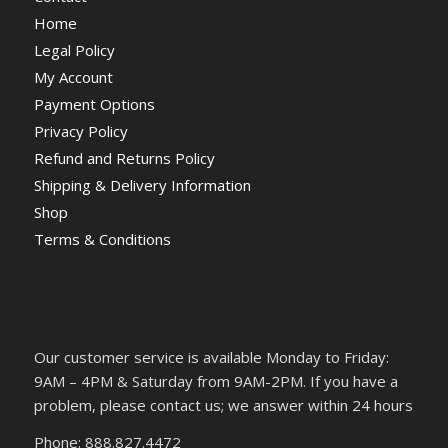
Home
Legal Policy
My Account
Payment Options
Privacy Policy
Refund and Returns Policy
Shipping & Delivery Information
Shop
Terms & Conditions
Our customer service is available Monday to Friday:
9AM – 4PM & Saturday from 9AM-2PM. If you have a
problem, please contact us; we answer within 24 hours
Phone: 888.827.4472