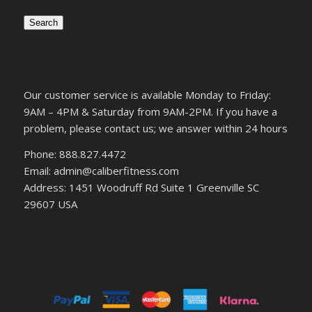
Search
Our customer service is available Monday to Friday:
9AM – 4PM & Saturday from 9AM-2PM. If you have a
problem, please contact us; we answer within 24 hours
Phone: 888.827.4472
Email: admin@caliberfitness.com
Address: 1451 Woodruff Rd Suite 1 Greenville SC
29607 USA