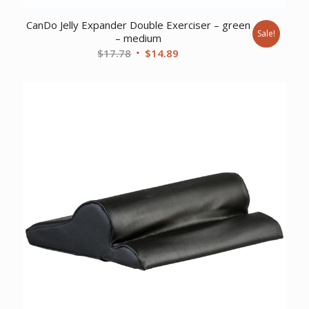
CanDo Jelly Expander Double Exerciser – green
Sale!
– medium
Original
Current
$
17.78
$
14.89
price
price
was:
is:
$17.78.
$14.89.