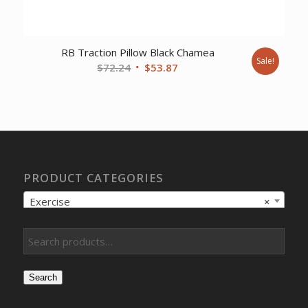
RB Traction Pillow Black Chamea
Sale!
Original
Current
$
72.24
$
53.87
price
price
was:
is:
$72.24.
$53.87.
PRODUCT CATEGORIES
Exercise
×
Search