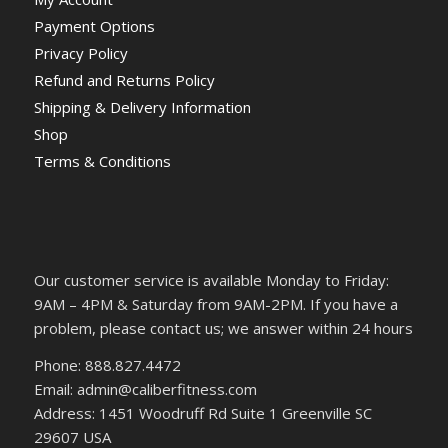
Payment Options
Privacy Policy
Refund and Returns Policy
Shipping & Delivery Information
Shop
Terms & Conditions
Our customer service is available Monday to Friday:
9AM – 4PM & Saturday from 9AM-2PM. If you have a
problem, please contact us; we answer within 24 hours
Phone: 888.827.4472
Email: admin@caliberfitness.com
Address: 1451 Woodruff Rd Suite 1 Greenville SC
29607 USA