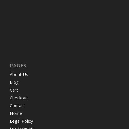
PAGES
About Us
Blog
Cart
Checkout
Contact
Home
Legal Policy
My Account