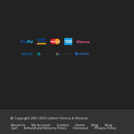
@ Copyright 2001-2025 Caliber Fitness & Medical
About Us
My Account
Contact
Home
Blog
Shop
Cart
Refund and Returns Policy
Checkout
Privacy Policy