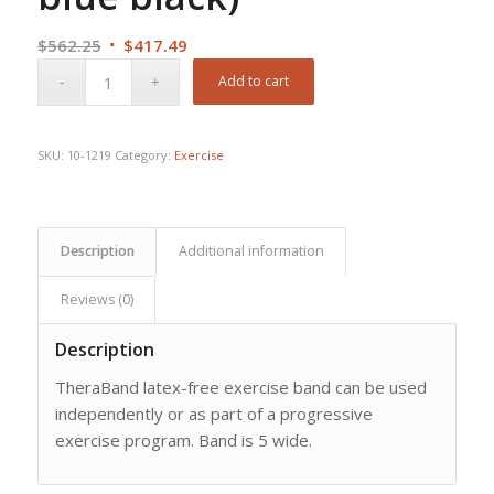
Original
Current
$
562.25
$
417.49
price
price
Add to cart
was:
is:
$562.25.
$417.49.
SKU:
10-1219
Category:
Exercise
Description
Additional information
Reviews (0)
Description
TheraBand latex-free exercise band can be used
independently or as part of a progressive
exercise program. Band is 5 wide.