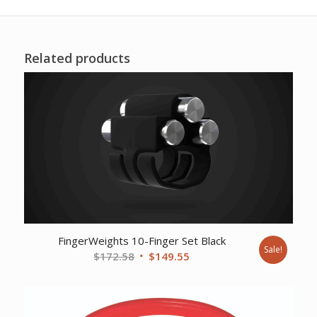
Related products
FingerWeights 10-Finger Set Black
Sale!
Original
Current
$
172.58
$
149.55
price
price
was:
is:
$172.58.
$149.55.