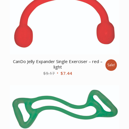
CanDo Jelly Expander Single Exerciser – red –
Sale!
light
Original
Current
$
9.17
$
7.44
price
price
was:
is:
$9.17.
$7.44.