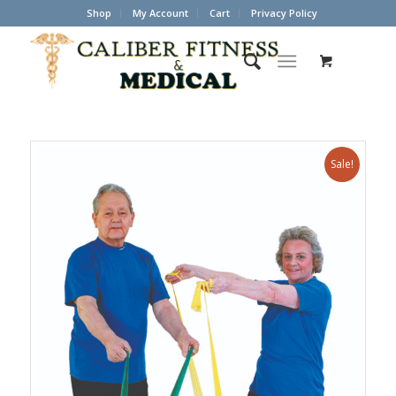
Shop
My Account
Cart
Privacy Policy
Sale!