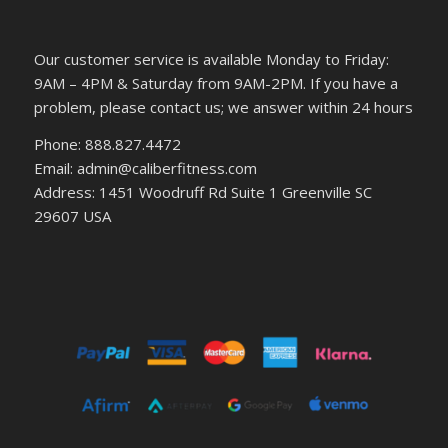
Our customer service is available Monday to Friday:
9AM – 4PM & Saturday from 9AM-2PM. If you have a
problem, please contact us; we answer within 24 hours
Phone: 888.827.4472
Email: admin@caliberfitness.com
Address: 1451 Woodruff Rd Suite 1 Greenville SC
29607 USA