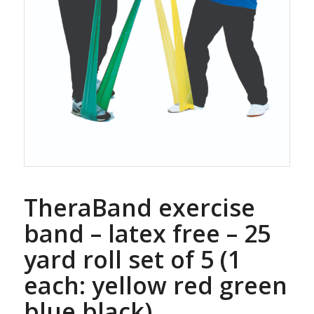
TheraBand exercise
band – latex free – 25
yard roll set of 5 (1
each: yellow red green
blue black)