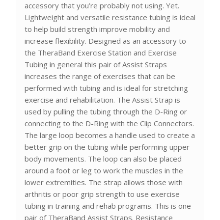
accessory that you’re probably not using. Yet.
Lightweight and versatile resistance tubing is ideal
to help build strength improve mobility and
increase flexibility. Designed as an accessory to
the TheraBand Exercise Station and Exercise
Tubing in general this pair of Assist Straps
increases the range of exercises that can be
performed with tubing and is ideal for stretching
exercise and rehabilitation. The Assist Strap is
used by pulling the tubing through the D-Ring or
connecting to the D-Ring with the Clip Connectors.
The large loop becomes a handle used to create a
better grip on the tubing while performing upper
body movements. The loop can also be placed
around a foot or leg to work the muscles in the
lower extremities. The strap allows those with
arthritis or poor grip strength to use exercise
tubing in training and rehab programs. This is one
pair of TheraBand Assist Straps. Resistance