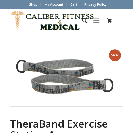
Shop
My Account
Cart
Privacy Policy
Sale!
TheraBand Exercise