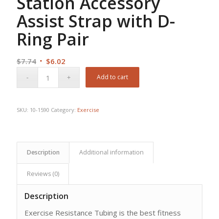
Station Accessory
Assist Strap with D-
Ring Pair
Original
Current
$
7.74
$
6.02
price
price
Add to cart
was:
is:
$7.74.
$6.02.
SKU:
10-1590
Category:
Exercise
Description
Additional information
Reviews (0)
Description
Exercise Resistance Tubing is the best fitness