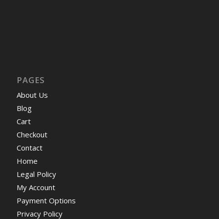
PAGES
About Us
Blog
Cart
Checkout
Contact
Home
Legal Policy
My Account
Payment Options
Privacy Policy