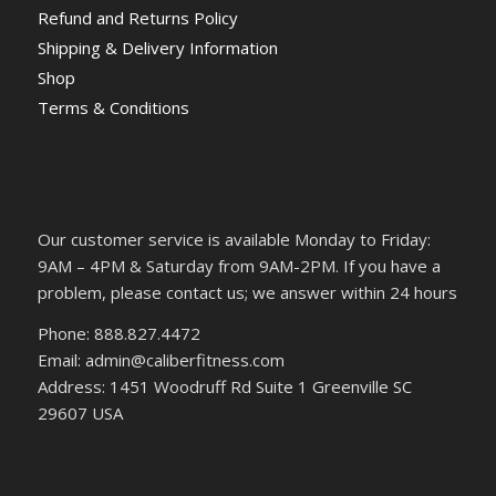
Refund and Returns Policy
Shipping & Delivery Information
Shop
Terms & Conditions
Our customer service is available Monday to Friday:
9AM – 4PM & Saturday from 9AM-2PM. If you have a
problem, please contact us; we answer within 24 hours
Phone: 888.827.4472
Email: admin@caliberfitness.com
Address: 1451 Woodruff Rd Suite 1 Greenville SC
29607 USA