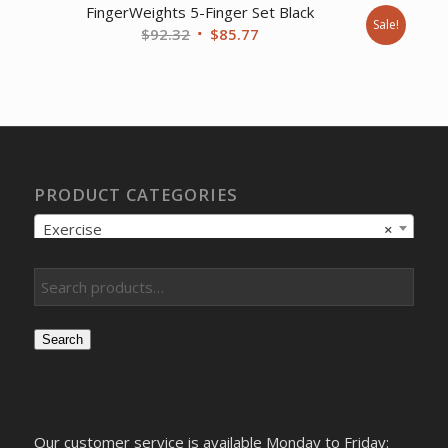
FingerWeights 5-Finger Set Black
Sale!
Original
Current
$
92.32
$
85.77
price
price
was:
is:
$92.32.
$85.77.
PRODUCT CATEGORIES
Exercise
×
Search
Our customer service is available Monday to Friday: