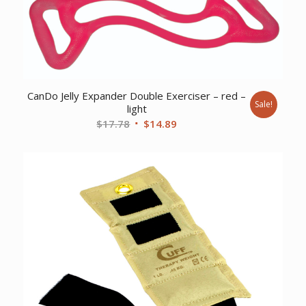
CanDo Jelly Expander Double Exerciser – red –
Sale!
light
Original
Current
$
17.78
$
14.89
price
price
was:
is:
$17.78.
$14.89.