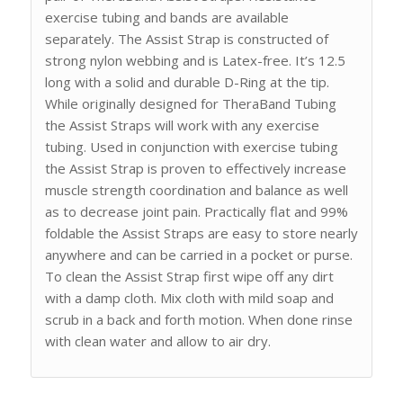
exercise tubing and bands are available
separately. The Assist Strap is constructed of
strong nylon webbing and is Latex-free. It’s 12.5
long with a solid and durable D-Ring at the tip.
While originally designed for TheraBand Tubing
the Assist Straps will work with any exercise
tubing. Used in conjunction with exercise tubing
the Assist Strap is proven to effectively increase
muscle strength coordination and balance as well
as to decrease joint pain. Practically flat and 99%
foldable the Assist Straps are easy to store nearly
anywhere and can be carried in a pocket or purse.
To clean the Assist Strap first wipe off any dirt
with a damp cloth. Mix cloth with mild soap and
scrub in a back and forth motion. When done rinse
with clean water and allow to air dry.