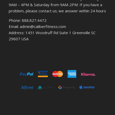
9AM – 4PM & Saturday from 9AM-2PM. If you have a
problem, please contact us; we answer within 24 hours
Phone: 888.827.4472
Email: admin@caliberfitness.com
Address: 1451 Woodruff Rd Suite 1 Greenville SC
29607 USA