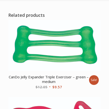
Related products
CanDo Jelly Expander Triple Exerciser – green –
Sale!
medium
Original
Current
$
12.05
$
9.57
price
price
was:
is:
$12.05.
$9.57.