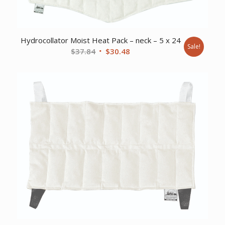
Hydrocollator Moist Heat Pack – neck – 5 x 24
Sale!
Original
Current
$
37.84
$
30.48
price
price
was:
is:
$37.84.
$30.48.