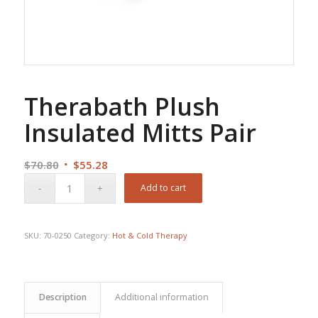
Therabath Plush
Insulated Mitts Pair
Original
Current
$
70.80
$
55.28
price
price
Add to cart
was:
is:
$70.80.
$55.28.
SKU:
70-0250
Category:
Hot & Cold Therapy
Description
Additional information