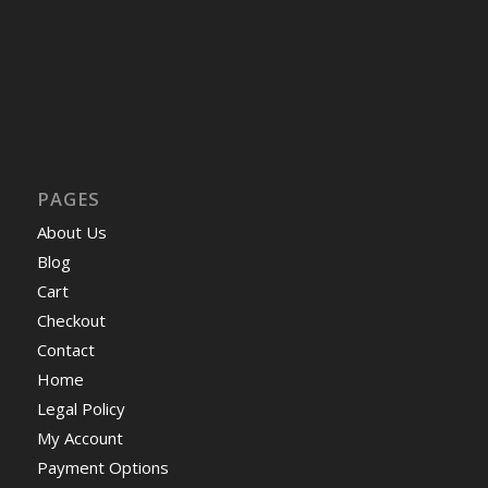
PAGES
About Us
Blog
Cart
Checkout
Contact
Home
Legal Policy
My Account
Payment Options