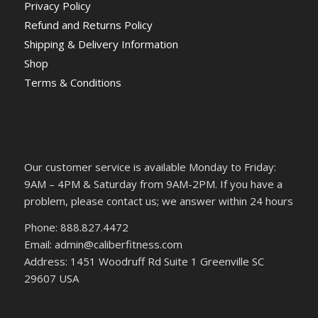
Privacy Policy
Refund and Returns Policy
Shipping & Delivery Information
Shop
Terms & Conditions
Our customer service is available Monday to Friday:
9AM – 4PM & Saturday from 9AM-2PM. If you have a
problem, please contact us; we answer within 24 hours
Phone: 888.827.4472
Email: admin@caliberfitness.com
Address: 1451 Woodruff Rd Suite 1 Greenville SC
29607 USA