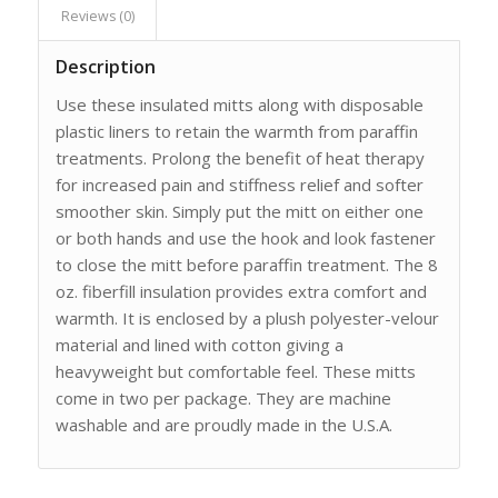
Reviews (0)
Description
Use these insulated mitts along with disposable
plastic liners to retain the warmth from paraffin
treatments. Prolong the benefit of heat therapy
for increased pain and stiffness relief and softer
smoother skin. Simply put the mitt on either one
or both hands and use the hook and look fastener
to close the mitt before paraffin treatment. The 8
oz. fiberfill insulation provides extra comfort and
warmth. It is enclosed by a plush polyester-velour
material and lined with cotton giving a
heavyweight but comfortable feel. These mitts
come in two per package. They are machine
washable and are proudly made in the U.S.A.