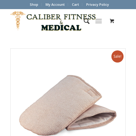
Shop
My Account
Cart
Privacy Policy
Sale!