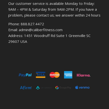
Our customer service is available Monday to Friday:
9AM – 4PM & Saturday from 9AM-2PM. If you have a
problem, please contact us; we answer within 24 hours
Phone: 888.827.4472
Email: admin@caliberfitness.com
Address: 1451 Woodruff Rd Suite 1 Greenville SC
29607 USA