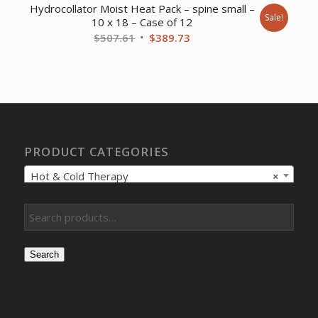
Hydrocollator Moist Heat Pack – spine small –
Sale!
10 x 18 – Case of 12
Original
Current
$
507.61
$
389.73
price
price
was:
is:
$507.61.
$389.73.
PRODUCT CATEGORIES
Hot & Cold Therapy
×
Search