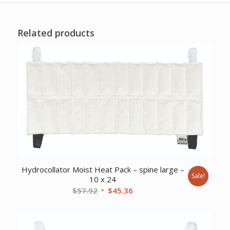
Related products
Hydrocollator Moist Heat Pack – spine large –
Sale!
10 x 24
Original
Current
$
57.92
$
45.36
price
price
was:
is:
$57.92.
$45.36.