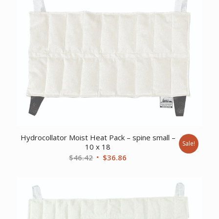
Hydrocollator Moist Heat Pack – spine small –
Sale!
10 x 18
Original
Current
$
46.42
$
36.86
price
price
was:
is:
$46.42.
$36.86.