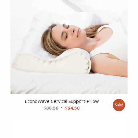
EconoWave Cervical Support Pillow
Sale!
Original
Current
$
86.58
$
64.50
price
price
was:
is:
$86.58.
$64.50.