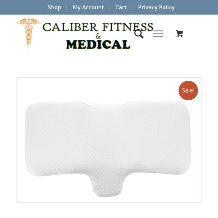
Shop
My Account
Cart
Privacy Policy
Sale!