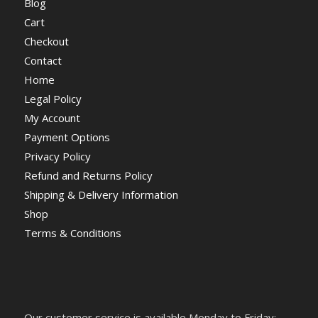
Blog
Cart
Checkout
Contact
Home
Legal Policy
My Account
Payment Options
Privacy Policy
Refund and Returns Policy
Shipping & Delivery Information
Shop
Terms & Conditions
Our customer service is available Monday to Friday: