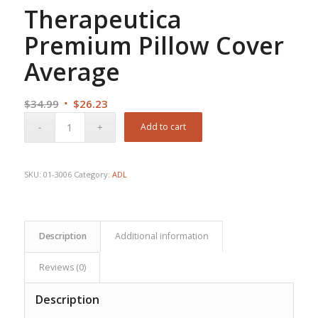
Therapeutica
Premium Pillow Cover
Average
Original
Current
$
34.99
$
26.23
price
price
Add to cart
was:
is:
$34.99.
$26.23.
SKU:
01-3006
Category:
ADL
Description
Additional information
Reviews (0)
Description