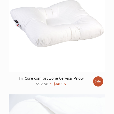
Tri-Core comfort Zone Cervical Pillow
Sale!
Original
Current
$
92.58
$
68.96
price
price
was:
is:
$92.58.
$68.96.