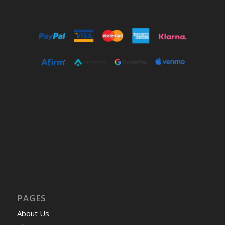
PAGES
About Us