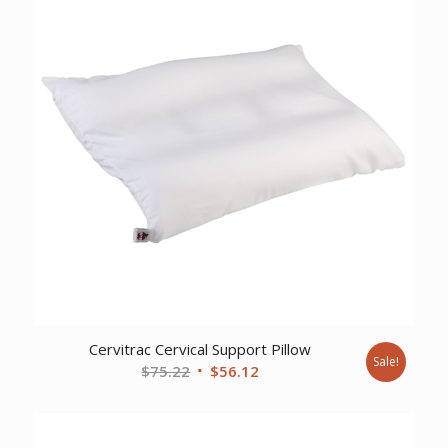
Cervitrac Cervical Support Pillow
Sale!
Original
Current
$
75.22
$
56.12
price
price
was:
is:
$75.22.
$56.12.