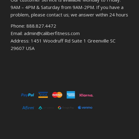
9AM – 4PM & Saturday from 9AM-2PM. If you have a
problem, please contact us; we answer within 24 hours
Phone: 888.827.4472
Email: admin@caliberfitness.com
Address: 1451 Woodruff Rd Suite 1 Greenville SC
29607 USA