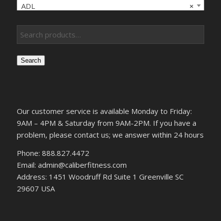
ADL
×
Search
Our customer service is available Monday to Friday:
9AM – 4PM & Saturday from 9AM-2PM. If you have a
problem, please contact us; we answer within 24 hours
Phone: 888.827.4472
Email: admin@caliberfitness.com
Address: 1451 Woodruff Rd Suite 1 Greenville SC
29607 USA