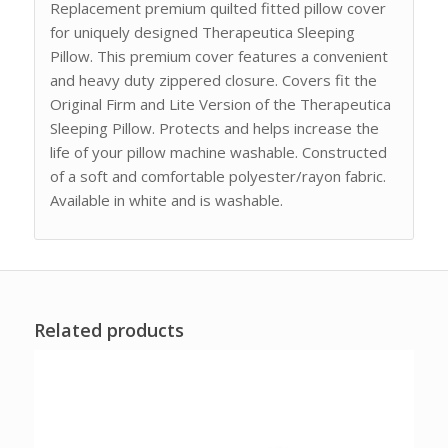
Replacement premium quilted fitted pillow cover
for uniquely designed Therapeutica Sleeping
Pillow. This premium cover features a convenient
and heavy duty zippered closure. Covers fit the
Original Firm and Lite Version of the Therapeutica
Sleeping Pillow. Protects and helps increase the
life of your pillow machine washable. Constructed
of a soft and comfortable polyester/rayon fabric.
Available in white and is washable.
Related products