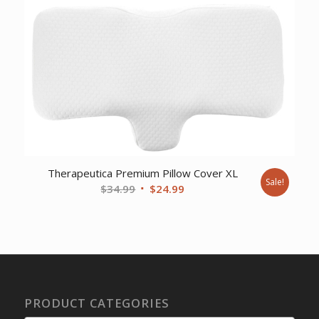
Therapeutica Premium Pillow Cover XL
Sale!
Original
Current
$
34.99
$
24.99
price
price
was:
is:
$34.99.
$24.99.
PRODUCT CATEGORIES