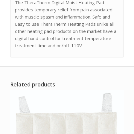
The TheraTherm Digital Moist Heating Pad
provides temporary relief from pain associated
with muscle spasm and inflammation. Safe and
Easy to use TheraTherm Heating Pads unlike all
other heating pad products on the market have a
digital hand control for treatment temperature
treatment time and on/off. 110V.
Related products