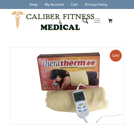
Shop
My Account
Cart
Privacy Policy
Sale!