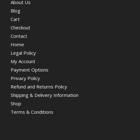
About Us
Blog
Cart
Checkout
Contact
Home
Legal Policy
My Account
Payment Options
Privacy Policy
Refund and Returns Policy
Shipping & Delivery Information
Shop
Terms & Conditions