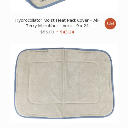
Hydrocollator Moist Heat Pack Cover – All-
Sale!
Terry Microfiber – neck – 9 x 24
Original
Current
$
55.03
$
43.24
price
price
was:
is:
$55.03.
$43.24.