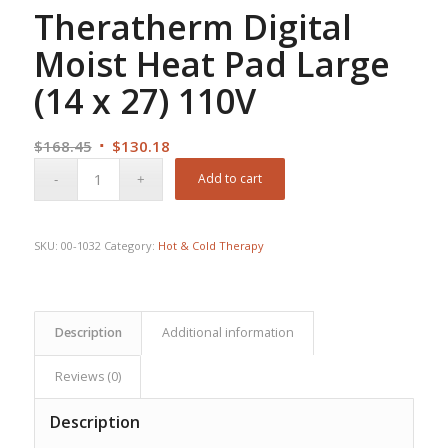
Theratherm Digital
Moist Heat Pad Large
(14 x 27) 110V
Original
Current
$
168.45
$
130.18
price
price
Add to cart
was:
is:
$168.45.
$130.18.
SKU:
00-1032
Category:
Hot & Cold Therapy
Description
Additional information
Reviews (0)
Description