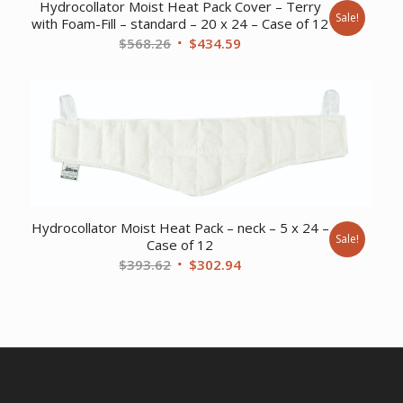
Hydrocollator Moist Heat Pack Cover – Terry
Sale!
with Foam-Fill – standard – 20 x 24 – Case of 12
Original
Current
$
568.26
$
434.59
price
price
was:
is:
$568.26.
$434.59.
Hydrocollator Moist Heat Pack – neck – 5 x 24 –
Sale!
Case of 12
Original
Current
$
393.62
$
302.94
price
price
was:
is:
$393.62.
$302.94.