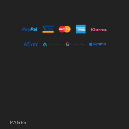
PAGES