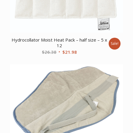
Hydrocollator Moist Heat Pack – half size – 5 x
Sale!
12
Original
Current
$
26.38
$
21.98
price
price
was:
is:
$26.38.
$21.98.