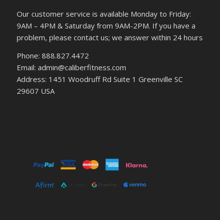
Our customer service is available Monday to Friday:
9AM – 4PM & Saturday from 9AM-2PM. If you have a
problem, please contact us; we answer within 24 hours
Phone: 888.827.4472
Email: admin@caliberfitness.com
Address: 1451 Woodruff Rd Suite 1 Greenville SC
29607 USA