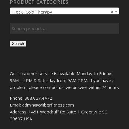
PRODUCT CATEGORIES
Hot & Cold Therapy
×
Search
Our customer service is available Monday to Friday:
9AM – 4PM & Saturday from 9AM-2PM. If you have a
problem, please contact us; we answer within 24 hours
Phone: 888.827.4472
Email: admin@caliberfitness.com
Address: 1451 Woodruff Rd Suite 1 Greenville SC
29607 USA