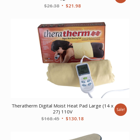
Original
Current
$
26.38
$
21.98
price
price
was:
is:
$26.38.
$21.98.
Theratherm Digital Moist Heat Pad Large (14 x
Sale!
27) 110V
Original
Current
$
168.45
$
130.18
price
price
was:
is: