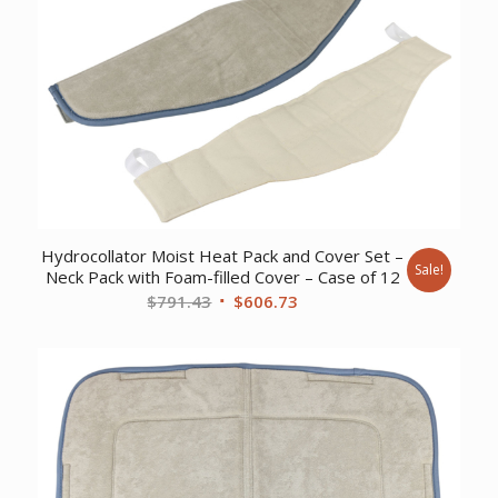
$168.45.
$130.18.
Hydrocollator Moist Heat Pack and Cover Set –
Sale!
Neck Pack with Foam-filled Cover – Case of 12
Original
Current
$
791.43
$
606.73
price
price
was:
is:
$791.43.
$606.73.