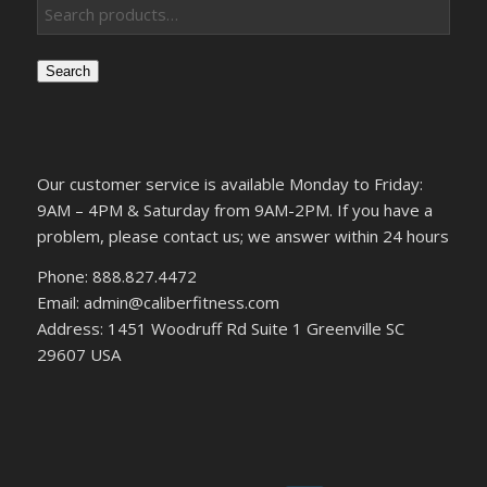
Search
Our customer service is available Monday to Friday:
9AM – 4PM & Saturday from 9AM-2PM. If you have a
problem, please contact us; we answer within 24 hours
Phone: 888.827.4472
Email: admin@caliberfitness.com
Address: 1451 Woodruff Rd Suite 1 Greenville SC
29607 USA