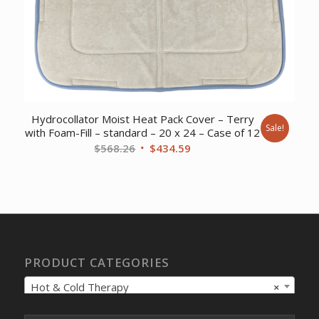
Hydrocollator Moist Heat Pack Cover – Terry
Sale!
with Foam-Fill – standard – 20 x 24 – Case of 12
Original
Current
$
568.26
$
434.59
price
price
was:
is:
$568.26.
$434.59.
PRODUCT CATEGORIES
Hot & Cold Therapy
×