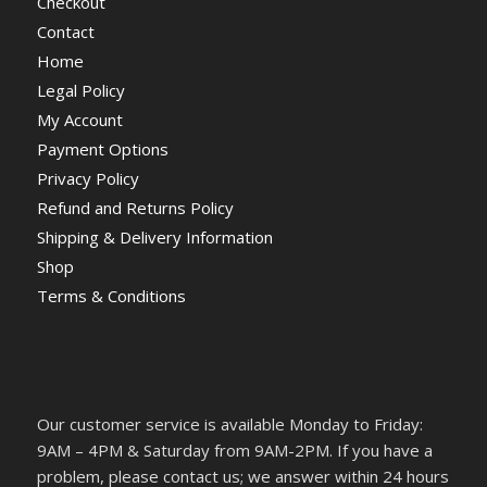
Checkout
Contact
Home
Legal Policy
My Account
Payment Options
Privacy Policy
Refund and Returns Policy
Shipping & Delivery Information
Shop
Terms & Conditions
Our customer service is available Monday to Friday:
9AM – 4PM & Saturday from 9AM-2PM. If you have a
problem, please contact us; we answer within 24 hours