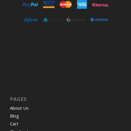
PAGES
About Us
Blog
Cart