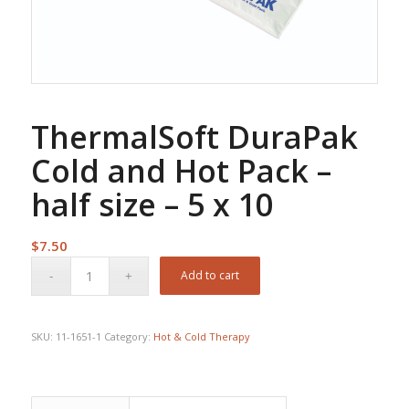
ThermalSoft DuraPak
Cold and Hot Pack –
half size – 5 x 10
$
7.50
Add to cart
SKU:
11-1651-1
Category:
Hot & Cold Therapy