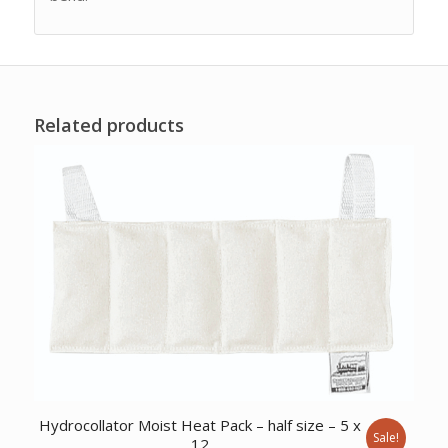
Related products
Hydrocollator Moist Heat Pack – half size – 5 x
Sale!
12