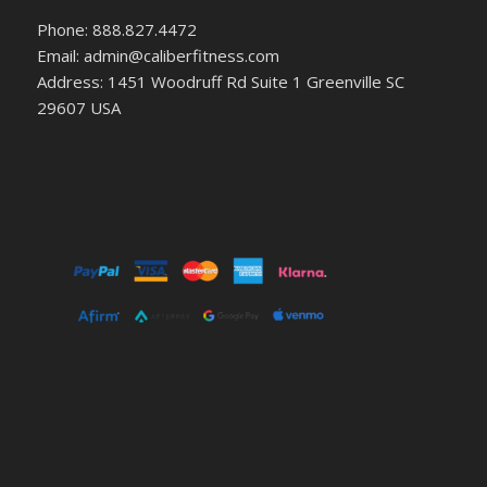
Phone: 888.827.4472
Email: admin@caliberfitness.com
Address: 1451 Woodruff Rd Suite 1 Greenville SC
29607 USA