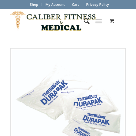
Shop
My Account
Cart
Privacy Policy