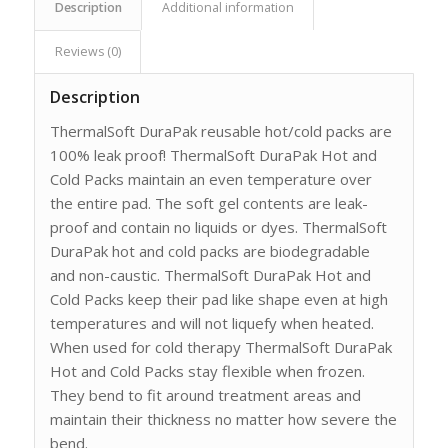
Description
Additional information
Reviews (0)
Description
ThermalSoft DuraPak reusable hot/cold packs are
100% leak proof! ThermalSoft DuraPak Hot and
Cold Packs maintain an even temperature over
the entire pad. The soft gel contents are leak-
proof and contain no liquids or dyes. ThermalSoft
DuraPak hot and cold packs are biodegradable
and non-caustic. ThermalSoft DuraPak Hot and
Cold Packs keep their pad like shape even at high
temperatures and will not liquefy when heated.
When used for cold therapy ThermalSoft DuraPak
Hot and Cold Packs stay flexible when frozen.
They bend to fit around treatment areas and
maintain their thickness no matter how severe the
bend.