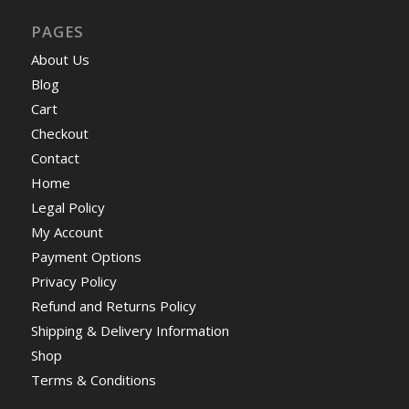
PAGES
About Us
Blog
Cart
Checkout
Contact
Home
Legal Policy
My Account
Payment Options
Privacy Policy
Refund and Returns Policy
Shipping & Delivery Information
Shop
Terms & Conditions