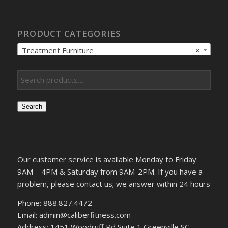
PRODUCT CATEGORIES
Treatment Furniture
×
Search
Our customer service is available Monday to Friday:
9AM – 4PM & Saturday from 9AM-2PM. If you have a
problem, please contact us; we answer within 24 hours
Phone: 888.827.4472
Email: admin@caliberfitness.com
Address: 1451 Woodruff Rd Suite 1 Greenville SC