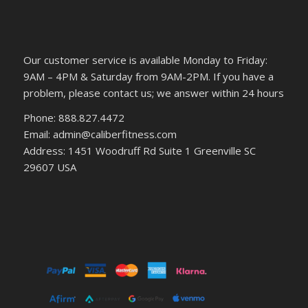
Our customer service is available Monday to Friday:
9AM – 4PM & Saturday from 9AM-2PM. If you have a
problem, please contact us; we answer within 24 hours
Phone: 888.827.4472
Email: admin@caliberfitness.com
Address: 1451 Woodruff Rd Suite 1 Greenville SC
29607 USA