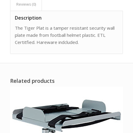
Reviews (0)
Description
The Tiger Plat is a tamper resistant security wall
plate made from football helmet plastic. ETL
Certitfied. Hareware indcluded.
Related products