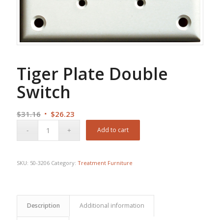
Tiger Plate Double
Switch
Original
Current
$
31.16
$
26.23
price
price
Add to cart
was:
is:
$31.16.
$26.23.
SKU:
50-3206
Category:
Treatment Furniture
Description
Additional information