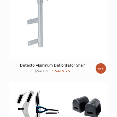
Detecto Aluminum Defibrillator Shelf
Sale!
Original
Current
$
543.28
$
415.75
price
price
was:
is:
$543.28.
$415.75.