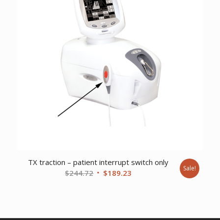
TX traction – patient interrupt switch only
Sale!
Original
Current
$
244.72
$
189.23
price
price
was:
is:
$244.72.
$189.23.