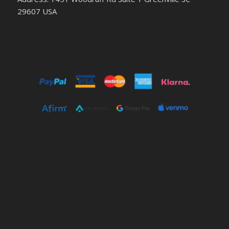
29607 USA