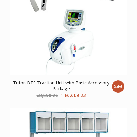
Triton DTS Traction Unit with Basic Accessory
Sale!
Package
Original
Current
$
8,698.26
$
6,669.23
price
price
was:
is:
$8,698.26.
$6,669.23.