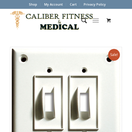
Shop
My Account
Cart
Privacy Policy
Sale!