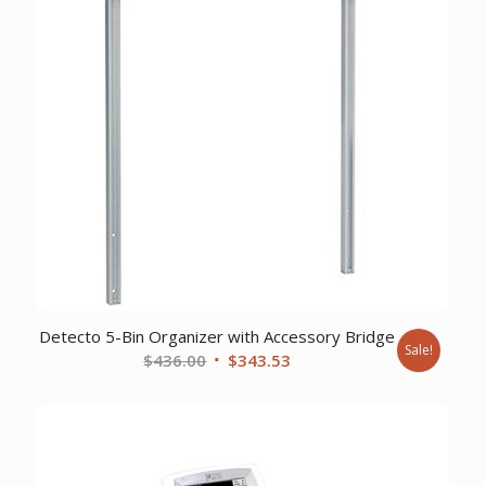
Detecto 5-Bin Organizer with Accessory Bridge
Sale!
Original
Current
$
436.00
$
343.53
price
price
was:
is:
$436.00.
$343.53.