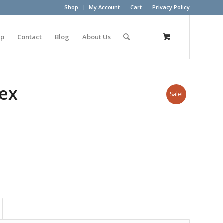
Shop
My Account
Cart
Privacy Policy
op
Contact
Blog
About Us
lex
Sale!