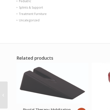
Pediatric
Splints & Support
Treatment Furniture
Uncategorized
Related products
Tiger Plate Single
Switch
Pivotal Therapy Mobilization