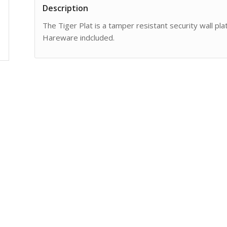
Description
The Tiger Plat is a tamper resistant security wall pla
Hareware indcluded.