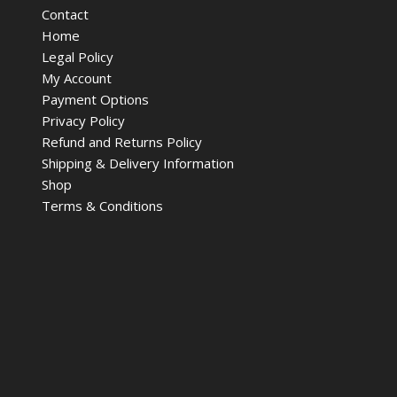
Contact
Home
Legal Policy
My Account
Payment Options
Privacy Policy
Refund and Returns Policy
Shipping & Delivery Information
Shop
Terms & Conditions