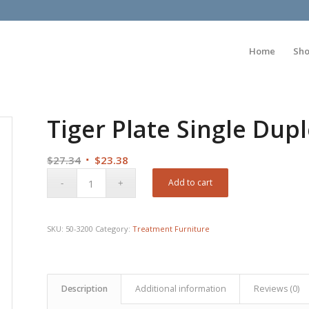
Home
Sh
Tiger Plate Single Dup
Original
Current
$
27.34
$
23.38
price
price
Add to cart
was:
is:
$27.34.
$23.38.
SKU:
50-3200
Category:
Treatment Furniture
Description
Additional information
Reviews (0)