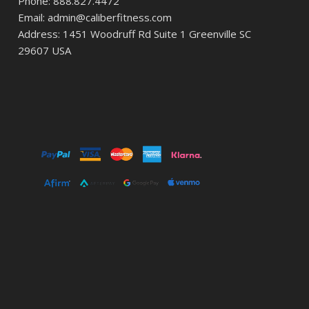
Phone: 888.827.4472
Email: admin@caliberfitness.com
Address: 1451 Woodruff Rd Suite 1 Greenville SC
29607 USA