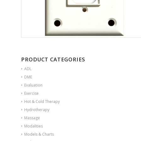
PRODUCT CATEGORIES
ADL
DME
Evaluation
Exercise
Hot & Cold Therapy
Hydrotherapy
Massage
Modalities
Models & Charts