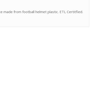
te made from football helmet plastic. ETL Certitfied.