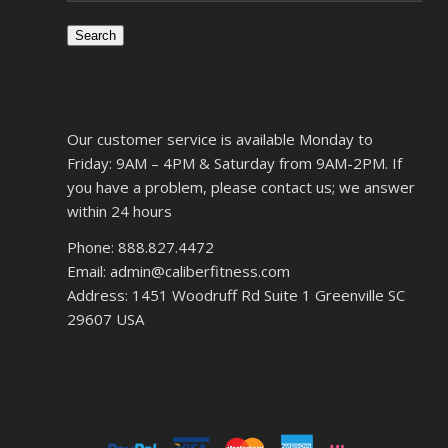
Search
Our customer service is available Monday to
Friday: 9AM – 4PM & Saturday from 9AM-2PM. If
you have a problem, please contact us; we answer
within 24 hours
Phone: 888.827.4472
Email: admin@caliberfitness.com
Address: 1451 Woodruff Rd Suite 1 Greenville SC
29607 USA