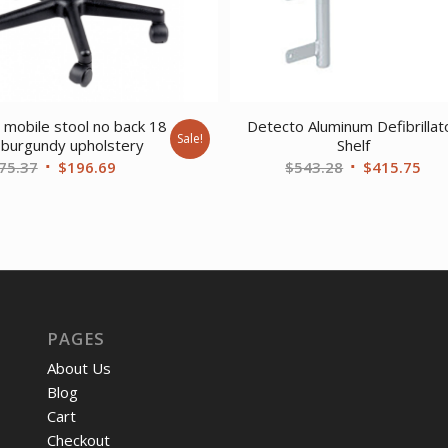
 mobile stool no back 18
Detecto Aluminum Defibrillat
Sale!
 burgundy upholstery
Shelf
Original
Current
Original
Cur
75.37
$
196.69
$
543.28
$
415.75
price
price
price
pri
was:
is:
was:
is:
$275.37.
$196.69.
$543.28.
$41
PAGES
About Us
Blog
Cart
Checkout