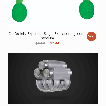
CanDo Jelly Expander Single Exerciser – green –
Sale!
medium
Original
Current
$
9.17
$
7.44
price
price
was:
is:
$9.17.
$7.44.