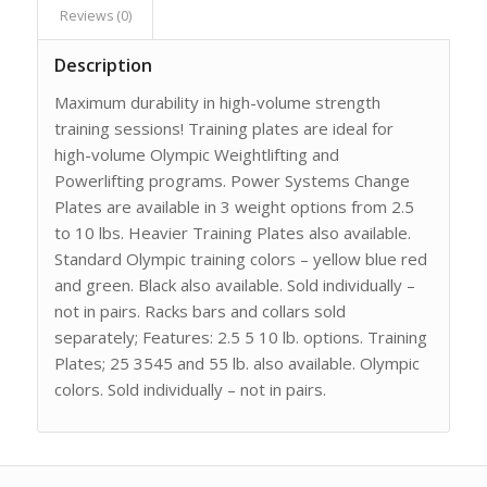
Reviews (0)
Description
Maximum durability in high-volume strength
training sessions! Training plates are ideal for
high-volume Olympic Weightlifting and
Powerlifting programs. Power Systems Change
Plates are available in 3 weight options from 2.5
to 10 lbs. Heavier Training Plates also available.
Standard Olympic training colors – yellow blue red
and green. Black also available. Sold individually –
not in pairs. Racks bars and collars sold
separately; Features: 2.5 5 10 lb. options. Training
Plates; 25 3545 and 55 lb. also available. Olympic
colors. Sold individually – not in pairs.