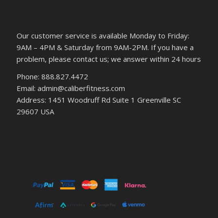
Our customer service is available Monday to Friday:
9AM – 4PM & Saturday from 9AM-2PM. If you have a
problem, please contact us; we answer within 24 hours
Phone: 888.827.4472
Email: admin@caliberfitness.com
Address: 1451 Woodruff Rd Suite 1 Greenville SC
29607 USA