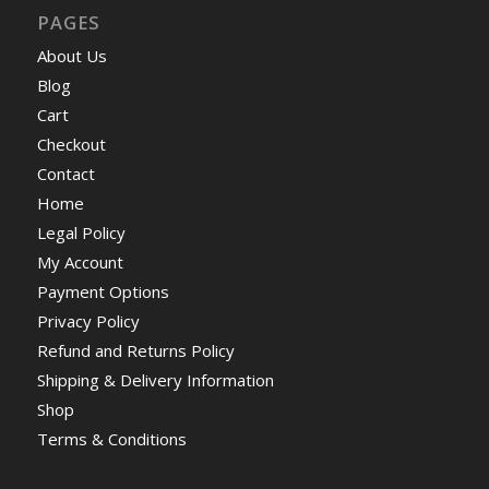
PAGES
About Us
Blog
Cart
Checkout
Contact
Home
Legal Policy
My Account
Payment Options
Privacy Policy
Refund and Returns Policy
Shipping & Delivery Information
Shop
Terms & Conditions