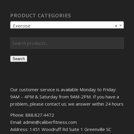
PRODUCT CATEGORIES
Exercise
×
Search
Our customer service is available Monday to Friday:
9AM – 4PM & Saturday from 9AM-2PM. If you have a
problem, please contact us; we answer within 24 hours
Phone: 888.827.4472
Email: admin@caliberfitness.com
Address: 1451 Woodruff Rd Suite 1 Greenville SC