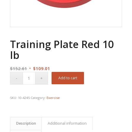
Training Plate Red 10
lb
Original
Current
$
152.61
$
109.01
price
price
Add to cart
was:
is:
$152.61.
$109.01.
SKU:
10-4245
Category:
Exercise
Description
Additional information