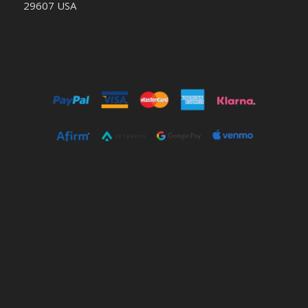
29607 USA