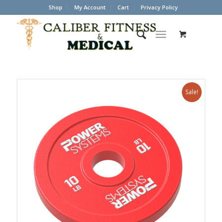
Shop
My Account
Cart
Privacy Policy
Sale!