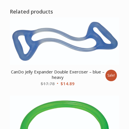
Related products
CanDo Jelly Expander Double Exerciser – blue –
Sale!
heavy
Original
Current
$
17.78
$
14.89
price
price
was:
is:
$17.78.
$14.89.