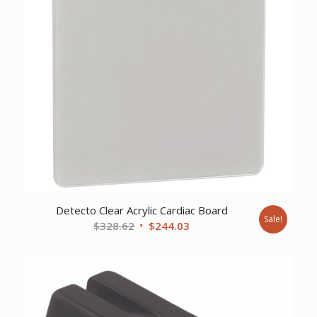
Detecto Clear Acrylic Cardiac Board
Sale!
Original
Current
$
328.62
$
244.03
price
price
was:
is:
$328.62.
$244.03.