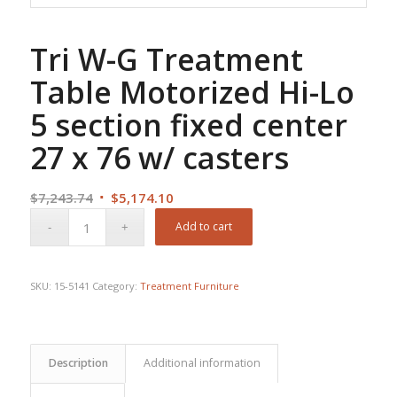
Tri W-G Treatment
Table Motorized Hi-Lo
5 section fixed center
27 x 76 w/ casters
Original
Current
$
7,243.74
$
5,174.10
price
price
Add to cart
was:
is:
$7,243.74.
$5,174.10.
SKU:
15-5141
Category:
Treatment Furniture
Description
Additional information