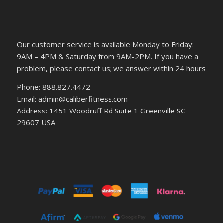
Our customer service is available Monday to Friday:
9AM – 4PM & Saturday from 9AM-2PM. If you have a
problem, please contact us; we answer within 24 hours
Phone: 888.827.4472
Email: admin@caliberfitness.com
Address: 1451 Woodruff Rd Suite 1 Greenville SC
29607 USA