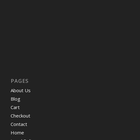
PAGES
About Us
Blog
Cart
Checkout
Contact
Home