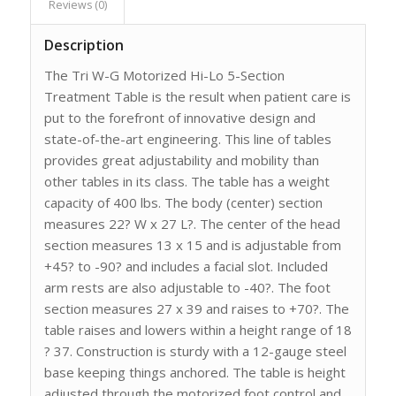
Reviews (0)
Description
The Tri W-G Motorized Hi-Lo 5-Section
Treatment Table is the result when patient care is
put to the forefront of innovative design and
state-of-the-art engineering. This line of tables
provides great adjustability and mobility than
other tables in its class. The table has a weight
capacity of 400 lbs. The body (center) section
measures 22? W x 27 L?. The center of the head
section measures 13 x 15 and is adjustable from
+45? to -90? and includes a facial slot. Included
arm rests are also adjustable to -40?. The foot
section measures 27 x 39 and raises to +70?. The
table raises and lowers within a height range of 18
? 37. Construction is sturdy with a 12-gauge steel
base keeping things anchored. The table is height
adjusted through the motorized foot control and