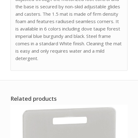
the base is secured by non-skid adjustable glides
and casters. The 1.5 mat is made of firm density
foam and features radiused seamless corners. It
is available in 6 colors including dove taupe forest
imperial blue burgundy and black. Steel frame
comes in a standard White finish. Cleaning the mat
is easy and only requires water and a mild
detergent.
Related products