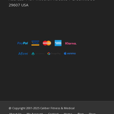
29607 USA
@ Copyright 2001-2025 Caliber Fitness & Medical
About Us
My Account
Contact
Home
Blog
Shop