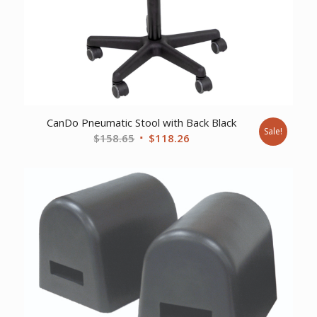
CanDo Pneumatic Stool with Back Black
Sale!
Original
Current
$
158.65
$
118.26
price
price
was:
is:
$158.65.
$118.26.