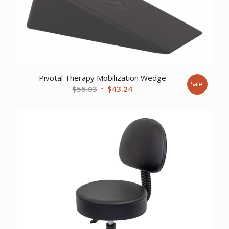
Pivotal Therapy Mobilization Wedge
Sale!
Original
Current
$
55.03
$
43.24
price
price
was:
is:
$55.03.
$43.24.