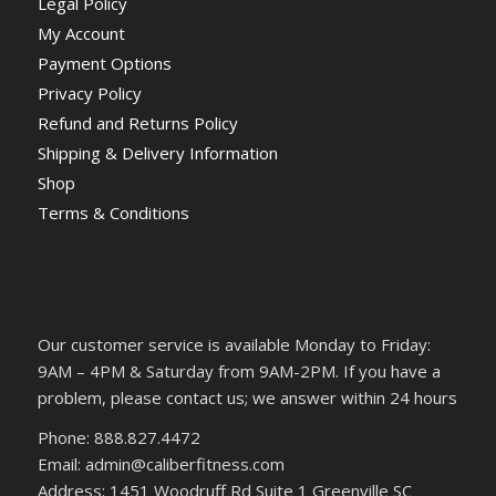
Legal Policy
My Account
Payment Options
Privacy Policy
Refund and Returns Policy
Shipping & Delivery Information
Shop
Terms & Conditions
Our customer service is available Monday to Friday:
9AM – 4PM & Saturday from 9AM-2PM. If you have a
problem, please contact us; we answer within 24 hours
Phone: 888.827.4472
Email: admin@caliberfitness.com
Address: 1451 Woodruff Rd Suite 1 Greenville SC