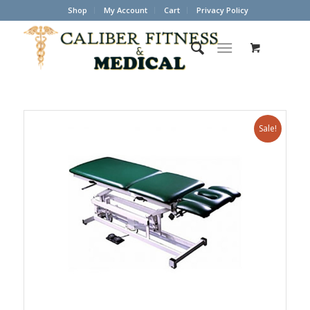
Shop
My Account
Cart
Privacy Policy
Sale!