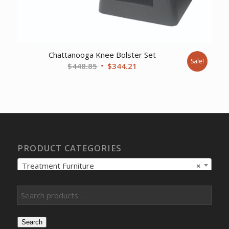
Chattanooga Knee Bolster Set
Sale!
Original
Current
$
448.85
$
344.21
price
price
was:
is:
$448.85.
$344.21.
PRODUCT CATEGORIES
Treatment Furniture
×
Search