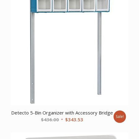
Detecto 5-Bin Organizer with Accessory Bridge
Sale!
Original
Current
$
436.00
$
343.53
price
price
was:
is: