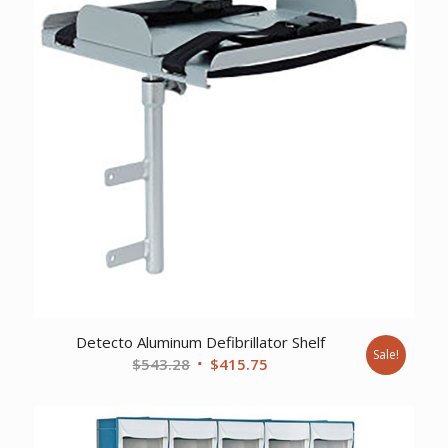
Detecto Aluminum Defibrillator Shelf
Sale!
Original
Current
$
543.28
$
415.75
price
price
was:
is:
$543.28.
$415.75.