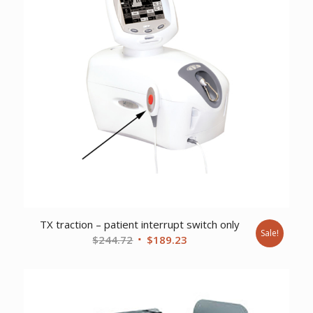
TX traction – patient interrupt switch only
Sale!
Original
Current
$
244.72
$
189.23
price
price
was:
is:
$244.72.
$189.23.