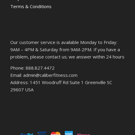
Terms & Conditions
Our customer service is available Monday to Friday:
9AM – 4PM & Saturday from 9AM-2PM. If you have a
problem, please contact us; we answer within 24 hours
Phone: 888.827.4472
Email: admin@caliberfitness.com
Address: 1451 Woodruff Rd Suite 1 Greenville SC
29607 USA