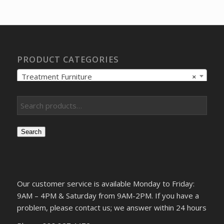
was:
is:
$328.62.
$244.03.
PRODUCT CATEGORIES
Treatment Furniture
×
Search
Our customer service is available Monday to Friday:
9AM – 4PM & Saturday from 9AM-2PM. If you have a
problem, please contact us; we answer within 24 hours