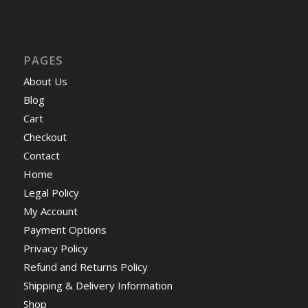
PAGES
About Us
Blog
Cart
Checkout
Contact
Home
Legal Policy
My Account
Payment Options
Privacy Policy
Refund and Returns Policy
Shipping & Delivery Information
Shop