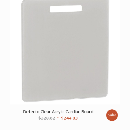
$436.00.
$343.53.
Detecto Clear Acrylic Cardiac Board
Sale!
Original
Current
$
328.62
$
244.03
price
price