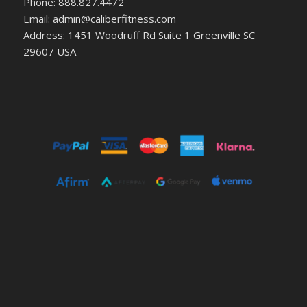
Phone: 888.827.4472
Email: admin@caliberfitness.com
Address: 1451 Woodruff Rd Suite 1 Greenville SC
29607 USA