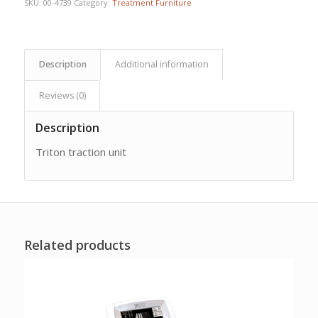
SKU:
00-4739
Category:
Treatment Furniture
Description
Additional information
Reviews (0)
Description
Triton traction unit
Related products