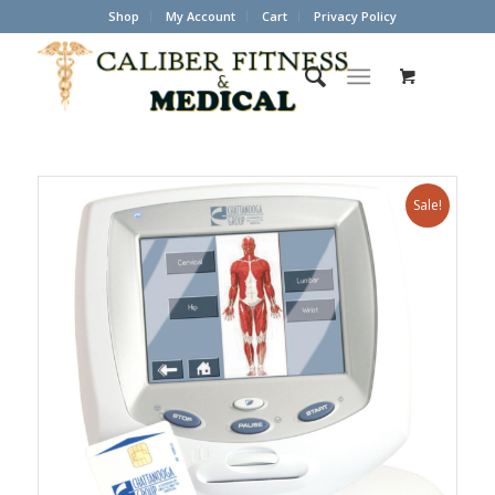
Shop
My Account
Cart
Privacy Policy
Sale!