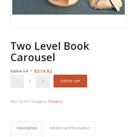
Two Level Book
Carousel
Original
Current
$
864.14
$
574.92
price
price
Add to cart
was:
is:
$864.14.
$574.92.
SKU:
15-2317
Category:
Pediatric
Description
Additional information