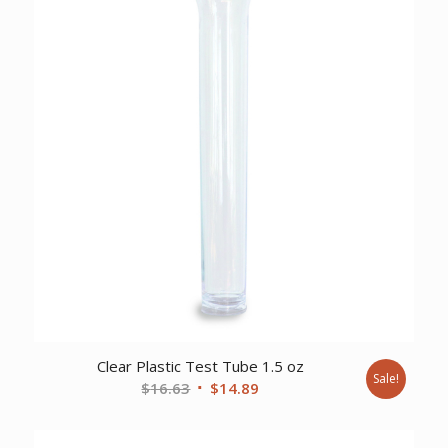
Clear Plastic Test Tube 1.5 oz
Sale!
Original
Current
$
16.63
$
14.89
price
price
was:
is: