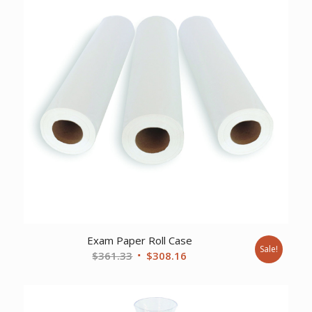
Exam Paper Roll Case
Sale!
Original
Current
$
361.33
$
308.16
price
price
was:
is:
$361.33.
$308.16.