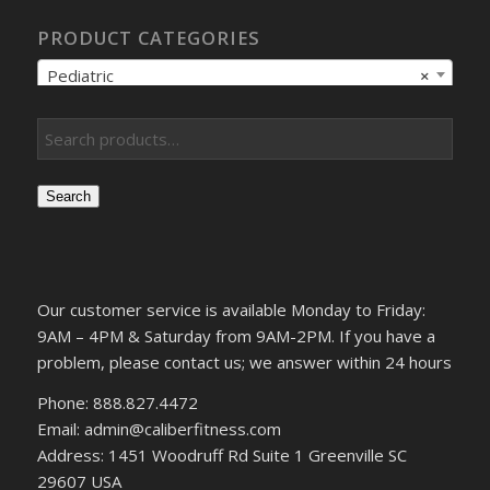
PRODUCT CATEGORIES
Pediatric
×
Search
Our customer service is available Monday to Friday:
9AM – 4PM & Saturday from 9AM-2PM. If you have a
problem, please contact us; we answer within 24 hours
Phone: 888.827.4472
Email: admin@caliberfitness.com
Address: 1451 Woodruff Rd Suite 1 Greenville SC
29607 USA