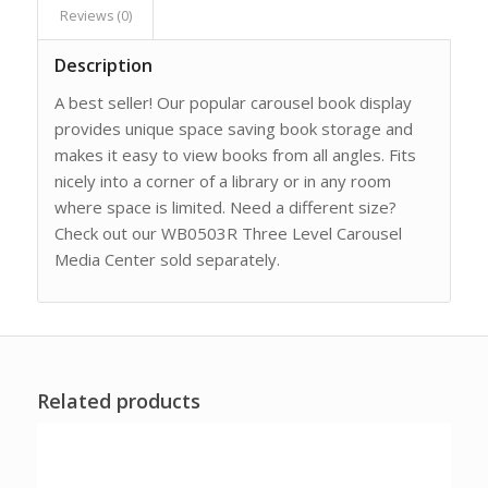
Reviews (0)
Description
A best seller! Our popular carousel book display
provides unique space saving book storage and
makes it easy to view books from all angles. Fits
nicely into a corner of a library or in any room
where space is limited. Need a different size?
Check out our WB0503R Three Level Carousel
Media Center sold separately.
Related products