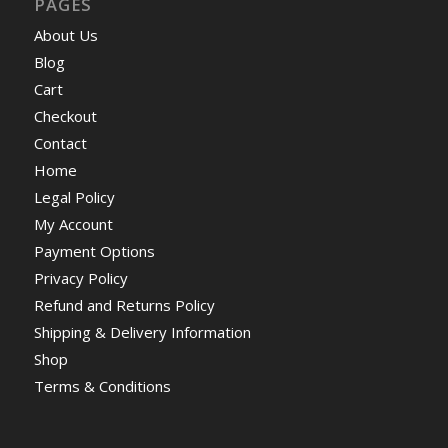
PAGES
About Us
Blog
Cart
Checkout
Contact
Home
Legal Policy
My Account
Payment Options
Privacy Policy
Refund and Returns Policy
Shipping & Delivery Information
Shop
Terms & Conditions