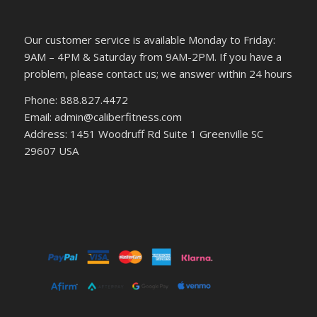
Our customer service is available Monday to Friday:
9AM – 4PM & Saturday from 9AM-2PM. If you have a
problem, please contact us; we answer within 24 hours
Phone: 888.827.4472
Email: admin@caliberfitness.com
Address: 1451 Woodruff Rd Suite 1 Greenville SC
29607 USA