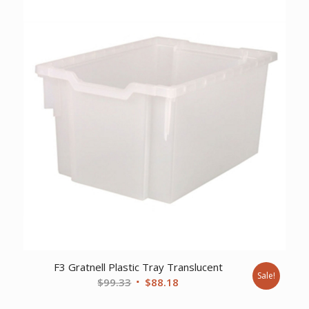
$16.63.
$14.89.
F3 Gratnell Plastic Tray Translucent
Sale!
Original
Current
$
99.33
$
88.18
price
price