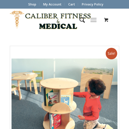
Shop
My Account
Cart
Privacy Policy
Sale!