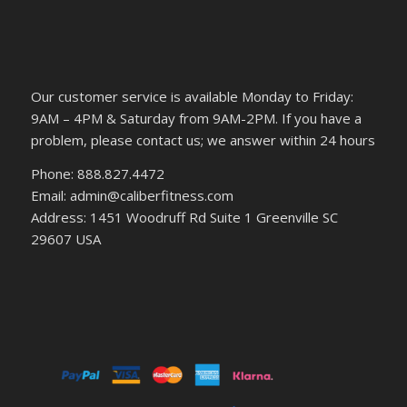
Our customer service is available Monday to Friday:
9AM – 4PM & Saturday from 9AM-2PM. If you have a
problem, please contact us; we answer within 24 hours
Phone: 888.827.4472
Email: admin@caliberfitness.com
Address: 1451 Woodruff Rd Suite 1 Greenville SC
29607 USA