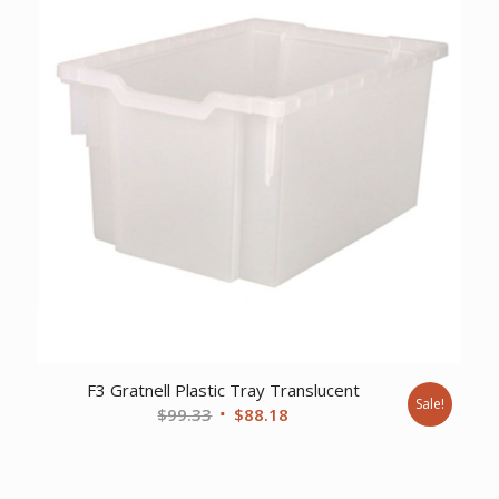
F3 Gratnell Plastic Tray Translucent
Sale!
Original
Current
$
99.33
$
88.18
price
price
was:
is:
$99.33.
$88.18.