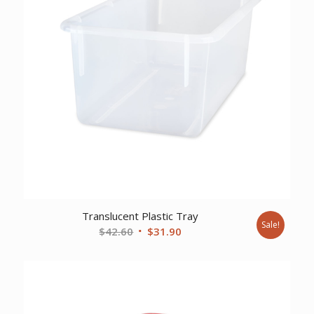
Translucent Plastic Tray
Sale!
Original
Current
$
42.60
$
31.90
price
price
was:
is:
$42.60.
$31.90.