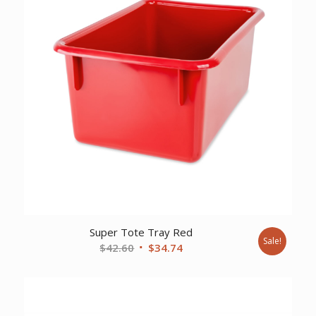
Super Tote Tray Red
Sale!
Original
Current
$
42.60
$
34.74
price
price
was:
is:
$42.60.
$34.74.