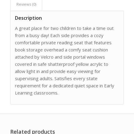
Reviews (0)
Description
A great place for two children to take a time out
from a busy day! Each side provides a cozy
comfortable private reading seat that features
book storage overhead a comfy seat cushion
attached by Velcro and side portal windows
covered in safe shatterproof yellow acrylic to
allow light in and provide easy viewing for
supervising adults. Satisfies every state
requirement for a dedicated quiet space in Early
Learning classrooms.
Related products