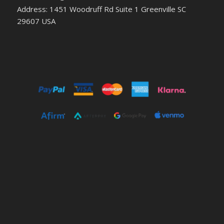
Address: 1451 Woodruff Rd Suite 1 Greenville SC
29607 USA