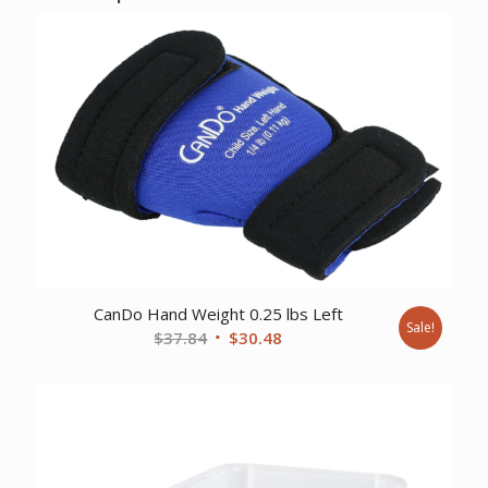
CanDo Hand Weight 0.25 lbs Left
Sale!
Original
Current
$
37.84
$
30.48
price
price
was:
is:
$37.84.
$30.48.