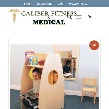
Shop
My Account
Cart
Privacy Policy
Sale!