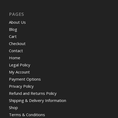
PAGES
About Us
Blog
Cart
Checkout
Contact
Home
Legal Policy
My Account
Payment Options
Privacy Policy
Refund and Returns Policy
Shipping & Delivery Information
Shop
Terms & Conditions