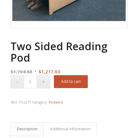
Two Sided Reading
Pod
Original
Current
$
1,704.68
$
1,217.63
price
price
Add to cart
was:
is:
$1,704.68.
$1,217.63.
SKU:
15-2277
Category:
Pediatric
Description
Additional information