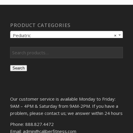
PRODUCT CATEGORIES
Pediatric
×
Search
Our customer service is available Monday to Friday:
9AM – 4PM & Saturday from 9AM-2PM. If you have a
problem, please contact us; we answer within 24 hours
Phone: 888.827.4472
Email: admin@caliberfitness.com