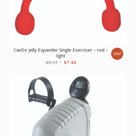
CanDo Jelly Expander Single Exerciser – red –
Sale!
light
Original
Current
$
9.17
$
7.44
price
price
was:
is:
$9.17.
$7.44.