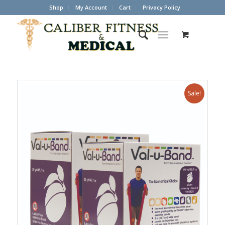
Shop
My Account
Cart
Privacy Policy
Sale!