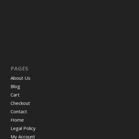
PAGES
About Us
Blog
Cart
Checkout
Contact
Home
Legal Policy
My Account