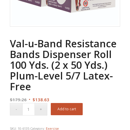
Val-u-Band Resistance
Bands Dispenser Roll
100 Yds. (2 x 50 Yds.)
Plum-Level 5/7 Latex-
Free
Original
Current
$
179.26
$
138.63
price
price
Add to cart
was:
is:
$179.26.
$138.63.
SKU:
10-6135
Category:
Exercise