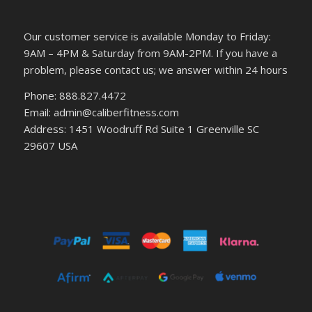
Our customer service is available Monday to Friday:
9AM – 4PM & Saturday from 9AM-2PM. If you have a
problem, please contact us; we answer within 24 hours
Phone: 888.827.4472
Email: admin@caliberfitness.com
Address: 1451 Woodruff Rd Suite 1 Greenville SC
29607 USA