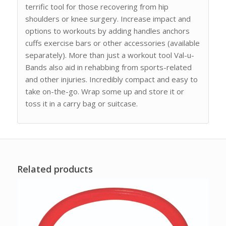
terrific tool for those recovering from hip
shoulders or knee surgery. Increase impact and
options to workouts by adding handles anchors
cuffs exercise bars or other accessories (available
separately). More than just a workout tool Val-u-
Bands also aid in rehabbing from sports-related
and other injuries. Incredibly compact and easy to
take on-the-go. Wrap some up and store it or
toss it in a carry bag or suitcase.
Related products