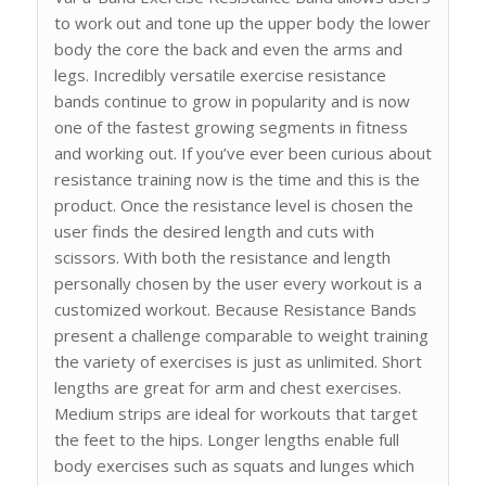
to work out and tone up the upper body the lower
body the core the back and even the arms and
legs. Incredibly versatile exercise resistance
bands continue to grow in popularity and is now
one of the fastest growing segments in fitness
and working out. If you’ve ever been curious about
resistance training now is the time and this is the
product. Once the resistance level is chosen the
user finds the desired length and cuts with
scissors. With both the resistance and length
personally chosen by the user every workout is a
customized workout. Because Resistance Bands
present a challenge comparable to weight training
the variety of exercises is just as unlimited. Short
lengths are great for arm and chest exercises.
Medium strips are ideal for workouts that target
the feet to the hips. Longer lengths enable full
body exercises such as squats and lunges which