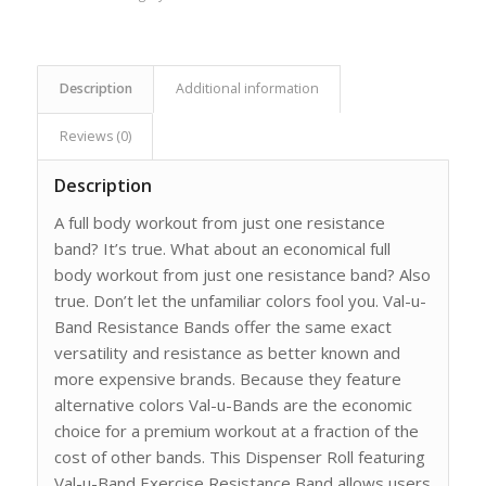
Description
Additional information
Reviews (0)
Description
A full body workout from just one resistance
band? It’s true. What about an economical full
body workout from just one resistance band? Also
true. Don’t let the unfamiliar colors fool you. Val-u-
Band Resistance Bands offer the same exact
versatility and resistance as better known and
more expensive brands. Because they feature
alternative colors Val-u-Bands are the economic
choice for a premium workout at a fraction of the
cost of other bands. This Dispenser Roll featuring
Val-u-Band Exercise Resistance Band allows users