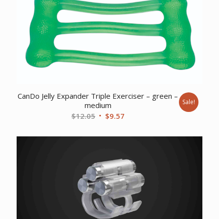
CanDo Jelly Expander Triple Exerciser – green –
Sale!
medium
Original
Current
$
12.05
$
9.57
price
price
was:
is:
$12.05.
$9.57.