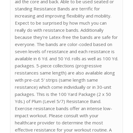
aid the core and back. Able to be used seated or
standing Resistance Bands are terrific for
increasing and improving flexibility and mobility.
Expect to be surprised by how much you can
really do with resistance bands. Additionally
because they’re Latex-free the bands are safe for
everyone. The bands are color-coded based on
seven levels of resistance and each resistance is
available in 6 Yd. and 50 Yd. rolls as well as 100 Yd.
packages. 5-piece collections (progressive
resistances same length) are also available along
with pre-cut 5′ strips (same length same
resistance) which come individually or in 30-unit
packages. This is the 100 Yard Package (2 x 50
Yds.) of Plum (Level 5/7) Resistance Band.
Exercise resistance bands offer an intense low-
impact workout. Please consult with your
healthcare provider to determine the most
effective resistance for your workout routine. A