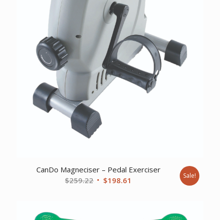
CanDo Magneciser – Pedal Exerciser
Sale!
Original
Current
$
259.22
$
198.61
price
price
was:
is:
$259.22.
$198.61.