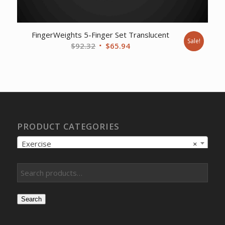
FingerWeights 5-Finger Set Translucent
Sale!
Original
Current
$
92.32
$
65.94
price
price
was:
is:
$92.32.
$65.94.
PRODUCT CATEGORIES
Exercise
×
Search