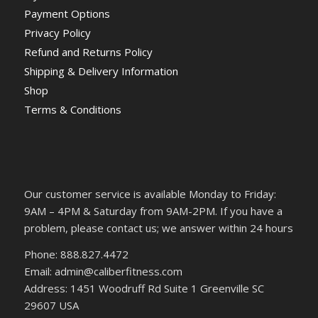
Payment Options
Privacy Policy
Refund and Returns Policy
Shipping & Delivery Information
Shop
Terms & Conditions
Our customer service is available Monday to Friday:
9AM – 4PM & Saturday from 9AM-2PM. If you have a
problem, please contact us; we answer within 24 hours
Phone: 888.827.4472
Email: admin@caliberfitness.com
Address: 1451 Woodruff Rd Suite 1 Greenville SC
29607 USA