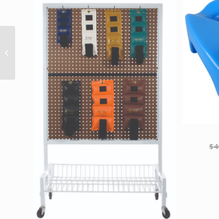
Val-u-Band Resistance
Bands Dispenser Roll
50 Yds. Lime-Level 3/7
Contains ...
$
4