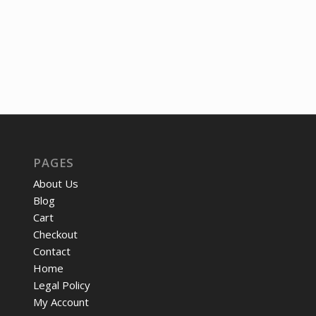
PAGES
About Us
Blog
Cart
Checkout
Contact
Home
Legal Policy
My Account