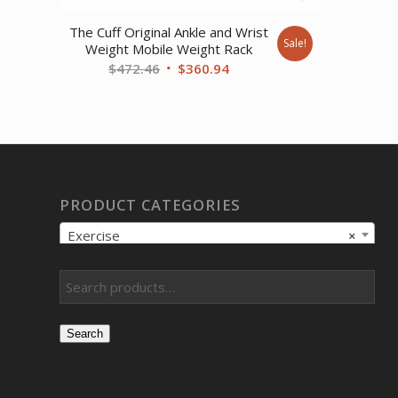
The Cuff Original Ankle and Wrist
Sale!
Weight Mobile Weight Rack
Original
Current
$
472.46
$
360.94
price
price
was:
is:
$472.46.
$360.94.
PRODUCT CATEGORIES
Exercise
×
Search