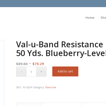
Home
Sh
Val-u-Band Resistance
50 Yds. Blueberry-Leve
Original
Current
$
89.60
$
70.29
price
price
Add to cart
was:
is:
$89.60.
$70.29.
SKU:
10-6224
Category:
Exercise