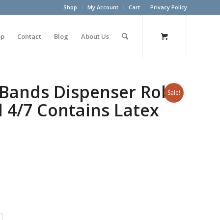
Shop
My Account
Cart
Privacy Policy
op
Contact
Blog
About Us
 Bands Dispenser Roll
Sale!
l 4/7 Contains Latex