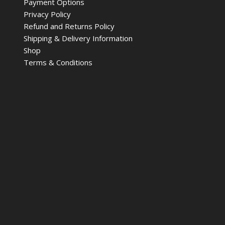
Payment Options
Privacy Policy
Refund and Returns Policy
Shipping & Delivery Information
Shop
Terms & Conditions