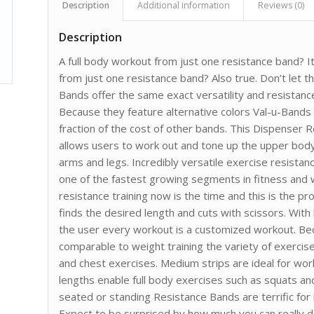
Description
Additional information
Reviews (0)
Description
A full body workout from just one resistance band? I
from just one resistance band? Also true. Don’t let t
Bands offer the same exact versatility and resista
Because they feature alternative colors Val-u-Bands
fraction of the cost of other bands. This Dispenser 
allows users to work out and tone up the upper bod
arms and legs. Incredibly versatile exercise resistan
one of the fastest growing segments in fitness and w
resistance training now is the time and this is the pr
finds the desired length and cuts with scissors. Wit
the user every workout is a customized workout. Be
comparable to weight training the variety of exercise
and chest exercises. Medium strips are ideal for wor
lengths enable full body exercises such as squats an
seated or standing Resistance Bands are terrific for i
Expect to be surprised by how much you can really d