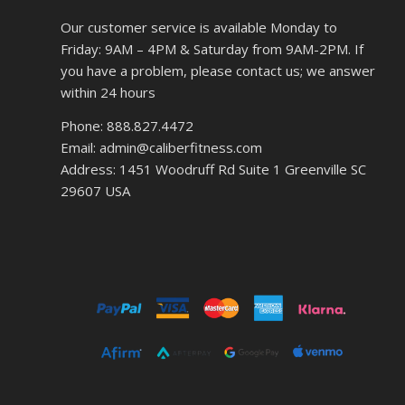
Our customer service is available Monday to
Friday: 9AM – 4PM & Saturday from 9AM-2PM. If
you have a problem, please contact us; we answer
within 24 hours
Phone: 888.827.4472
Email: admin@caliberfitness.com
Address: 1451 Woodruff Rd Suite 1 Greenville SC
29607 USA