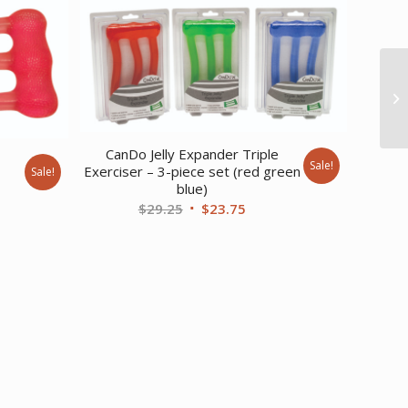
CanDo Jelly Expander Triple
e
Sale!
Exerciser – 3-piece set (red green
Sale!
blue)
nt
Original
Current
$
29.25
$
23.75
price
price
was:
is:
.
$29.25.
$23.75.