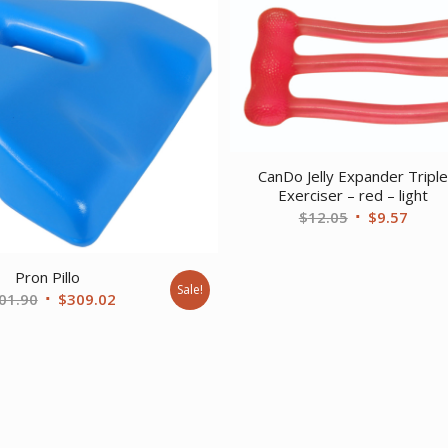
CanDo Jelly Expander Tripl
Exerciser – red – light
Original
Curre
$
12.05
$
9.57
price
price
was:
is:
Pron Pillo
$12.05.
$9.57
Sale!
Original
Current
01.90
$
309.02
price
price
was:
is:
$401.90.
$309.02.