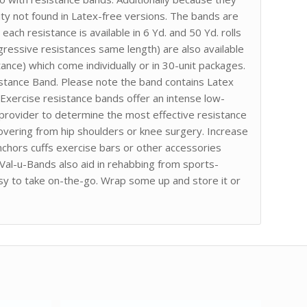
ity not found in Latex-free versions. The bands are
ach resistance is available in 6 Yd. and 50 Yd. rolls
gressive resistances same length) are also available
ance) which come individually or in 30-unit packages.
sistance Band. Please note the band contains Latex
 Exercise resistance bands offer an intense low-
 provider to determine the most effective resistance
ecovering from hip shoulders or knee surgery. Increase
chors cuffs exercise bars or other accessories
 Val-u-Bands also aid in rehabbing from sports-
asy to take on-the-go. Wrap some up and store it or