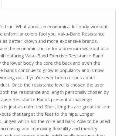
t’s true. What about an economical full body workout
he unfamiliar colors fool you. Val-u-Band Resistance
nce as better known and more expensive brands.
 are the economic choice for a premium workout at a
Roll featuring Val-u-Band Exercise Resistance Band
y the lower body the core the back and even the
ce bands continue to grow in popularity and is now
orking out. If you’ve ever been curious about
oduct. Once the resistance level is chosen the user
h both the resistance and length personally chosen by
cause Resistance Bands present a challenge
s is just as unlimited. Short lengths are great for arm
kouts that target the feet to the hips. Longer
d lunges which aid the core and back. Able to be used
ncreasing and improving flexibility and mobility.
o with resistance bands. Additionally because they