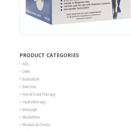
PRODUCT CATEGORIES
ADL
DME
Evaluation
Exercise
Hot & Cold Therapy
Hydrotherapy
Massage
Modalities
Models & Charts