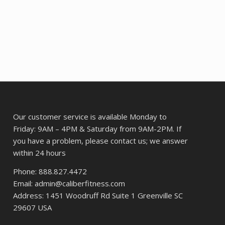
Our customer service is available Monday to
Friday: 9AM – 4PM & Saturday from 9AM-2PM. If
you have a problem, please contact us; we answer
within 24 hours
Phone: 888.827.4472
Email: admin@caliberfitness.com
Address: 1451 Woodruff Rd Suite 1 Greenville SC
29607 USA