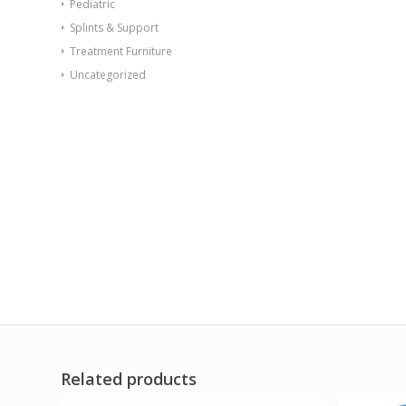
Pediatric
Splints & Support
Treatment Furniture
Uncategorized
Related products