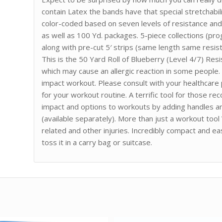
contain Latex the bands have that special stretchabil
color-coded based on seven levels of resistance and e
as well as 100 Yd. packages. 5-piece collections (pro
along with pre-cut 5′ strips (same length same resist
This is the 50 Yard Roll of Blueberry (Level 4/7) Re
which may cause an allergic reaction in some people.
impact workout. Please consult with your healthcare
for your workout routine. A terrific tool for those r
impact and options to workouts by adding handles an
(available separately). More than just a workout tool
related and other injuries. Incredibly compact and e
toss it in a carry bag or suitcase.