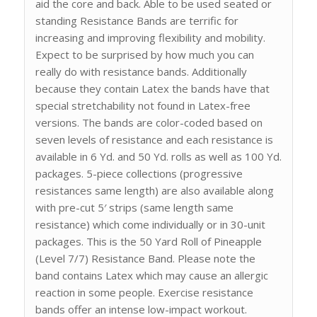
aid the core and back. Able to be used seated or
standing Resistance Bands are terrific for
increasing and improving flexibility and mobility.
Expect to be surprised by how much you can
really do with resistance bands. Additionally
because they contain Latex the bands have that
special stretchability not found in Latex-free
versions. The bands are color-coded based on
seven levels of resistance and each resistance is
available in 6 Yd. and 50 Yd. rolls as well as 100 Yd.
packages. 5-piece collections (progressive
resistances same length) are also available along
with pre-cut 5′ strips (same length same
resistance) which come individually or in 30-unit
packages. This is the 50 Yard Roll of Pineapple
(Level 7/7) Resistance Band. Please note the
band contains Latex which may cause an allergic
reaction in some people. Exercise resistance
bands offer an intense low-impact workout.