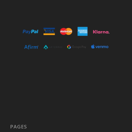
PAGES