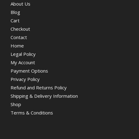
About Us
Blog
Cart
Checkout
Contact
Home
Legal Policy
My Account
Payment Options
Privacy Policy
Refund and Returns Policy
Shipping & Delivery Information
Shop
Terms & Conditions