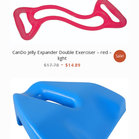
CanDo Jelly Expander Double Exerciser – red –
Sale!
light
Original
Current
$
17.78
$
14.89
price
price
was:
is:
$17.78.
$14.89.