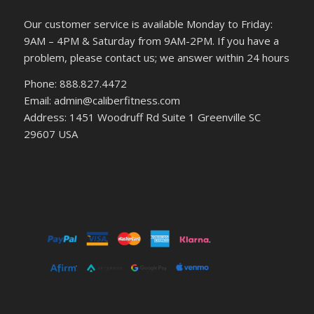
Our customer service is available Monday to Friday:
9AM – 4PM & Saturday from 9AM-2PM. If you have a
problem, please contact us; we answer within 24 hours
Phone: 888.827.4472
Email: admin@caliberfitness.com
Address: 1451 Woodruff Rd Suite 1 Greenville SC
29607 USA