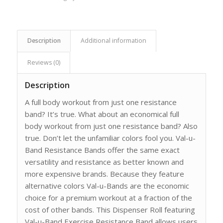
Description
Additional information
Reviews (0)
Description
A full body workout from just one resistance
band? It’s true. What about an economical full
body workout from just one resistance band? Also
true. Don’t let the unfamiliar colors fool you. Val-u-
Band Resistance Bands offer the same exact
versatility and resistance as better known and
more expensive brands. Because they feature
alternative colors Val-u-Bands are the economic
choice for a premium workout at a fraction of the
cost of other bands. This Dispenser Roll featuring
Val-u-Band Exercise Resistance Band allows users