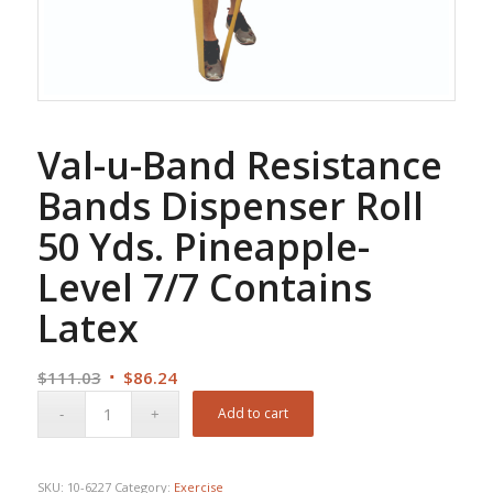
Val-u-Band Resistance
Bands Dispenser Roll
50 Yds. Pineapple-
Level 7/7 Contains
Latex
Original
Current
$
111.03
$
86.24
price
price
Add to cart
was:
is:
$111.03.
$86.24.
SKU:
10-6227
Category:
Exercise