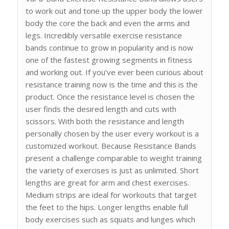
to work out and tone up the upper body the lower
body the core the back and even the arms and
legs. Incredibly versatile exercise resistance
bands continue to grow in popularity and is now
one of the fastest growing segments in fitness
and working out. If you’ve ever been curious about
resistance training now is the time and this is the
product. Once the resistance level is chosen the
user finds the desired length and cuts with
scissors. With both the resistance and length
personally chosen by the user every workout is a
customized workout. Because Resistance Bands
present a challenge comparable to weight training
the variety of exercises is just as unlimited. Short
lengths are great for arm and chest exercises.
Medium strips are ideal for workouts that target
the feet to the hips. Longer lengths enable full
body exercises such as squats and lunges which