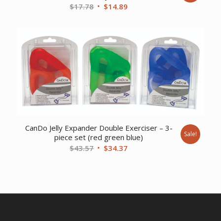
Original
Current
$
17.78
$
14.89
price
price
was:
is:
$17.78.
$14.89.
CanDo Jelly Expander Double Exerciser – 3-
Sale!
piece set (red green blue)
Original
Current
$
43.57
$
34.37
price
price
was:
is:
$43.57.
$34.37.