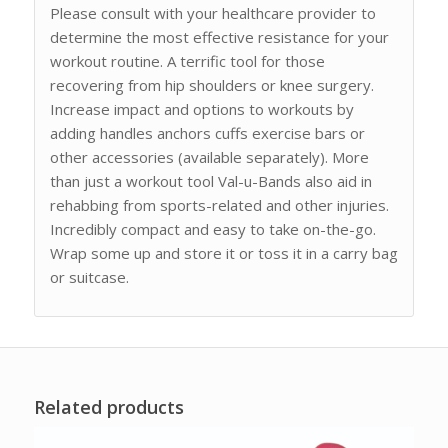
Please consult with your healthcare provider to
determine the most effective resistance for your
workout routine. A terrific tool for those
recovering from hip shoulders or knee surgery.
Increase impact and options to workouts by
adding handles anchors cuffs exercise bars or
other accessories (available separately). More
than just a workout tool Val-u-Bands also aid in
rehabbing from sports-related and other injuries.
Incredibly compact and easy to take on-the-go.
Wrap some up and store it or toss it in a carry bag
or suitcase.
Related products