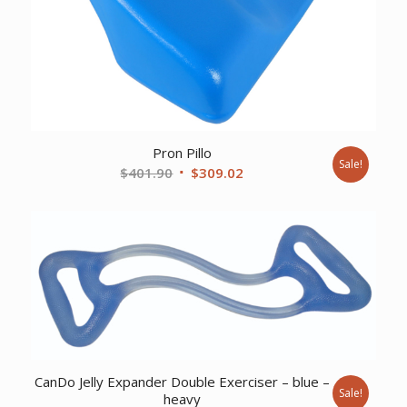
Pron Pillo
Sale!
Original
Current
$
401.90
$
309.02
price
price
was:
is:
$401.90.
$309.02.
CanDo Jelly Expander Double Exerciser – blue –
Sale!
heavy