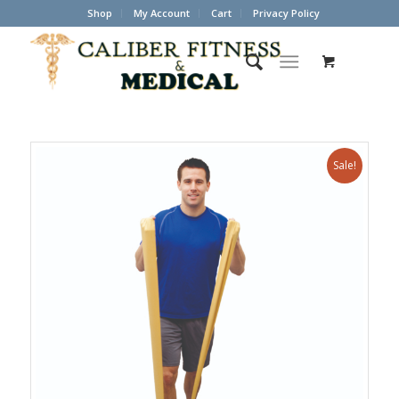
Shop
My Account
Cart
Privacy Policy
Sale!