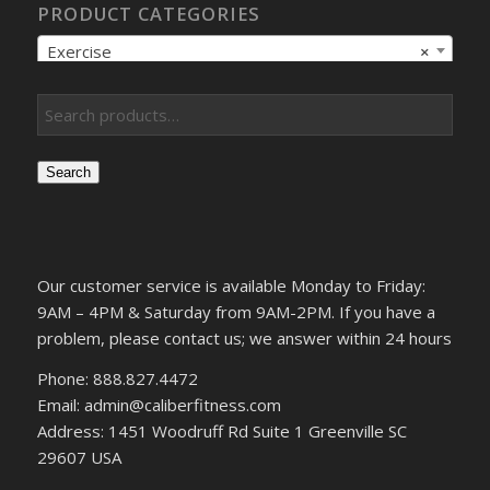
PRODUCT CATEGORIES
Exercise
×
Search
Our customer service is available Monday to Friday:
9AM – 4PM & Saturday from 9AM-2PM. If you have a
problem, please contact us; we answer within 24 hours
Phone: 888.827.4472
Email: admin@caliberfitness.com
Address: 1451 Woodruff Rd Suite 1 Greenville SC
29607 USA